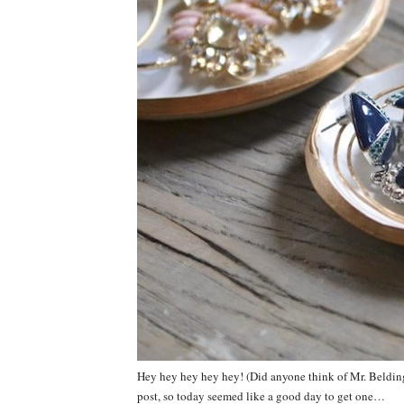
Hey hey hey hey hey! (Did anyone think of Mr. Belding r
post, so today seemed like a good day to get one…