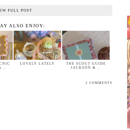
EW FULL POST
AY ALSO ENJOY:
ICNIC
LOVELY LATELY
THE SCOUT GUIDE
) …
JACKSON & …
2 COMMENTS