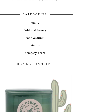
CATEGORIES
family
fashion & beauty
food & drink
interiors
dempsey’s ears
SHOP MY FAVORITES