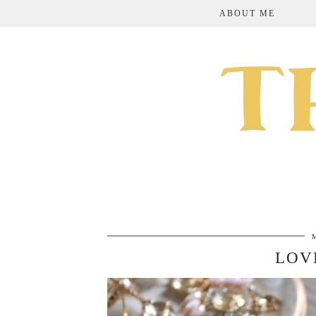
ABOUT ME
LOV