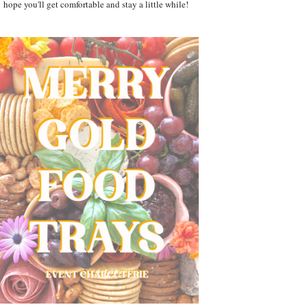
hope you'll get comfortable and stay a little while!