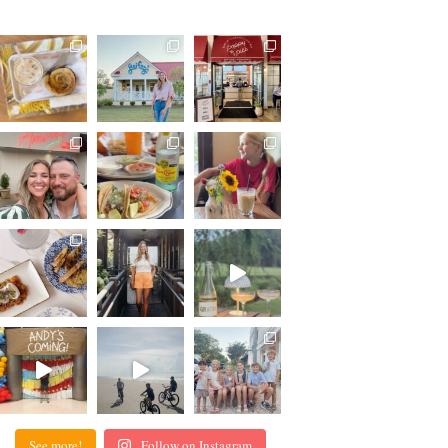
See more!
Follow on Instagram