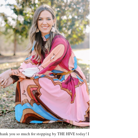
hank you so much for stopping by THE HIVE today! I