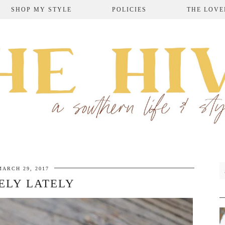
SHOP MY STYLE
POLICIES
THE LOVE
MARCH 29, 2017
ELY LATELY