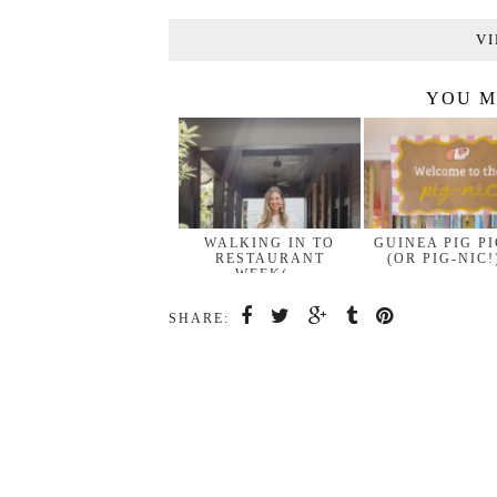
VI
YOU M
WALKING IN TO
GUINEA PIG P
RESTAURANT
(OR PIG-NIC!
WEEK(…
SHARE: