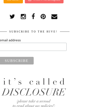
SUBSCRIBE TO THE HIVE!
email address