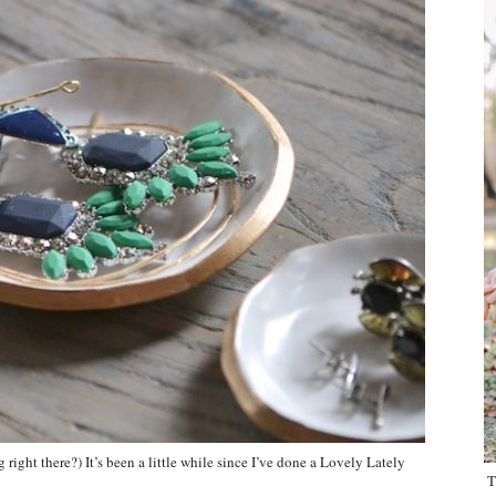
ight there?) It’s been a little while since I’ve done a Lovely Lately
T