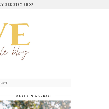
LY BEE ETSY SHOP
HEY! I’M LAUREL!