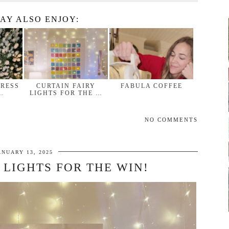
AY ALSO ENJOY:
DRESS
CURTAIN FAIRY
FABULA COFFEE
…
LIGHTS FOR THE …
NO COMMENTS
ANUARY 13, 2025
 LIGHTS FOR THE WIN!