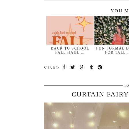
YOU M
BACK TO SCHOOL
FUN FORMAL 
FALL HAUL …
FOR TALL 
SHARE:
J
CURTAIN FAIRY