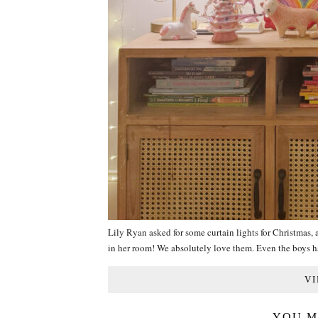
Lily Ryan asked for some curtain lights for Christmas,
in her room! We absolutely love them. Even the boys
VI
YOU M