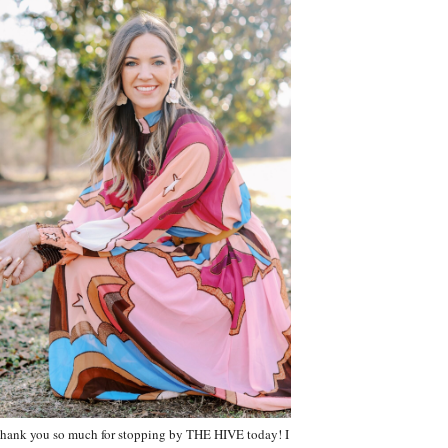
hank you so much for stopping by THE HIVE today! I