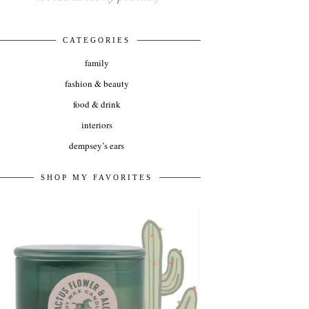
CATEGORIES
family
fashion & beauty
food & drink
interiors
dempsey’s ears
SHOP MY FAVORITES