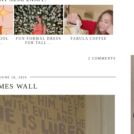
HOOL
FUN FORMAL DRESS
FABULA COFFEE
 …
FOR TALL …
2 COMMENTS
JUNE 18, 2024
MES WALL