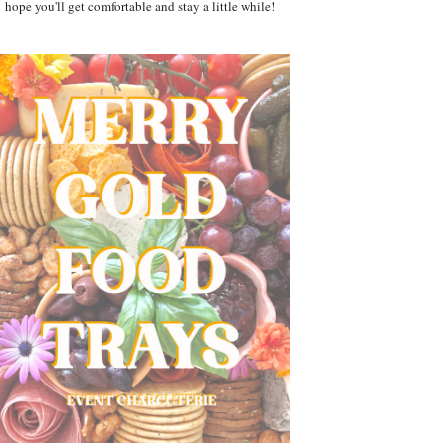
hope you'll get comfortable and stay a little while!