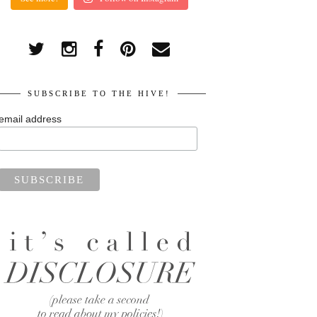
SUBSCRIBE TO THE HIVE!
email address