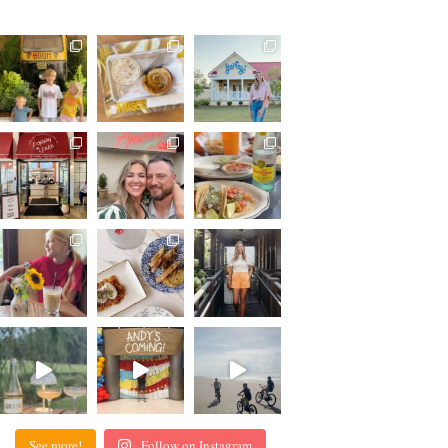
See more!
Follow on Instagram