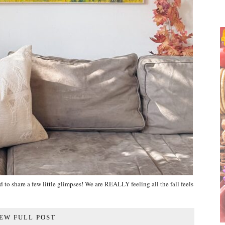
 to share a few little glimpses! We are REALLY feeling all the fall feels
EW FULL POST