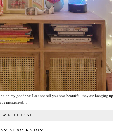
 and oh my goodness I cannot tell you how beautiful they are hanging up
 have mentioned…
EW FULL POST
AY ALSO ENJOY: