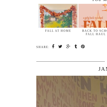
FALL AT HOME
BACK TO SC
FALL HAUL
SHARE:
JA