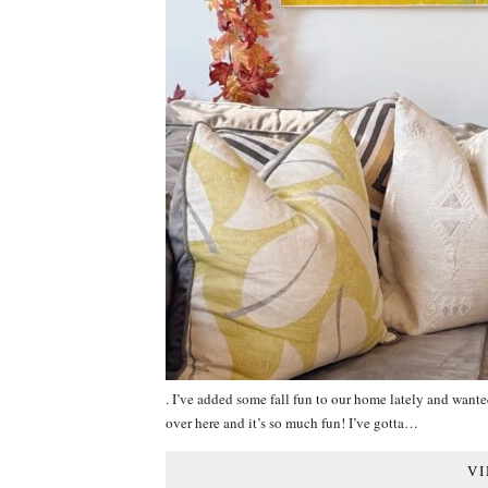
. I’ve added some fall fun to our home lately and wanted
over here and it’s so much fun! I’ve gotta…
VI