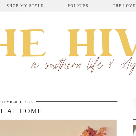
SHOP MY STYLE
POLICIES
THE LOVE
PTEMBER 4, 2025
L AT HOME