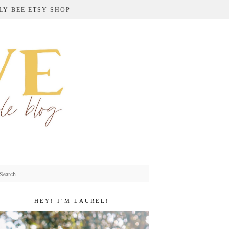
LY BEE ETSY SHOP
HEY! I’M LAUREL!