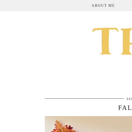
ABOUT ME
SE
FAL