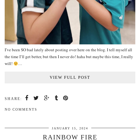
I’ve been SO bad lately about posting over here on the blog. I tell myself all
the time I’ll get better, but then I never do! haha but maybe this time, I really
will!
…
VIEW FULL POST
SHARE:
NO COMMENTS
JANUARY 15, 2024
RAINBOW FIRE