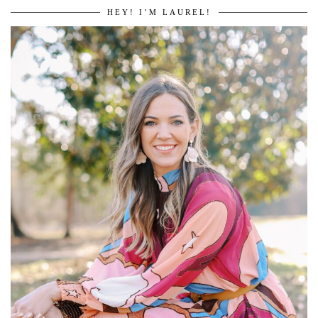
HEY! I’M LAUREL!