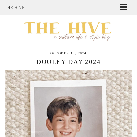
THE HIVE
ABOUT ME
SHOP MY STYLE
POLICIES
THE LOVELY BEE ETSY SHOP
OCTOBER 18, 2024
DOOLEY DAY 2024