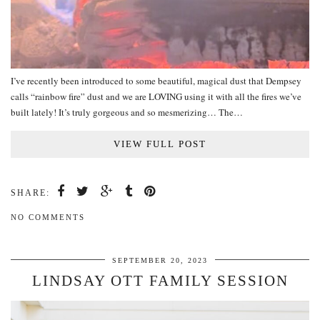
I’ve recently been introduced to some beautiful, magical dust that Dempsey
calls “rainbow fire” dust and we are LOVING using it with all the fires we’ve
built lately! It’s truly gorgeous and so mesmerizing… The…
VIEW FULL POST
SHARE:
NO COMMENTS
SEPTEMBER 20, 2023
LINDSAY OTT FAMILY SESSION