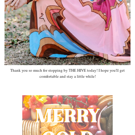
Thank you so much for stopping by THE HIVE today! I hope you'll get
comfortable and stay a little while!