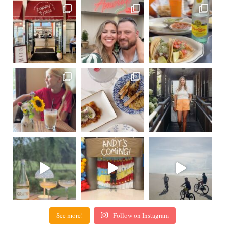
See more!
Follow on Instagram