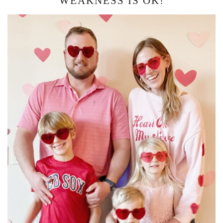
WEAKNESS IS OK!