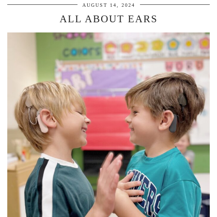
AUGUST 14, 2024
ALL ABOUT EARS