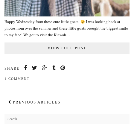
Happy Wednesday from these cute little goats!
I was looking back at
photos from over the summer and these little goats brought the biggest smile
to my face! We got to visit the Kiawah…
VIEW FULL POST
SHARE:
1 COMMENT
PREVIOUS ARTICLES