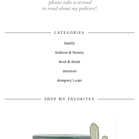
CATEGORIES
family
fashion & beauty
food & drink
interiors
dempsey’s ears
SHOP MY FAVORITES