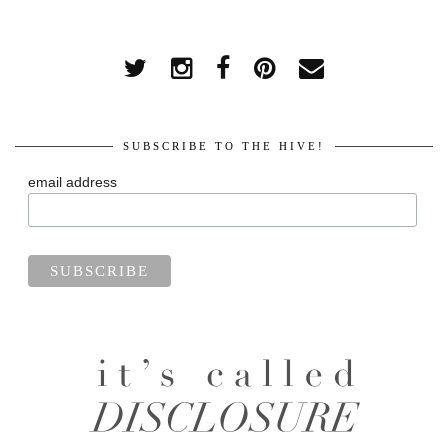
SUBSCRIBE TO THE HIVE!
email address