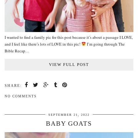
I wanted to find a family pic for this post because it’s about a passage I LOVE,
and I feel like there’s lots of LOVE in this pic!
I’m going through The
Bible Recap…
VIEW FULL POST
SHARE:
NO COMMENTS
SEPTEMBER 21, 2022
BABY GOATS