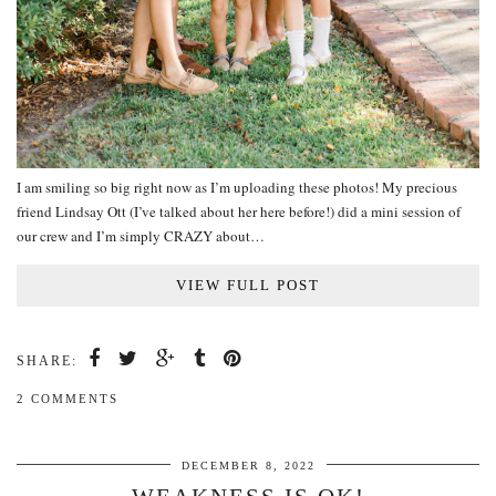
I am smiling so big right now as I’m uploading these photos! My precious
friend Lindsay Ott (I’ve talked about her here before!) did a mini session of
our crew and I’m simply CRAZY about…
VIEW FULL POST
SHARE:
2 COMMENTS
DECEMBER 8, 2022