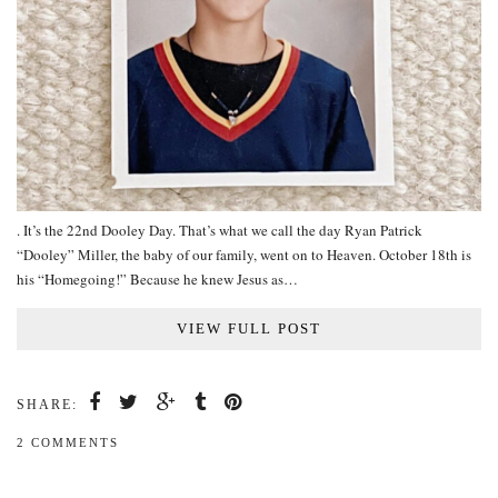
. It’s the 22nd Dooley Day. That’s what we call the day Ryan Patrick
“Dooley” Miller, the baby of our family, went on to Heaven. October 18th is
his “Homegoing!” Because he knew Jesus as…
VIEW FULL POST
SHARE:
2 COMMENTS