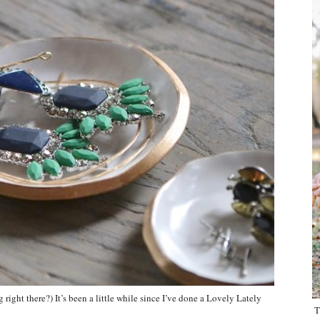
ight there?) It’s been a little while since I’ve done a Lovely Lately
T