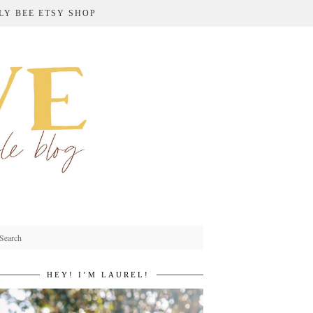
LY BEE ETSY SHOP
HEY! I’M LAUREL!