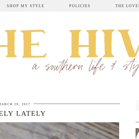
SHOP MY STYLE
POLICIES
THE LOVE
MARCH 29, 2017
ELY LATELY