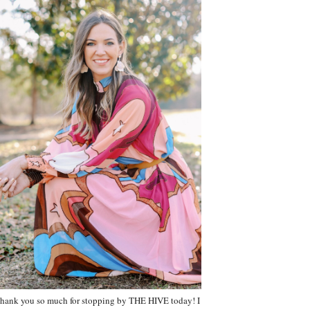
hank you so much for stopping by THE HIVE today! I