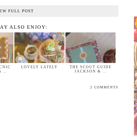
EW FULL POST
AY ALSO ENJOY:
ICNIC
LOVELY LATELY
THE SCOUT GUIDE
) …
JACKSON & …
2 COMMENTS