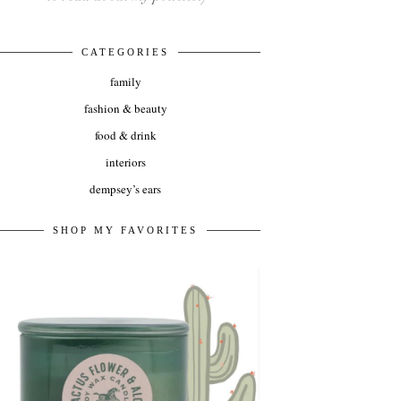
CATEGORIES
family
fashion & beauty
food & drink
interiors
dempsey’s ears
SHOP MY FAVORITES