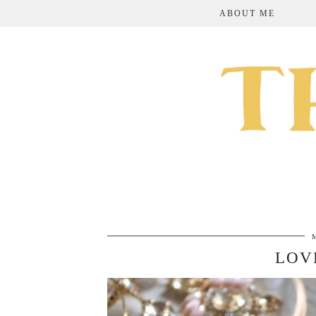
ABOUT ME
LOV