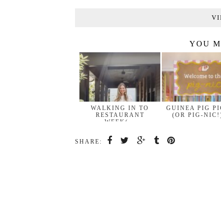
VI
YOU M
WALKING IN TO
GUINEA PIG P
RESTAURANT
(OR PIG-NIC!
WEEK(…
SHARE: