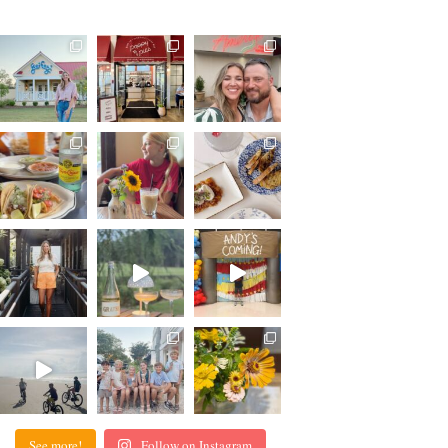
See more!
Follow on Instagram