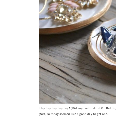
Hey hey hey hey hey! (Did anyone think of Mr. Belding r
post, so today seemed like a good day to get one…