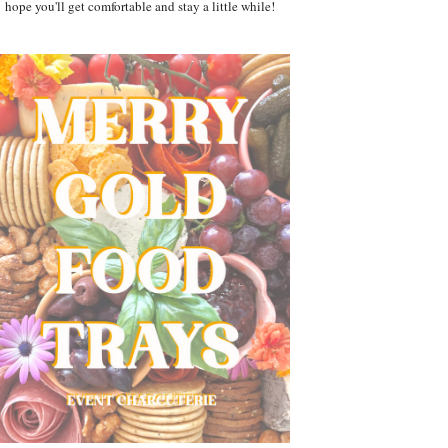
hope you'll get comfortable and stay a little while!