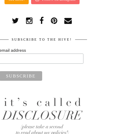
SUBSCRIBE TO THE HIVE!
email address