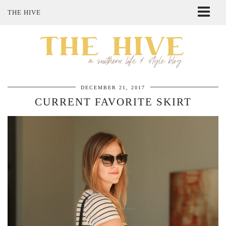
THE HIVE
ABOUT ME
SHOP MY STYLE
POLICIES
THE LOVELY BEE ETSY SHOP
DECEMBER 21, 2017
CURRENT FAVORITE SKIRT