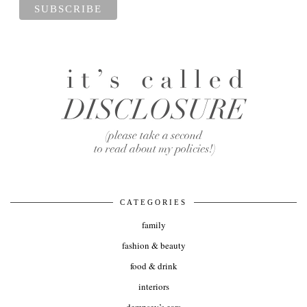
CATEGORIES
family
fashion & beauty
food & drink
interiors