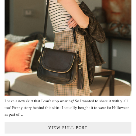
I have a new skirt that I can’t stop wearing! So I wanted to share it with y’all
too! Funny story behind this skirt: I actually bought it to wear for Halloween
as part of…
VIEW FULL POST