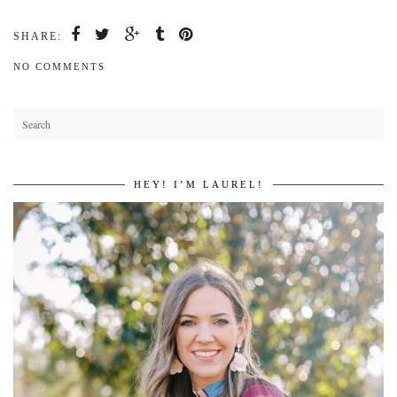
SHARE:
NO COMMENTS
HEY! I’M LAUREL!