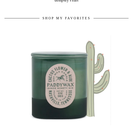
dempsey’s ears
SHOP MY FAVORITES