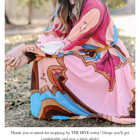
Thank you so much for stopping by THE HIVE today! I hope you'll get
comfortable and stay a little while!