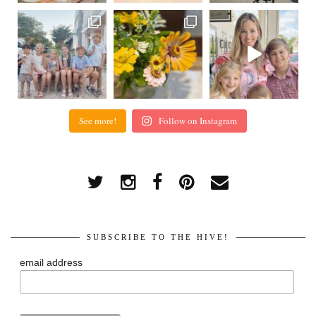
See more!
Follow on Instagram
SUBSCRIBE TO THE HIVE!
email address