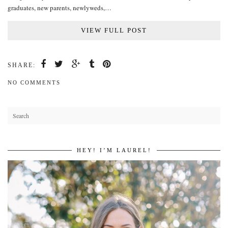
graduates, new parents, newlyweds,…
VIEW FULL POST
SHARE:
NO COMMENTS
HEY! I’M LAUREL!