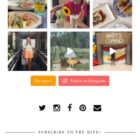
See more!
Follow on Instagram
SUBSCRIBE TO THE HIVE!