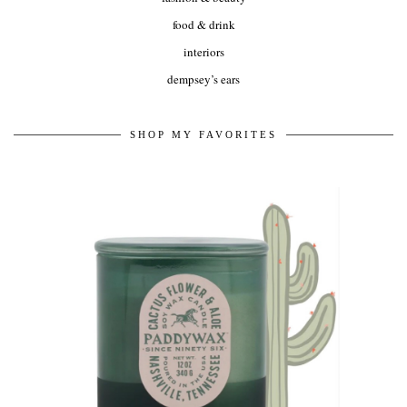
food & drink
interiors
dempsey’s ears
SHOP MY FAVORITES