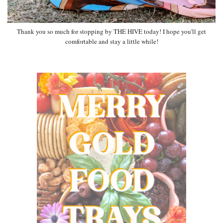
Thank you so much for stopping by THE HIVE today! I hope you'll get
comfortable and stay a little while!