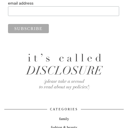
email address
CATEGORIES
family
fashion & beauty