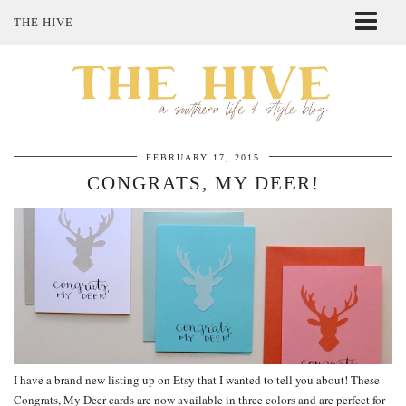
THE HIVE
ABOUT ME
SHOP MY STYLE
POLICIES
THE LOVELY BEE ETSY SHOP
FEBRUARY 17, 2015
CONGRATS, MY DEER!
I have a brand new listing up on Etsy that I wanted to tell you about! These
Congrats, My Deer cards are now available in three colors and are perfect for