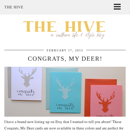
THE HIVE
ABOUT ME
SHOP MY STYLE
POLICIES
THE LOVELY BEE ETSY SHOP
FEBRUARY 17, 2015
CONGRATS, MY DEER!
I have a brand new listing up on Etsy that I wanted to tell you about! These
Congrats, My Deer cards are now available in three colors and are perfect for