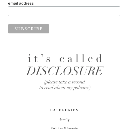
email address
CATEGORIES
family
fashion & beauty