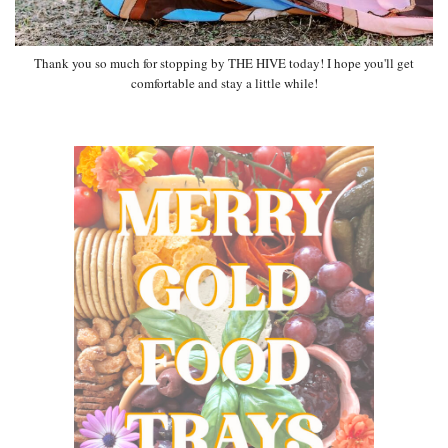
Thank you so much for stopping by THE HIVE today! I hope you'll get
comfortable and stay a little while!