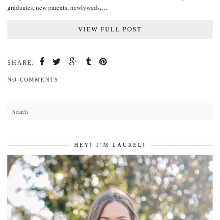
graduates, new parents, newlyweds,…
VIEW FULL POST
SHARE:
NO COMMENTS
HEY! I’M LAUREL!