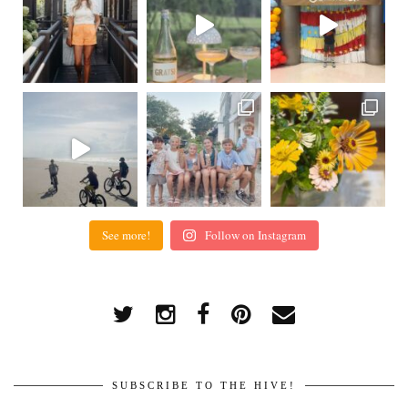
See more!
Follow on Instagram
SUBSCRIBE TO THE HIVE!