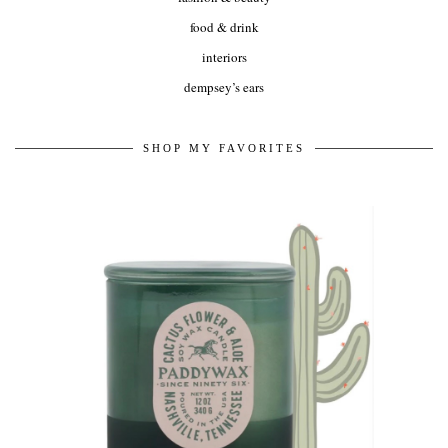
food & drink
interiors
dempsey’s ears
SHOP MY FAVORITES