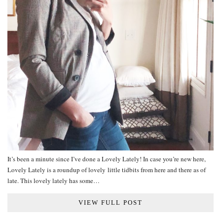
It’s been a minute since I’ve done a Lovely Lately! In case you’re new here,
Lovely Lately is a roundup of lovely little tidbits from here and there as of
late. This lovely lately has some…
VIEW FULL POST