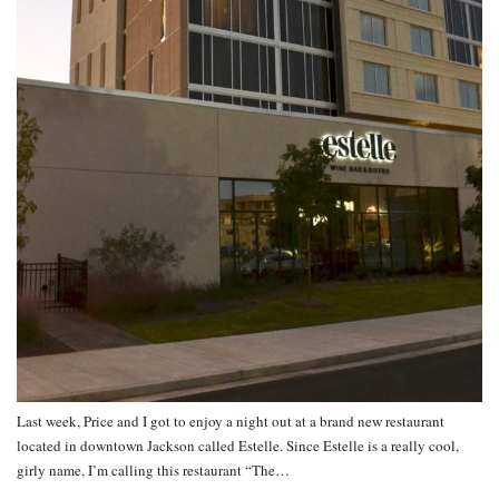
Last week, Price and I got to enjoy a night out at a brand new restaurant
located in downtown Jackson called Estelle. Since Estelle is a really cool,
girly name, I’m calling this restaurant “The…