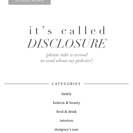
CATEGORIES
family
fashion & beauty
food & drink
interiors
dempsey’s ears