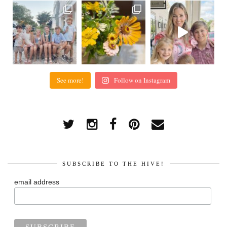
See more!
Follow on Instagram
SUBSCRIBE TO THE HIVE!
email address