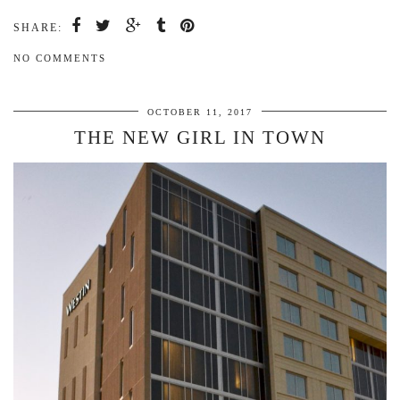
SHARE:
NO COMMENTS
OCTOBER 11, 2017
THE NEW GIRL IN TOWN