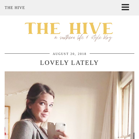
THE HIVE
ABOUT ME
SHOP MY STYLE
POLICIES
THE LOVELY BEE ETSY SHOP
AUGUST 20, 2018
LOVELY LATELY