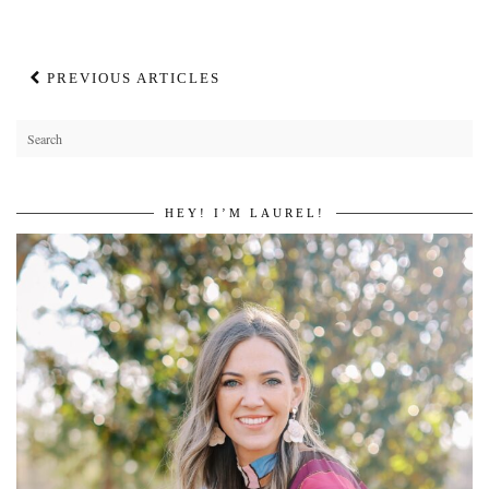
PREVIOUS ARTICLES
HEY! I’M LAUREL!