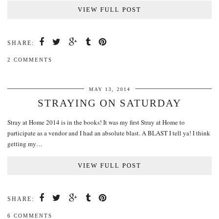
VIEW FULL POST
SHARE:
2 COMMENTS
MAY 13, 2014
STRAYING ON SATURDAY
Stray at Home 2014 is in the books! It was my first Stray at Home to
participate as a vendor and I had an absolute blast. A BLAST I tell ya! I think
getting my…
VIEW FULL POST
SHARE:
6 COMMENTS