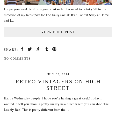
I hope your week is off to a great start so far! I wanted to point y’all in the
direction of my latest post for The Daily Social! It’s all about Stray at Home
and I…
VIEW FULL POST
SHARE:
NO COMMENTS
JULY 30, 2014
RETRO VINTAGERS ON HIGH
STREET
Happy Wednesday people! I hope you’re having a great week! Today I
wanted to tell you about a pretty snazzy new place where you can shop The
Lovely Bee! This is pretty different from the…