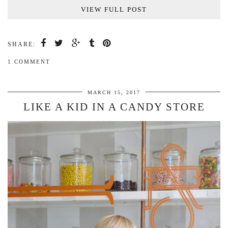
VIEW FULL POST
SHARE:
1 COMMENT
MARCH 15, 2017
LIKE A KID IN A CANDY STORE