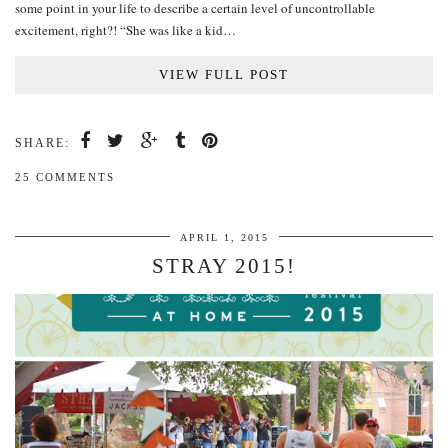
some point in your life to describe a certain level of uncontrollable
excitement, right?! “She was like a kid…
VIEW FULL POST
SHARE:
25 COMMENTS
APRIL 1, 2015
STRAY 2015!