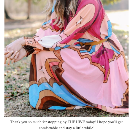
Thank you so much for stopping by THE HIVE today! I hope you'll get
comfortable and stay a little while!