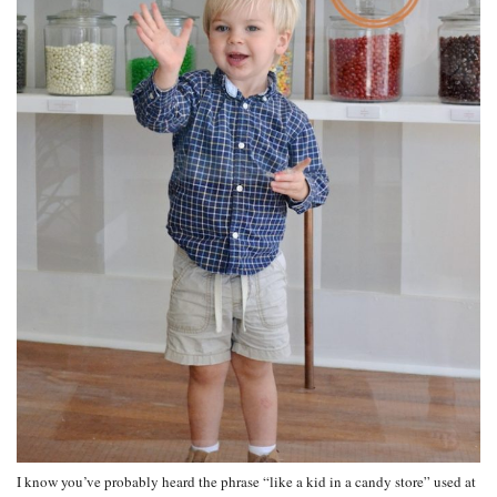
I know you’ve probably heard the phrase “like a kid in a candy store” used at