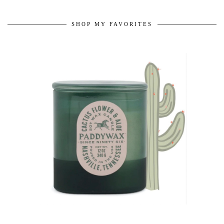
SHOP MY FAVORITES