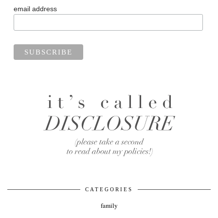
email address
CATEGORIES
family