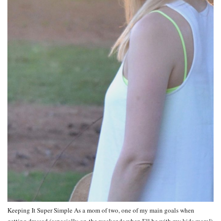
Keeping It Super Simple As a mom of two, one of my main goals when