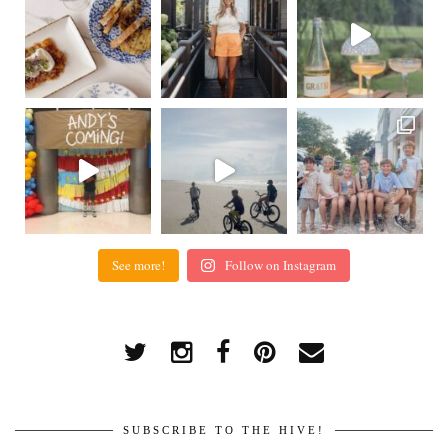
See more!
Follow on Instagram
SUBSCRIBE TO THE HIVE!