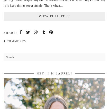
getting dressed (especially on the weekends when I’ll be with my kids more!)
is to keep things super simple! That’s when…
VIEW FULL POST
SHARE:
4 COMMENTS
HEY! I’M LAUREL!