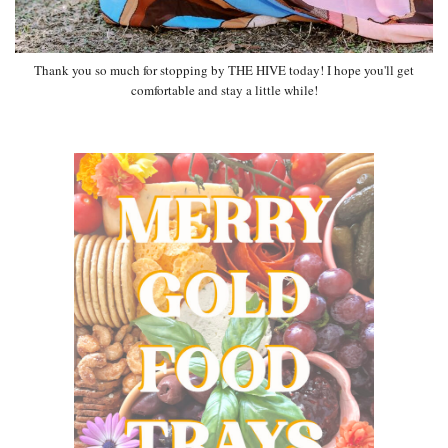
Thank you so much for stopping by THE HIVE today! I hope you'll get
comfortable and stay a little while!