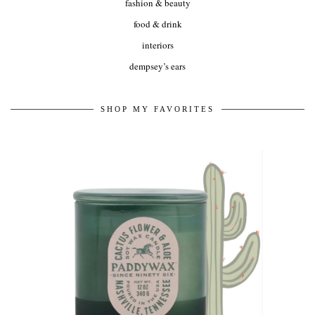
fashion & beauty
food & drink
interiors
dempsey’s ears
SHOP MY FAVORITES