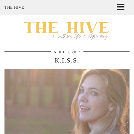
THE HIVE
ABOUT ME
SHOP MY STYLE
POLICIES
THE LOVELY BEE ETSY SHOP
APRIL 3, 2017
K.I.S.S.