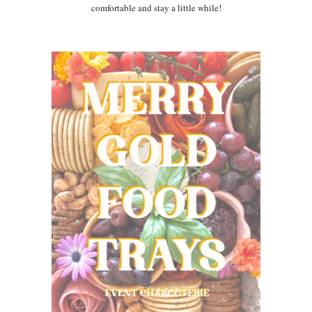
comfortable and stay a little while!