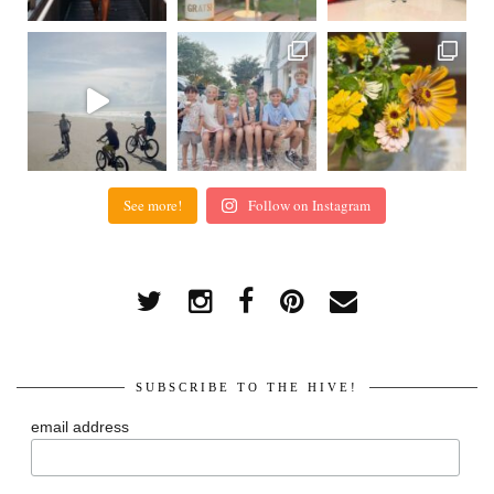
See more!
Follow on Instagram
SUBSCRIBE TO THE HIVE!
email address