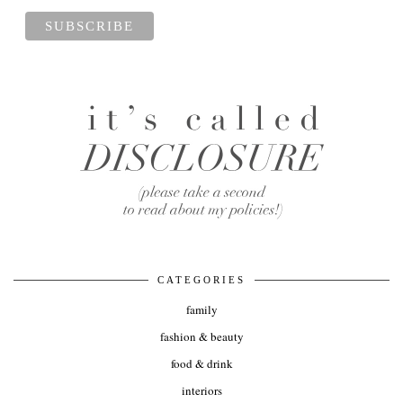
CATEGORIES
family
fashion & beauty
food & drink
interiors