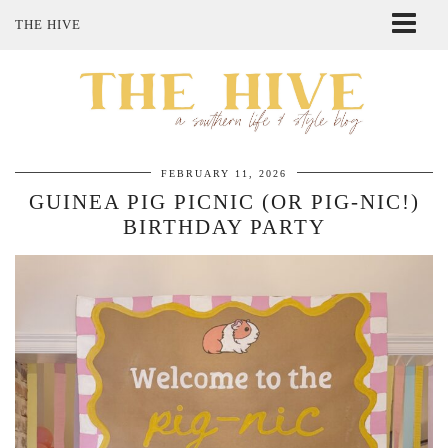
THE HIVE
ABOUT ME
SHOP MY STYLE
POLICIES
THE LOVELY BEE ETSY SHOP
FEBRUARY 11, 2026
GUINEA PIG PICNIC (OR PIG-NIC!)
BIRTHDAY PARTY