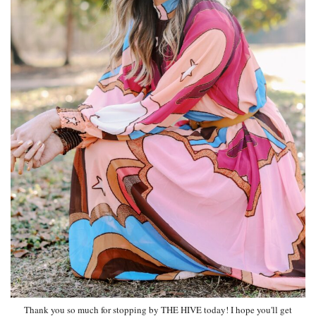
Thank you so much for stopping by THE HIVE today! I hope you'll get