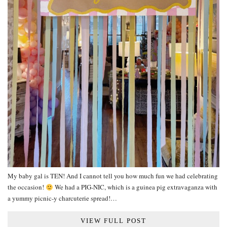
My baby gal is TEN! And I cannot tell you how much fun we had celebrating
the occasion!
We had a PIG-NIC, which is a guinea pig extravaganza with
a yummy picnic-y charcuterie spread!…
VIEW FULL POST