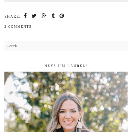
SHARE:
2 COMMENTS
HEY! I’M LAUREL!