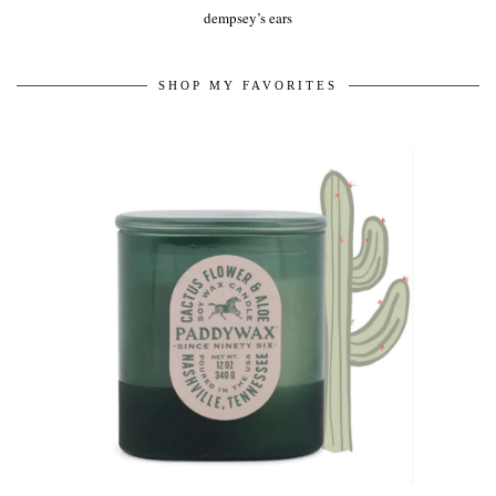
dempsey’s ears
SHOP MY FAVORITES