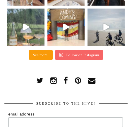
See more!
Follow on Instagram
SUBSCRIBE TO THE HIVE!
email address