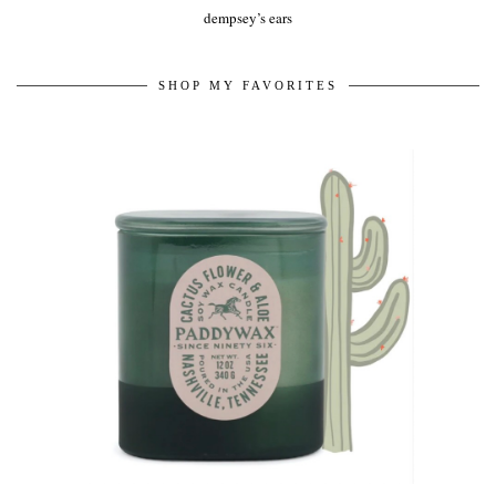
dempsey’s ears
SHOP MY FAVORITES