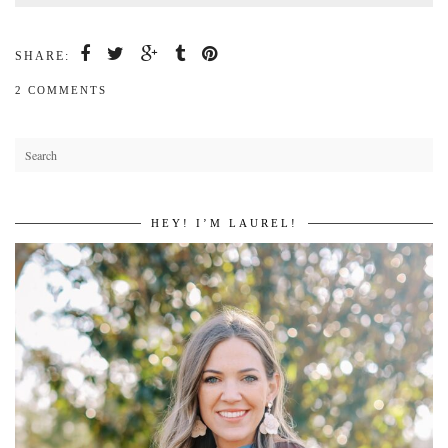
SHARE:
2 COMMENTS
HEY! I’M LAUREL!