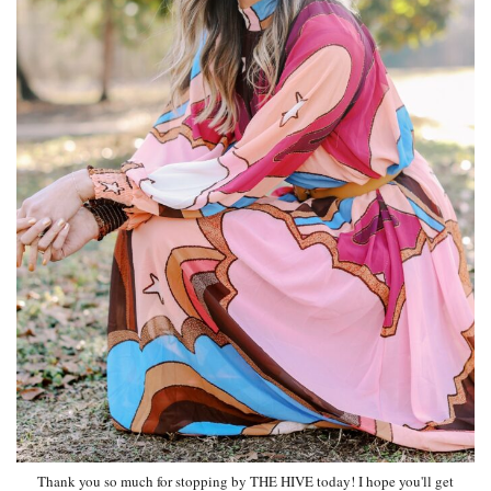
Thank you so much for stopping by THE HIVE today! I hope you'll get