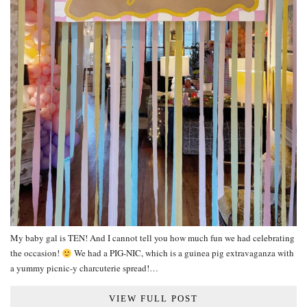
My baby gal is TEN! And I cannot tell you how much fun we had celebrating
the occasion!
We had a PIG-NIC, which is a guinea pig extravaganza with
a yummy picnic-y charcuterie spread!…
VIEW FULL POST