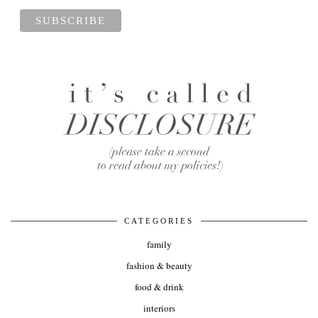
CATEGORIES
family
fashion & beauty
food & drink
interiors