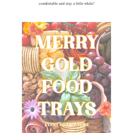
comfortable and stay a little while!