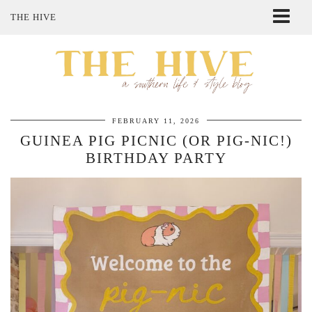
THE HIVE
ABOUT ME
SHOP MY STYLE
POLICIES
THE LOVELY BEE ETSY SHOP
FEBRUARY 11, 2026
GUINEA PIG PICNIC (OR PIG-NIC!)
BIRTHDAY PARTY