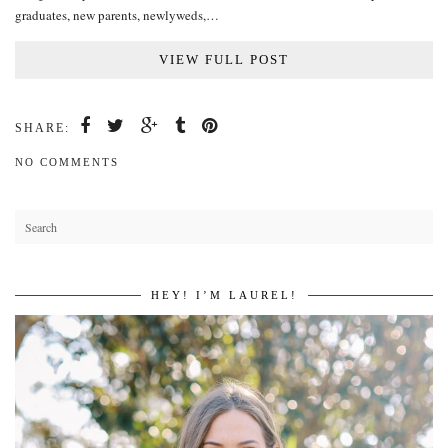
graduates, new parents, newlyweds,…
VIEW FULL POST
SHARE:
NO COMMENTS
HEY! I’M LAUREL!