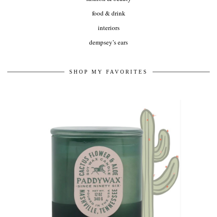
food & drink
interiors
dempsey’s ears
SHOP MY FAVORITES