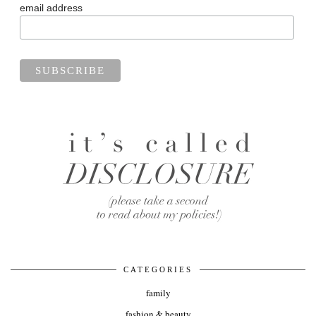
email address
CATEGORIES
family
fashion & beauty