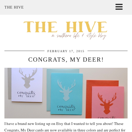
THE HIVE
ABOUT ME
SHOP MY STYLE
POLICIES
THE LOVELY BEE ETSY SHOP
FEBRUARY 17, 2015
CONGRATS, MY DEER!
I have a brand new listing up on Etsy that I wanted to tell you about! These
Congrats, My Deer cards are now available in three colors and are perfect for