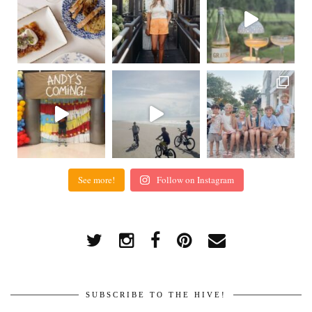
See more!
Follow on Instagram
SUBSCRIBE TO THE HIVE!