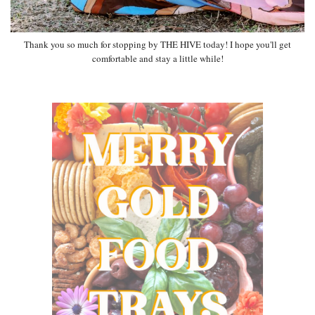
Thank you so much for stopping by THE HIVE today! I hope you'll get
comfortable and stay a little while!