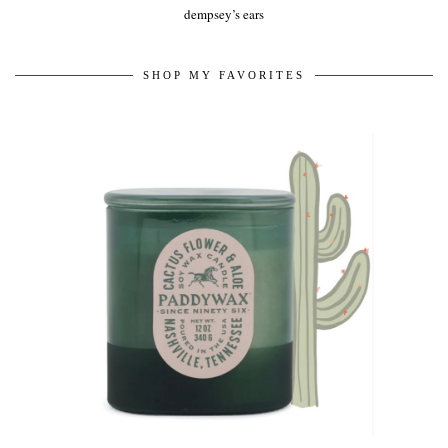
dempsey’s ears
SHOP MY FAVORITES