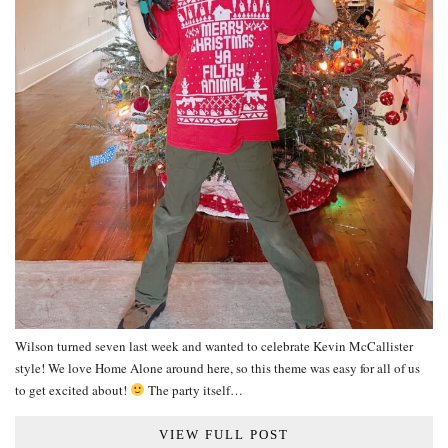
Wilson turned seven last week and wanted to celebrate Kevin McCallister
style! We love Home Alone around here, so this theme was easy for all of us
to get excited about!
The party itself…
VIEW FULL POST