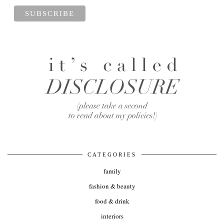
CATEGORIES
family
fashion & beauty
food & drink
interiors