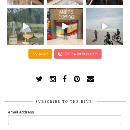
See more!
Follow on Instagram
SUBSCRIBE TO THE HIVE!
email address