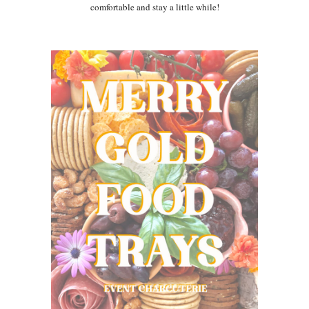
comfortable and stay a little while!