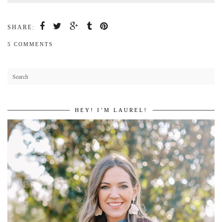
SHARE:
5 COMMENTS
HEY! I’M LAUREL!