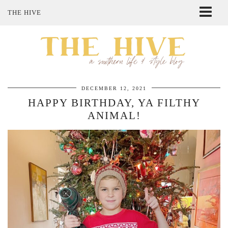
THE HIVE
ABOUT ME
SHOP MY STYLE
POLICIES
THE LOVELY BEE ETSY SHOP
DECEMBER 12, 2021
HAPPY BIRTHDAY, YA FILTHY
ANIMAL!