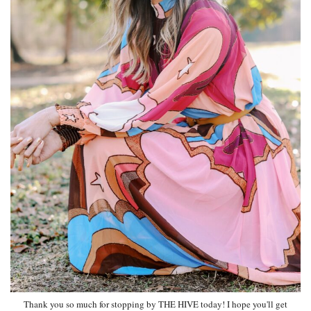
Thank you so much for stopping by THE HIVE today! I hope you'll get