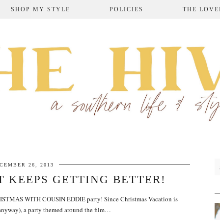
SHOP MY STYLE
POLICIES
THE LOVE
CEMBER 26, 2013
T KEEPS GETTING BETTER!
CHRISTMAS WITH COUSIN EDDIE party! Since Christmas Vacation is
 anyway), a party themed around the film…