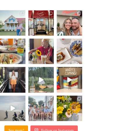
See more!
Follow on Instagram