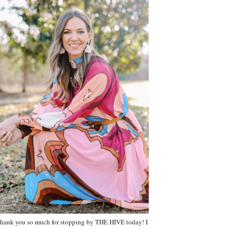
hank you so much for stopping by THE HIVE today! I