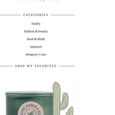
CATEGORIES
family
fashion & beauty
food & drink
interiors
dempsey’s ears
SHOP MY FAVORITES