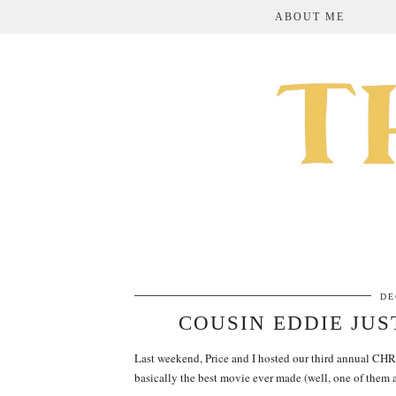
ABOUT ME
DE
COUSIN EDDIE JUS
Last weekend, Price and I hosted our third annual 
basically the best movie ever made (well, one of them