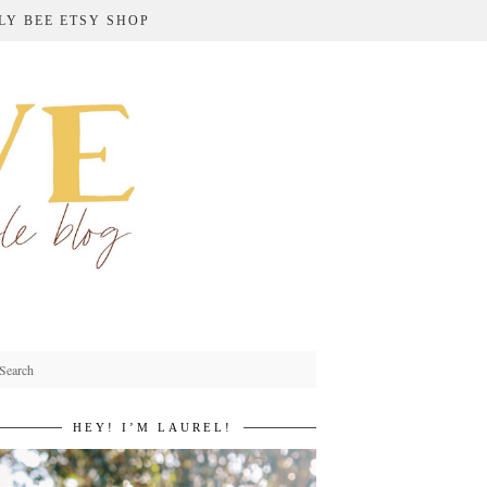
LY BEE ETSY SHOP
HEY! I’M LAUREL!