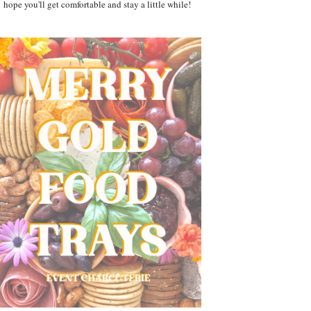
hope you'll get comfortable and stay a little while!