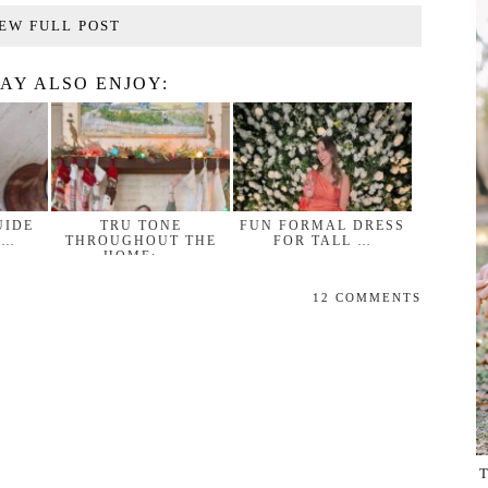
EW FULL POST
AY ALSO ENJOY:
UIDE
TRU TONE
FUN FORMAL DRESS
 …
THROUGHOUT THE
FOR TALL …
HOME: …
12 COMMENTS
T