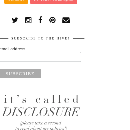
SUBSCRIBE TO THE HIVE!
email address