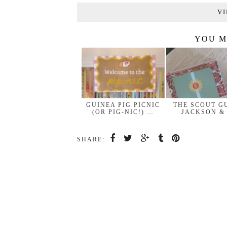
VI
YOU M
GUINEA PIG PICNIC
THE SCOUT G
(OR PIG-NIC!) …
JACKSON &
SHARE: