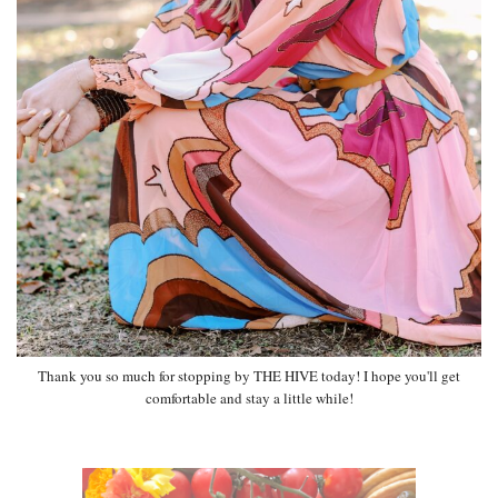
Thank you so much for stopping by THE HIVE today! I hope you'll get
comfortable and stay a little while!