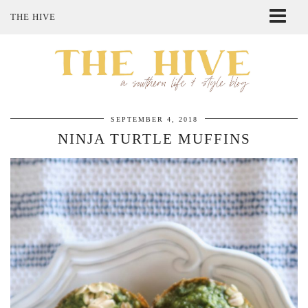
THE HIVE
ABOUT ME
SHOP MY STYLE
POLICIES
THE LOVELY BEE ETSY SHOP
SEPTEMBER 4, 2018
NINJA TURTLE MUFFINS