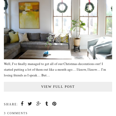
Well, I’ve finally managed to get all of our Christmas decorations out! I
started putting a lot of them out like a month ago… I know, I know… I’m
losing friends as I speak… But…
VIEW FULL POST
SHARE:
3 COMMENTS