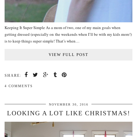
Keeping It Super Simple As a mom of two, one of my main goals when
getting dressed (especially on the weekends when I’ll be with my kids more!)
is to keep things super simple! That’s when…
VIEW FULL POST
SHARE:
4 COMMENTS
NOVEMBER 30, 2016
LOOKING A LOT LIKE CHRISTMAS!