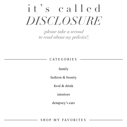
CATEGORIES
family
fashion & beauty
food & drink
interiors
dempsey’s ears
SHOP MY FAVORITES