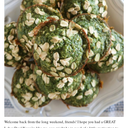
Welcome back from the long weekend, friends! I hope you had a GREAT