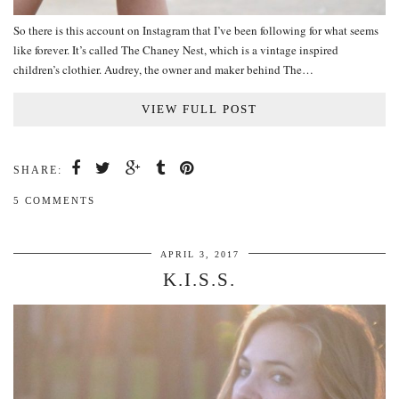
So there is this account on Instagram that I’ve been following for what seems
like forever. It’s called The Chaney Nest, which is a vintage inspired
children’s clothier. Audrey, the owner and maker behind The…
VIEW FULL POST
SHARE:
5 COMMENTS
APRIL 3, 2017
K.I.S.S.