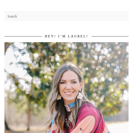
HEY! I’M LAUREL!