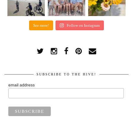
See more!
Follow on Instagram
SUBSCRIBE TO THE HIVE!
email address