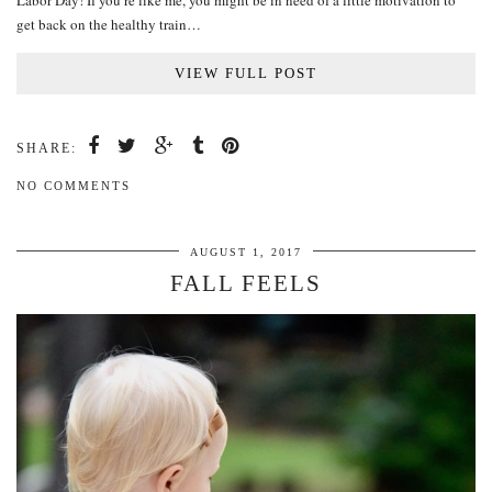
Labor Day! If you’re like me, you might be in need of a little motivation to
get back on the healthy train…
VIEW FULL POST
SHARE:
NO COMMENTS
AUGUST 1, 2017
FALL FEELS