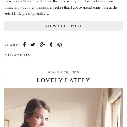
I have been SO excited to share this post with y’all! If you follow me on
Instagram, you might remember seeing that I got to spend some time at the
cutest little pie shop called…
VIEW FULL POST
SHARE:
2 COMMENTS
AUGUST 20, 2018
LOVELY LATELY