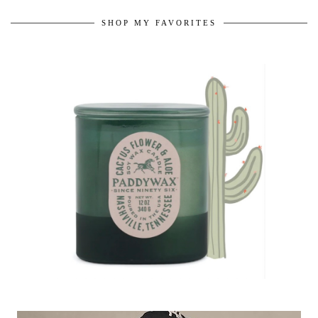
SHOP MY FAVORITES