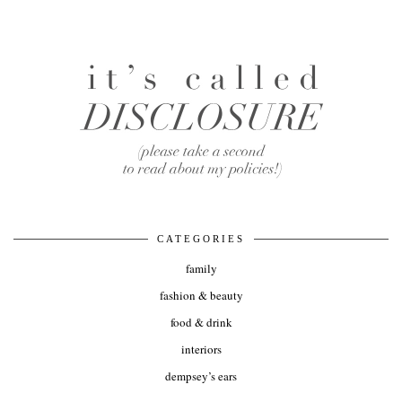
CATEGORIES
family
fashion & beauty
food & drink
interiors
dempsey’s ears