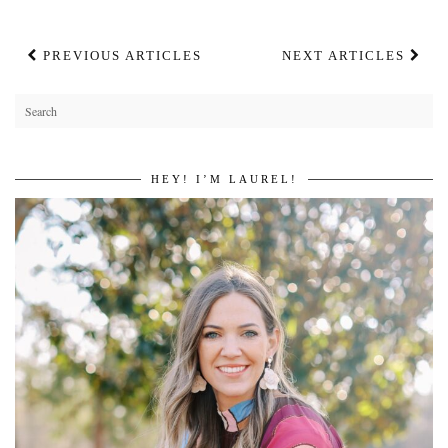
PREVIOUS ARTICLES
NEXT ARTICLES
HEY! I’M LAUREL!