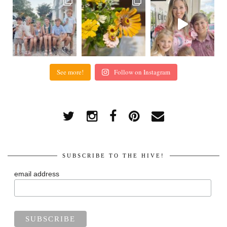
See more!
Follow on Instagram
SUBSCRIBE TO THE HIVE!
email address