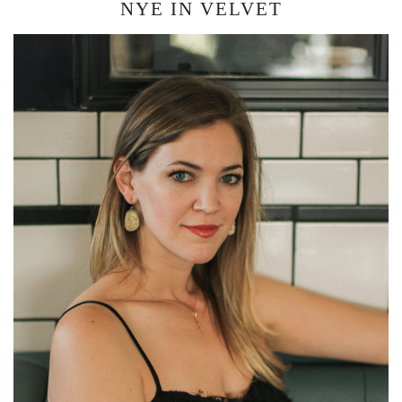
NYE IN VELVET