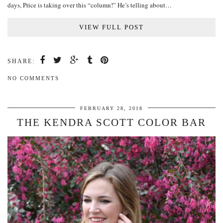
days, Price is taking over this “column!” He’s telling about…
VIEW FULL POST
SHARE:
NO COMMENTS
FEBRUARY 28, 2018
THE KENDRA SCOTT COLOR BAR