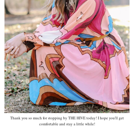
Thank you so much for stopping by THE HIVE today! I hope you'll get
comfortable and stay a little while!