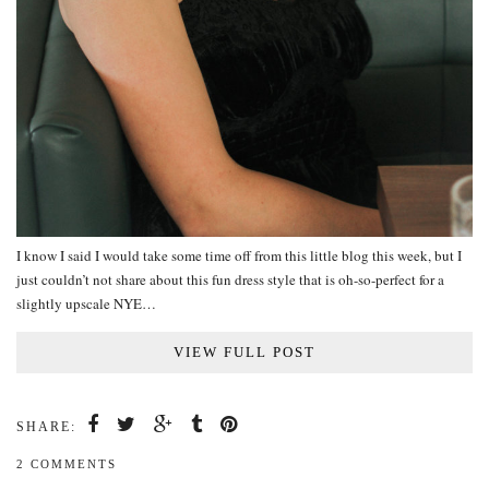
I know I said I would take some time off from this little blog this week, but I
just couldn’t not share about this fun dress style that is oh-so-perfect for a
slightly upscale NYE…
VIEW FULL POST
SHARE:
2 COMMENTS