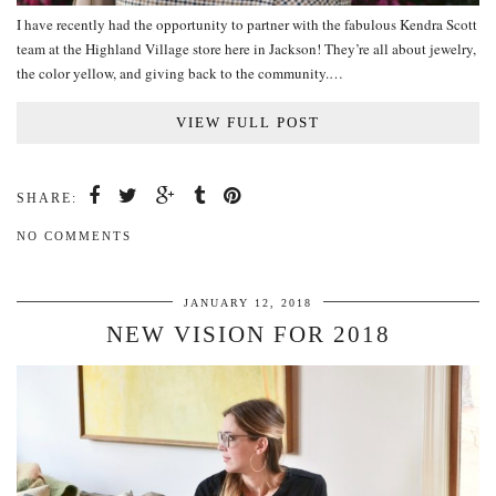
I have recently had the opportunity to partner with the fabulous Kendra Scott
team at the Highland Village store here in Jackson! They’re all about jewelry,
the color yellow, and giving back to the community.…
VIEW FULL POST
SHARE:
NO COMMENTS
JANUARY 12, 2018
NEW VISION FOR 2018