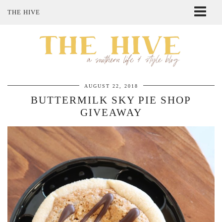
THE HIVE
ABOUT ME
SHOP MY STYLE
POLICIES
THE LOVELY BEE ETSY SHOP
AUGUST 22, 2018
BUTTERMILK SKY PIE SHOP
GIVEAWAY