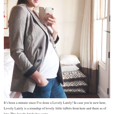
It’s been a minute since I’ve done a Lovely Lately! In case you’re new here,
Lovely Lately is a roundup of lovely little tidbits from here and there as of
late. This lovely lately has some…