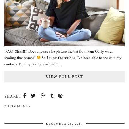
I CAN SEE!!!!! Does anyone else picture the bat from Fern Gully when
reading that phrase?
So I guess the truth is, I’ve been able to see with my
contacts. But my poor glasses were…
VIEW FULL POST
SHARE:
2 COMMENTS
DECEMBER 28, 2017