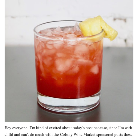
Hey everyone! I’m kind of excited about today’s post because, since I’m with
child and can’t do much with the Colony Wine Market sponsored posts these