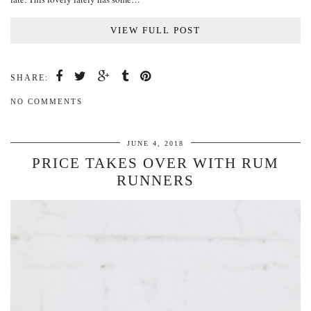
VIEW FULL POST
SHARE:
NO COMMENTS
JUNE 4, 2018
PRICE TAKES OVER WITH RUM
RUNNERS