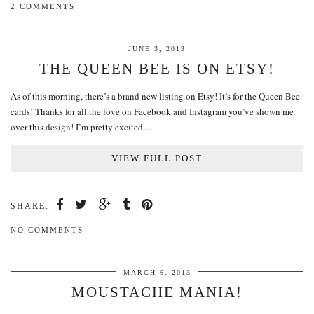
2 COMMENTS
JUNE 3, 2013
THE QUEEN BEE IS ON ETSY!
As of this morning, there’s a brand new listing on Etsy! It’s for the Queen Bee
cards! Thanks for all the love on Facebook and Instagram you’ve shown me
over this design! I’m pretty excited…
VIEW FULL POST
SHARE:
NO COMMENTS
MARCH 6, 2013
MOUSTACHE MANIA!