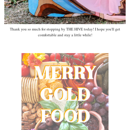
Thank you so much for stopping by THE HIVE today! I hope you'll get
comfortable and stay a little while!