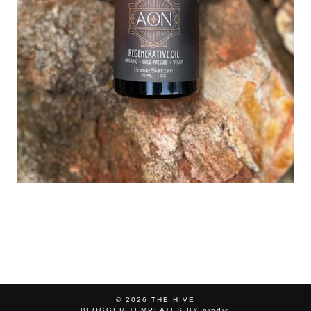
© 2026
THE HIVE
BLOGGER TEMPLATES
BY
pipdig