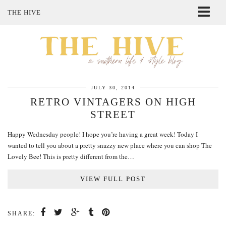
THE HIVE
ABOUT ME
SHOP MY STYLE
POLICIES
THE LOVELY BEE ETSY SHOP
JULY 30, 2014
RETRO VINTAGERS ON HIGH
STREET
Happy Wednesday people! I hope you’re having a great week! Today I
wanted to tell you about a pretty snazzy new place where you can shop The
Lovely Bee! This is pretty different from the…
VIEW FULL POST
SHARE: