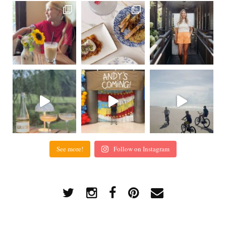
See more!
Follow on Instagram