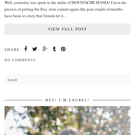
Well, yesterday was spent in the midst of MOUSTACHE MANIA! I’m in the
process of getting the Etsy store current again (the past couple of months
have been so crazy that I kinda let it…
VIEW FULL POST
SHARE:
NO COMMENTS
HEY! I’M LAUREL!