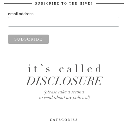
SUBSCRIBE TO THE HIVE!
email address
CATEGORIES