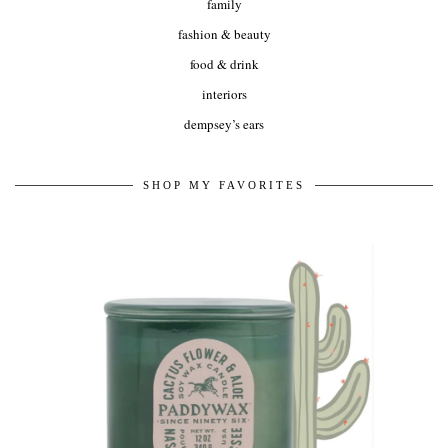
family
fashion & beauty
food & drink
interiors
dempsey’s ears
SHOP MY FAVORITES