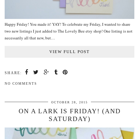
Happy Friday! You made it! YAY! To celebrate my Friday, I wanted to share
two new listings I just added to The Lovely Bee etsy shop! One listing is not
necessarily all that new, but…
VIEW FULL POST
SHARE:
NO COMMENTS
OCTOBER 28, 2015
ON A LARK IS FRIDAY! (AND
SATURDAY)