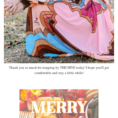
Thank you so much for stopping by THE HIVE today! I hope you'll get
comfortable and stay a little while!