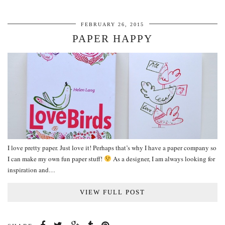
FEBRUARY 26, 2015
PAPER HAPPY
I love pretty paper. Just love it! Perhaps that’s why I have a paper company so
I can make my own fun paper stuff!
As a designer, I am always looking for
inspiration and…
VIEW FULL POST