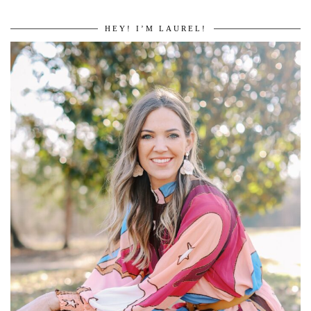
HEY! I’M LAUREL!