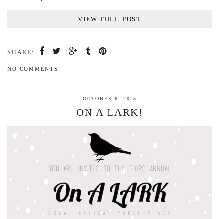
VIEW FULL POST
SHARE:
NO COMMENTS
OCTOBER 6, 2015
ON A LARK!