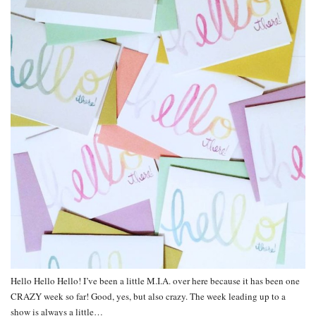
Hello Hello Hello! I’ve been a little M.I.A. over here because it has been one
CRAZY week so far! Good, yes, but also crazy. The week leading up to a
show is always a little…