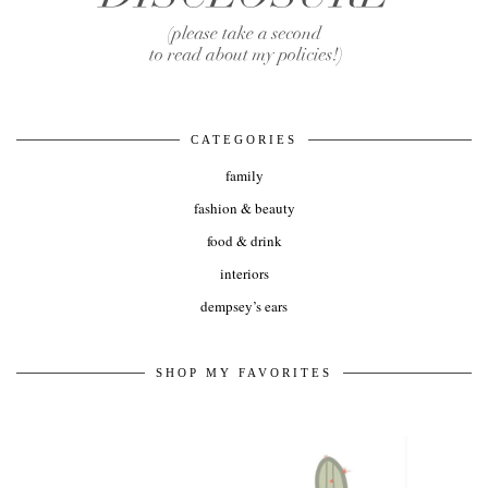
CATEGORIES
family
fashion & beauty
food & drink
interiors
dempsey’s ears
SHOP MY FAVORITES