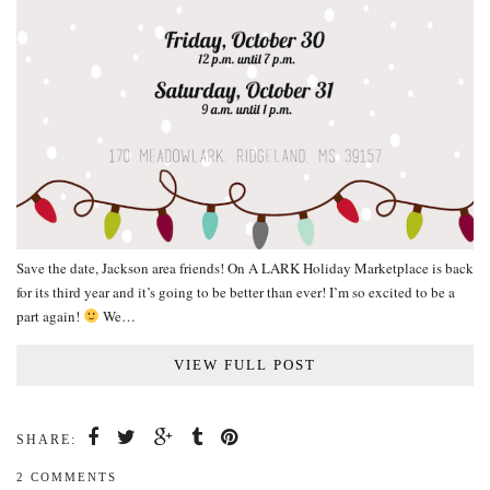
Save the date, Jackson area friends! On A LARK Holiday Marketplace is back
for its third year and it’s going to be better than ever! I’m so excited to be a
part again!
We…
VIEW FULL POST
SHARE:
2 COMMENTS