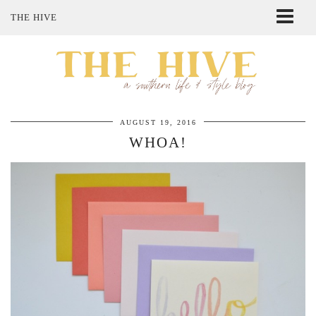
THE HIVE
ABOUT ME
SHOP MY STYLE
POLICIES
THE LOVELY BEE ETSY SHOP
AUGUST 19, 2016
WHOA!