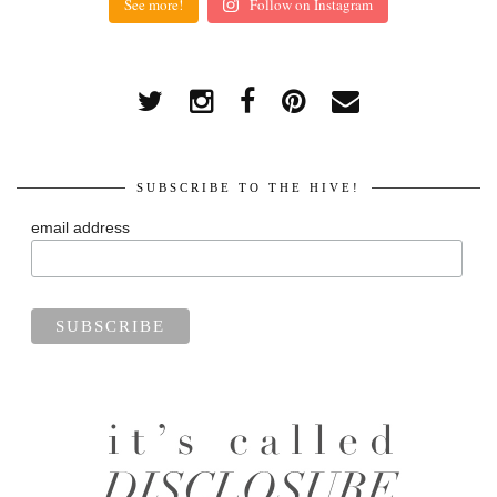
See more!
Follow on Instagram
SUBSCRIBE TO THE HIVE!
email address