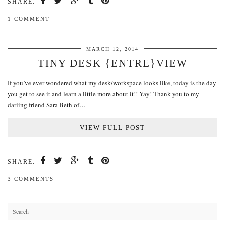
SHARE:
1 COMMENT
MARCH 12, 2014
TINY DESK {ENTRE}VIEW
If you’ve ever wondered what my desk/workspace looks like, today is the day
you get to see it and learn a little more about it!! Yay! Thank you to my
darling friend Sara Beth of…
VIEW FULL POST
SHARE:
3 COMMENTS