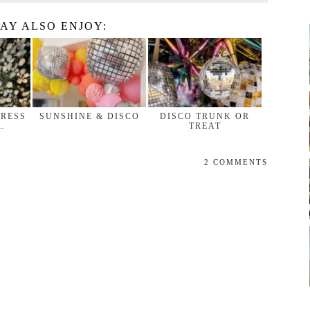
AY ALSO ENJOY:
DRESS
SUNSHINE & DISCO
DISCO TRUNK OR
…
TREAT
2 COMMENTS