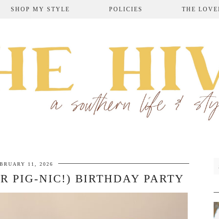
SHOP MY STYLE
POLICIES
THE LOVE
BRUARY 11, 2026
OR PIG-NIC!) BIRTHDAY PARTY