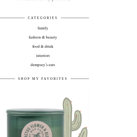
CATEGORIES
family
fashion & beauty
food & drink
interiors
dempsey’s ears
SHOP MY FAVORITES