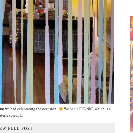
un we had celebrating the occasion!
We had a PIG-NIC, which is a
uterie spread!…
EW FULL POST