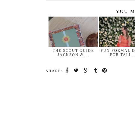
YOU M
THE SCOUT GUIDE
FUN FORMAL 
JACKSON & …
FOR TALL 
SHARE: