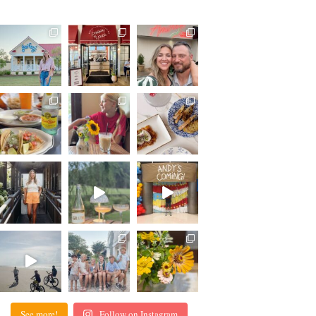
See more!
Follow on Instagram