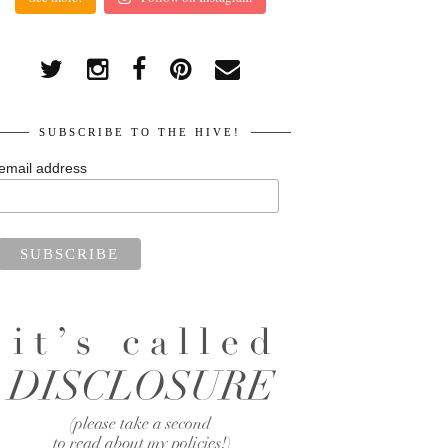
SUBSCRIBE TO THE HIVE!
email address