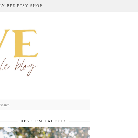
LY BEE ETSY SHOP
HEY! I’M LAUREL!