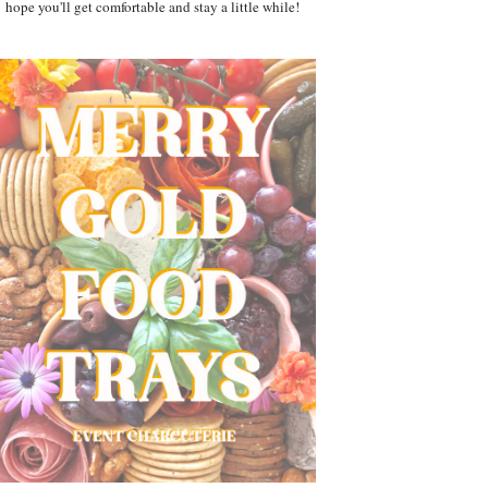
hope you'll get comfortable and stay a little while!