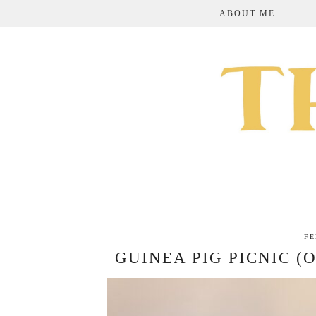
ABOUT ME
FE
GUINEA PIG PICNIC (