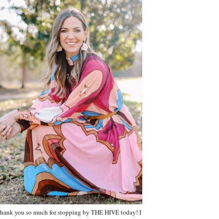
hank you so much for stopping by THE HIVE today! I