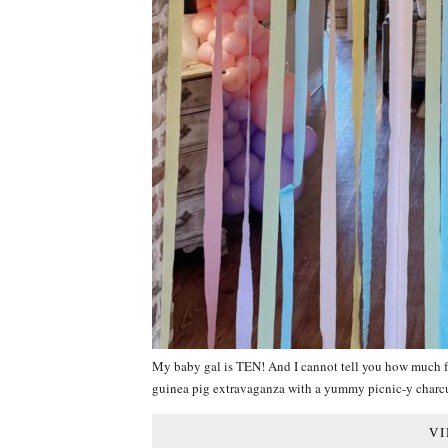
My baby gal is TEN! And I cannot tell you how much f
guinea pig extravaganza with a yummy picnic-y charc
VI