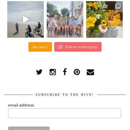
See more!
Follow on Instagram
SUBSCRIBE TO THE HIVE!
email address