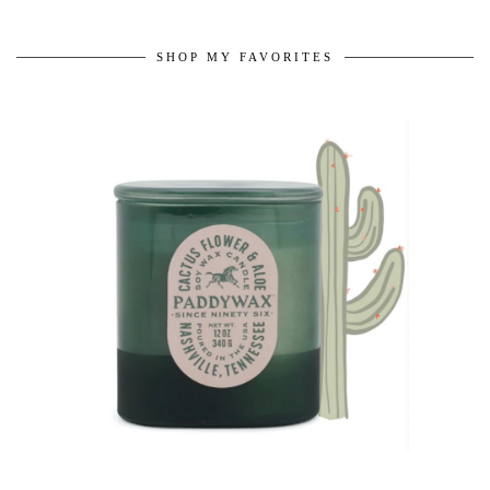
SHOP MY FAVORITES