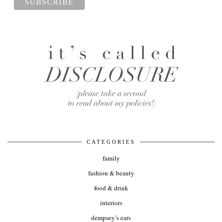
CATEGORIES
family
fashion & beauty
food & drink
interiors
dempsey’s ears