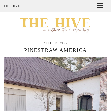
THE HIVE
ABOUT ME
SHOP MY STYLE
POLICIES
THE LOVELY BEE ETSY SHOP
APRIL 15, 2025
PINESTRAW AMERICA