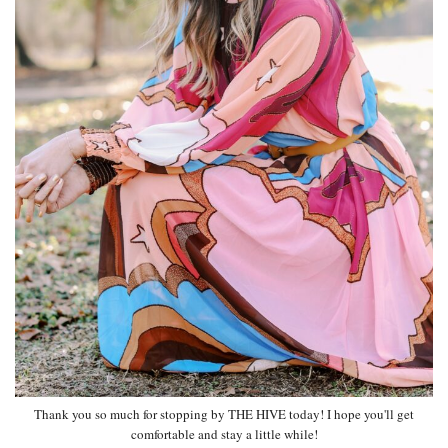
Thank you so much for stopping by THE HIVE today! I hope you'll get
comfortable and stay a little while!