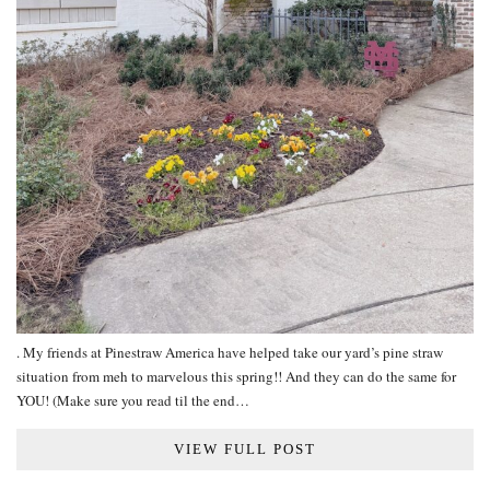
. My friends at Pinestraw America have helped take our yard’s pine straw
situation from meh to marvelous this spring!! And they can do the same for
YOU! (Make sure you read til the end…
VIEW FULL POST