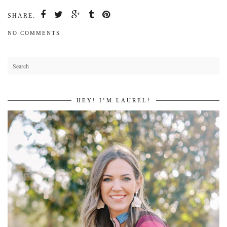
SHARE:
NO COMMENTS
HEY! I’M LAUREL!