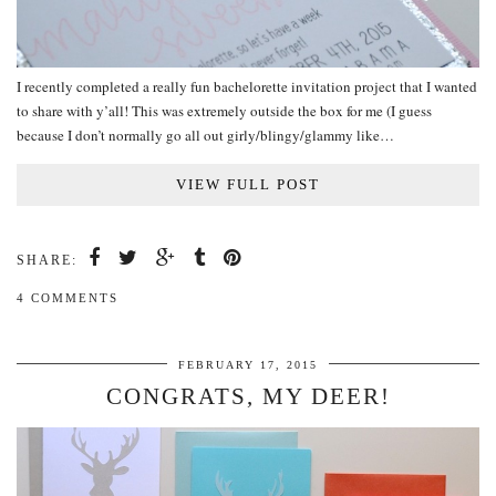
I recently completed a really fun bachelorette invitation project that I wanted
to share with y’all! This was extremely outside the box for me (I guess
because I don’t normally go all out girly/blingy/glammy like…
VIEW FULL POST
SHARE:
4 COMMENTS
FEBRUARY 17, 2015
CONGRATS, MY DEER!