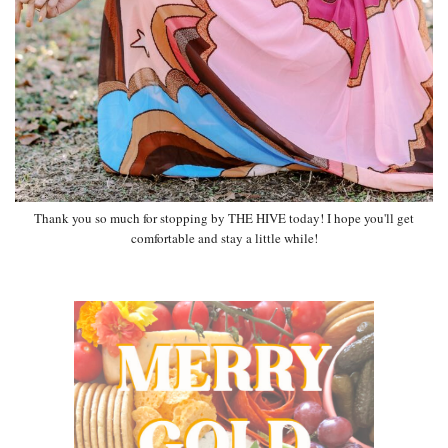
Thank you so much for stopping by THE HIVE today! I hope you'll get
comfortable and stay a little while!