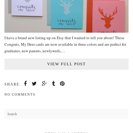
I have a brand new listing up on Etsy that I wanted to tell you about! These
Congrats, My Deer cards are now available in three colors and are perfect for
graduates, new parents, newlyweds,…
VIEW FULL POST
SHARE:
NO COMMENTS