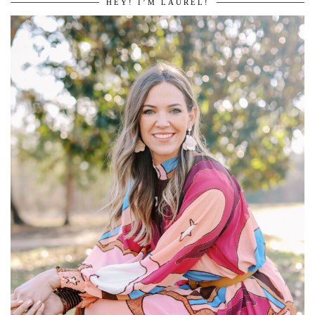
HEY! I’M LAUREL!