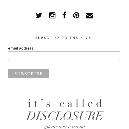
SUBSCRIBE TO THE HIVE!
email address