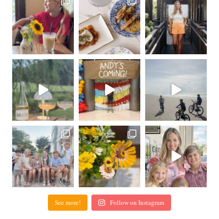
See more!
Follow on Instagram