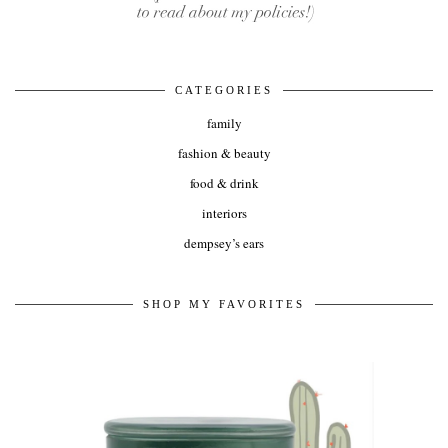
CATEGORIES
family
fashion & beauty
food & drink
interiors
dempsey’s ears
SHOP MY FAVORITES