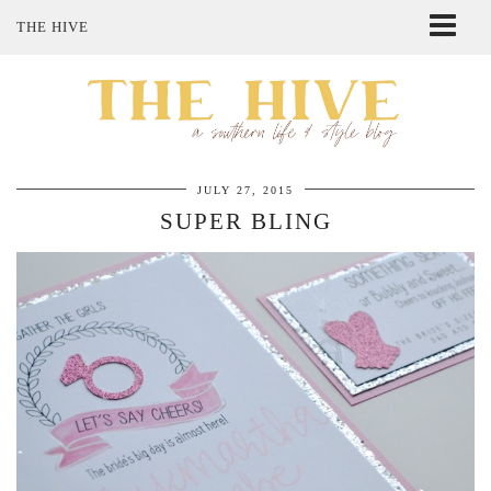
THE HIVE
ABOUT ME
SHOP MY STYLE
POLICIES
THE LOVELY BEE ETSY SHOP
JULY 27, 2015
SUPER BLING