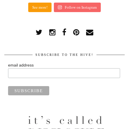
See more!
Follow on Instagram
SUBSCRIBE TO THE HIVE!
email address