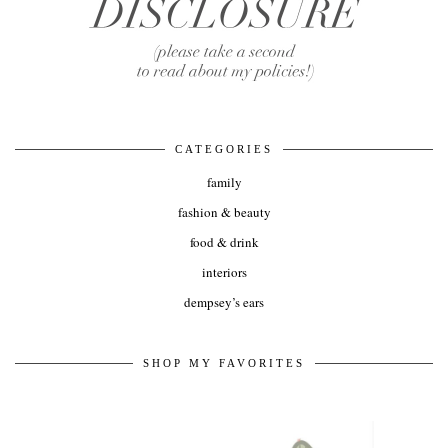
CATEGORIES
family
fashion & beauty
food & drink
interiors
dempsey’s ears
SHOP MY FAVORITES