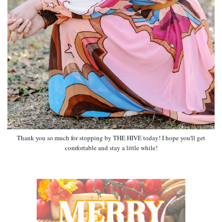
Thank you so much for stopping by THE HIVE today! I hope you'll get
comfortable and stay a little while!