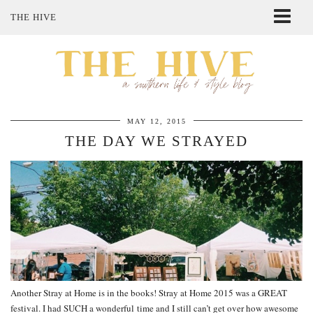
THE HIVE
ABOUT ME
SHOP MY STYLE
POLICIES
THE LOVELY BEE ETSY SHOP
MAY 12, 2015
THE DAY WE STRAYED
Another Stray at Home is in the books! Stray at Home 2015 was a GREAT
festival. I had SUCH a wonderful time and I still can’t get over how awesome