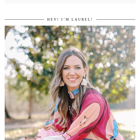
HEY! I’M LAUREL!