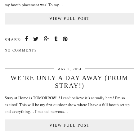
my booth placement was! To my…
VIEW FULL POST
SHARE:
NO COMMENTS
MAY 9, 2014
WE’RE ONLY A DAY AWAY (FROM
STRAY!)
Stray at Home is TOMORROW!!! I can’t believe it’s actually here! I’m so
excited! This will be my first outdoor show where I have a full booth set up
and everything… I’m a tad nervous…
VIEW FULL POST