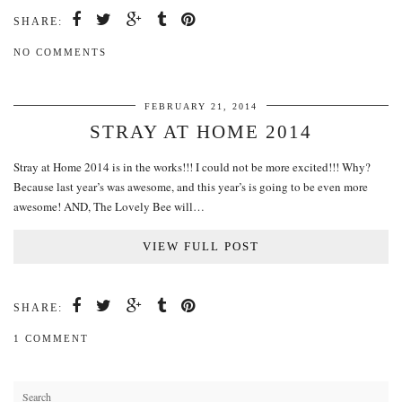
SHARE:
NO COMMENTS
FEBRUARY 21, 2014
STRAY AT HOME 2014
Stray at Home 2014 is in the works!!! I could not be more excited!!! Why?
Because last year’s was awesome, and this year’s is going to be even more
awesome! AND, The Lovely Bee will…
VIEW FULL POST
SHARE:
1 COMMENT