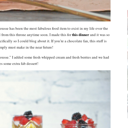
usse has been the most fabulous food item to exist in my life over the
this dinner
d from this throne anytime soon. I made this for
and it was so
fically so I could blog about it. If you’re a chocolate fan, this stuff is
mply must make in the near future!
ousse.” I added some fresh whipped cream and fresh berries and we had
es some extra fab dessert!