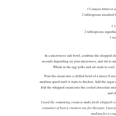
13 ounces bitter or 
2 tablespoons unsalted 
1 1
2 tablespoons superfi
1 te
In a microwave safe bowl, combine the chopped cho
seconds depending on your microwave, and stir to m
Whisk in the egg yolks and set aside to cool
Pour the cream into a chilled bowl of a mixer
(I stu
medium speed until it starts to thicken. Add the sugar a
fold the whipped cream into the cooled chocolate mix
and ch
I used the remaining cream to make fresh whipped cre
container of heavy cream to use for this part. I just
medium for a co