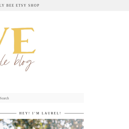
LY BEE ETSY SHOP
HEY! I’M LAUREL!