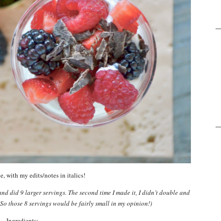
e, with my edits/notes in italics!
and did 9 larger servings. The second time I made it, I didn’t double and
. So those 8 servings would be fairly small in my opinion!)
Ingredients: