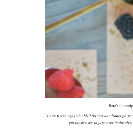
Here’s the recip
Yield: 8 servings
(I doubled this for our dinner party 
got the five servings you see in the pics