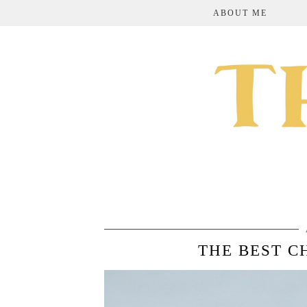
ABOUT ME
THE BEST C