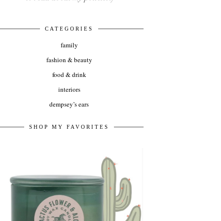
CATEGORIES
family
fashion & beauty
food & drink
interiors
dempsey’s ears
SHOP MY FAVORITES