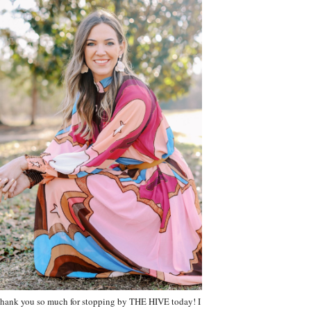
hank you so much for stopping by THE HIVE today! I