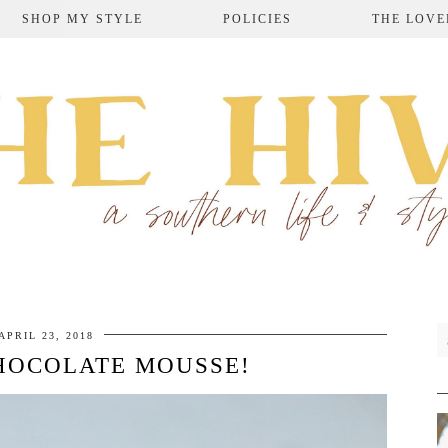
SHOP MY STYLE
POLICIES
THE LOVE
APRIL 23, 2018
HOCOLATE MOUSSE!