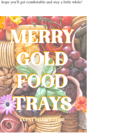
hope you'll get comfortable and stay a little while!