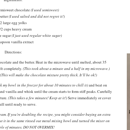
semisweet chocolate
(I used semisweet)
butter
(I used salted and did not regret it!)
2 large egg yolks
/2 cups heavy cream
ne sugar
(I just used regular white sugar)
aspoon vanilla extract
Directions:
colate and the butter. Heat in the microwave until melted, about 35
elt completely.
(This took about a minute and a half in my microwave.)
.
(This will make the chocolate mixture pretty thick. It’ll be ok!)
ck my bowl in the freezer for about 10 minutes to chill it)
and beat on
nd vanilla and whisk until the cream starts to form stiff peaks. Carefully
ture.
(This takes a few minutes! Keep at it!)
Serve immediately or cover
ill until ready to serve.
am. If you’re doubling the recipe, you might consider buying an extra
 put it in the same rinsed out metal mixing bowl and turned the mixer on
uple of minutes. DO NOT OVERMIX!