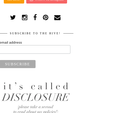
SUBSCRIBE TO THE HIVE!
email address