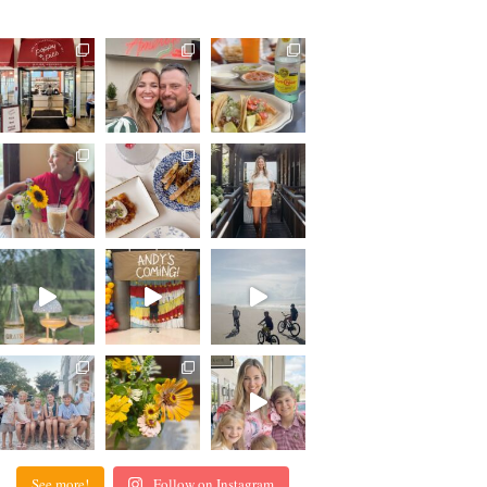
See more!
Follow on Instagram