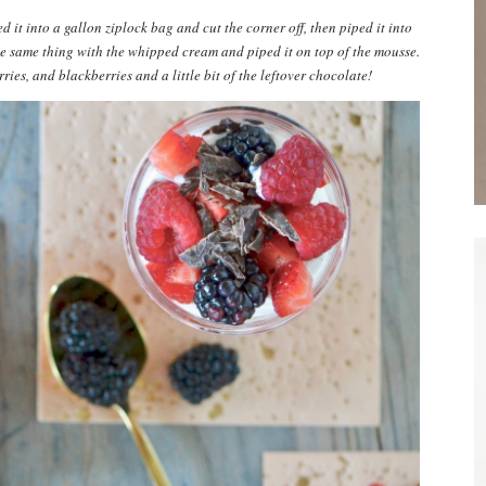
d it into a gallon ziplock bag and cut the corner off, then piped it into
the same thing with the whipped cream and piped it on top of the mousse.
ries, and blackberries and a little bit of the leftover chocolate!