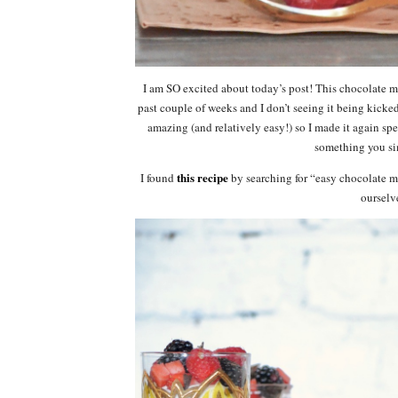
I am SO excited about today’s post! This chocolate mo
past couple of weeks and I don’t seeing it being kicke
amazing (and relatively easy!) so I made it again speci
something you si
this recipe
I found
by searching for “easy chocolate m
ourselv