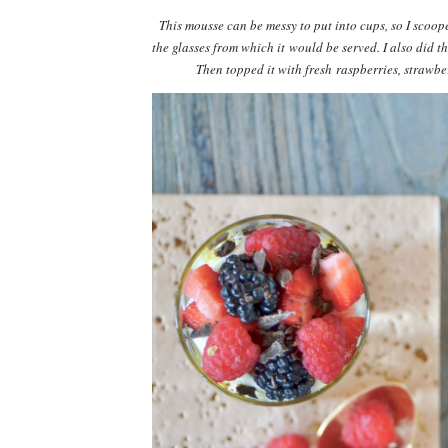
This mousse can be messy to put into cups, so I scoope
the glasses from which it would be served. I also did 
Then topped it with fresh raspberries, strawber