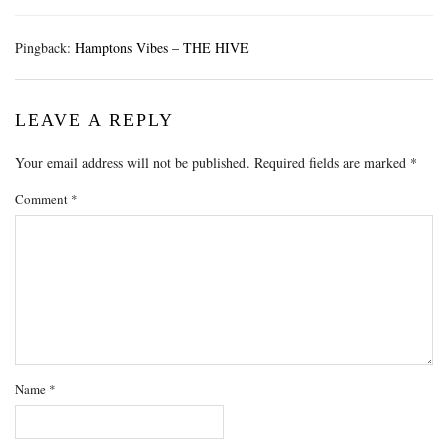
Pingback:
Hamptons Vibes – THE HIVE
LEAVE A REPLY
Your email address will not be published.
Required fields are marked
*
Comment
*
Name
*