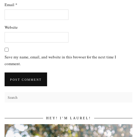
Email
*
Website
Save my name, email, and website in this browser for the next time I
comment.
HEY! I’M LAUREL!