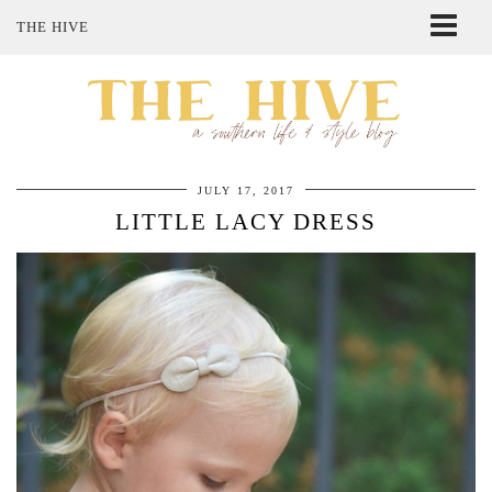
THE HIVE
ABOUT ME
SHOP MY STYLE
POLICIES
THE LOVELY BEE ETSY SHOP
JULY 17, 2017
LITTLE LACY DRESS