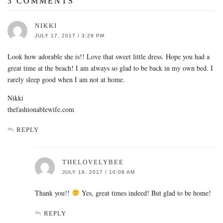
3 COMMENTS
NIKKI
JULY 17, 2017 / 3:29 PM
Look how adorable she is!! Love that sweet little dress. Hope you had a
great time at the beach! I am always so glad to be back in my own bed. I
rarely sleep good when I am not at home.
Nikki
thefashionablewife.com
REPLY
THELOVELYBEE
JULY 19, 2017 / 10:08 AM
Thank you!!
Yes, great times indeed! But glad to be home!
REPLY