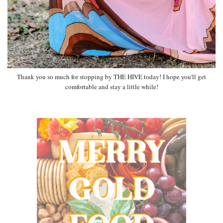
Thank you so much for stopping by THE HIVE today! I hope you'll get
comfortable and stay a little while!