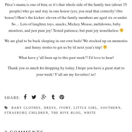
Price’s mama is one of four, so it’s that whole side of the family tree (about 35
people) who go and stay in one house (yes, you read that correctly!
One
house!) Here’s the kicker: eleven of the family members are aged six or under.
So… Lots of laughter, toys, snacks, Mickey Mouse, meltdowns, baby
monitors, and just pure joy! Tested patience, but pure joy nonetheless
We are glad to be back sleeping in our own beds! We stocked up on memories
and funny stories to get us by til next year’s trip!
What have y’all been up to this past week?! I’d love to hear!
Thank you so much for dropping by today. I hope you have a great start to
your week! Y’all are my favorites! xo!
SHARE:
BABY CLOTHES
,
DRESS
,
IVORY
,
LITTLE GIRL
,
SOUTHERN
,
STRASBURG CHILDREN
,
THE HIVE BLOG
,
WHITE