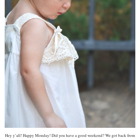
Hey y’all! Happy Monday! Did you have a good weekend? We got back from