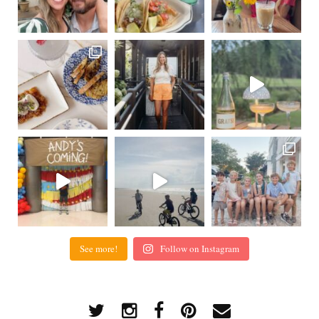
See more!
Follow on Instagram