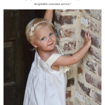
hospitable customer service!