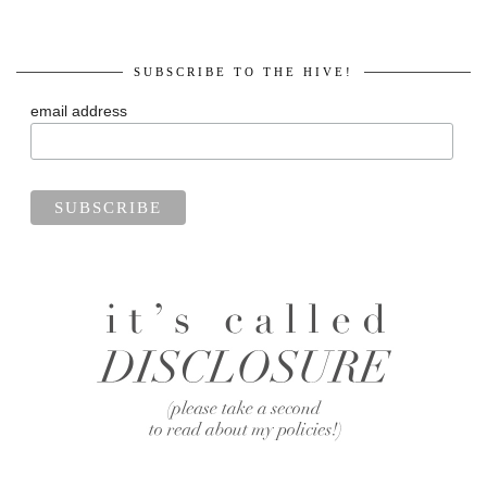
SUBSCRIBE TO THE HIVE!
email address