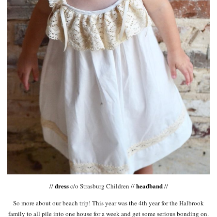
dress
headband
//
c/o Strasburg Children //
//
So more about our beach trip! This year was the 4th year for the Halbrook
family to all pile into one house for a week and get some serious bonding on.