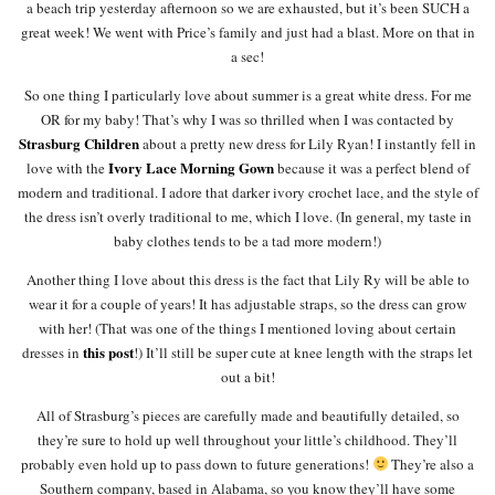
a beach trip yesterday afternoon so we are exhausted, but it’s been SUCH a
great week! We went with Price’s family and just had a blast. More on that in
a sec!
So one thing I particularly love about summer is a great white dress. For me
OR for my baby! That’s why I was so thrilled when I was contacted by
Strasburg Children
about a pretty new dress for Lily Ryan! I instantly fell in
Ivory Lace Morning Gown
love with the
because it was a perfect blend of
modern and traditional. I adore that darker ivory crochet lace, and the style of
the dress isn’t overly traditional to me, which I love. (In general, my taste in
baby clothes tends to be a tad more modern!)
Another thing I love about this dress is the fact that Lily Ry will be able to
wear it for a couple of years! It has adjustable straps, so the dress can grow
with her! (That was one of the things I mentioned loving about certain
this post
dresses in
!) It’ll still be super cute at knee length with the straps let
out a bit!
All of Strasburg’s pieces are carefully made and beautifully detailed, so
they’re sure to hold up well throughout your little’s childhood. They’ll
probably even hold up to pass down to future generations!
They’re also a
Southern company, based in Alabama, so you know they’ll have some