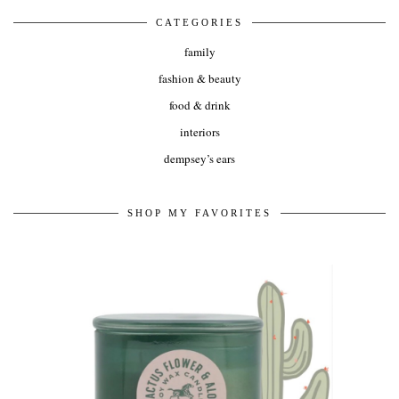
CATEGORIES
family
fashion & beauty
food & drink
interiors
dempsey’s ears
SHOP MY FAVORITES