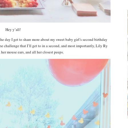
Hey y’all!
the day I get to share more about my sweet baby girl’s second birthday
the challenge that I’ll get to in a second, and most importantly, Lily Ry
, her mouse ears, and all her closest peeps.