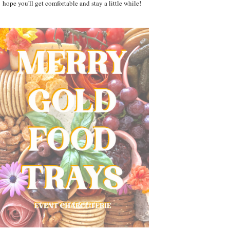
hope you'll get comfortable and stay a little while!