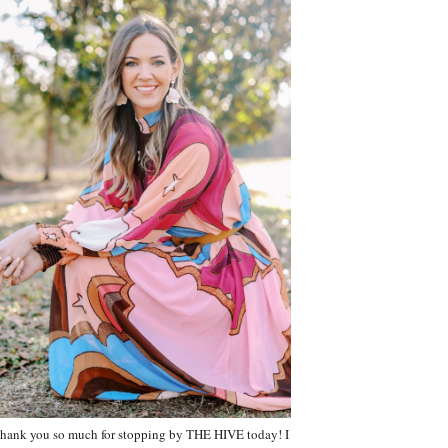
hank you so much for stopping by THE HIVE today! I