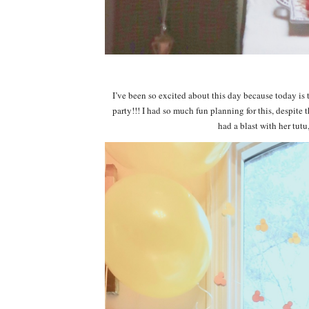
I’ve been so excited about this day because today is 
party!!! I had so much fun planning for this, despite 
had a blast with her tutu