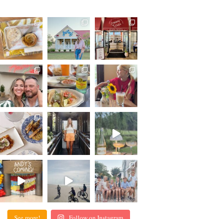
See more!
Follow on Instagram