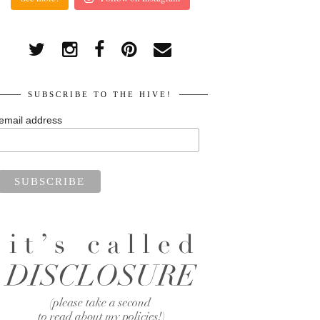
SUBSCRIBE TO THE HIVE!
email address