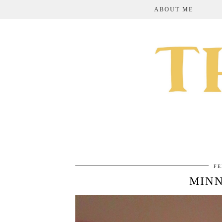
ABOUT ME
FE
MINN