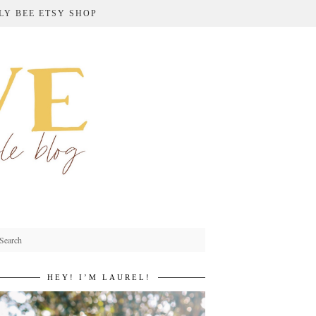
LY BEE ETSY SHOP
HEY! I’M LAUREL!