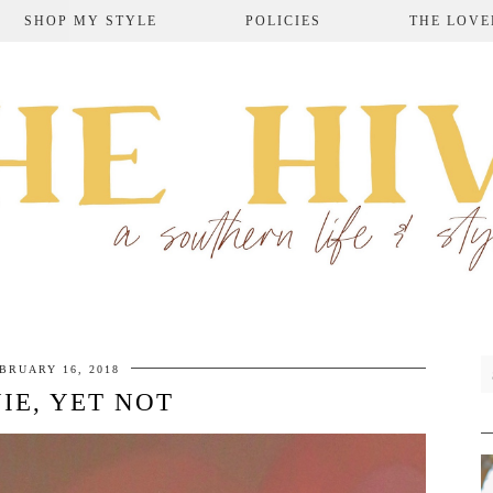
SHOP MY STYLE
POLICIES
THE LOVE
BRUARY 16, 2018
IE, YET NOT