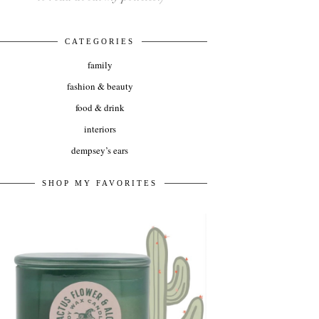
CATEGORIES
family
fashion & beauty
food & drink
interiors
dempsey’s ears
SHOP MY FAVORITES