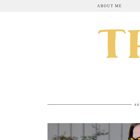
ABOUT ME
FE