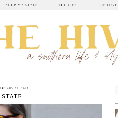
SHOP MY STYLE
POLICIES
THE LOVE
BRUARY 23, 2017
STATE