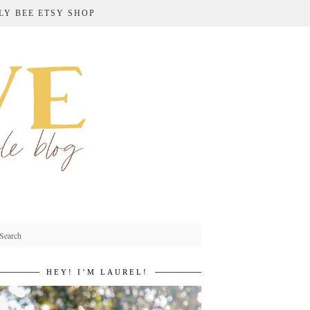
LY BEE ETSY SHOP
HEY! I’M LAUREL!