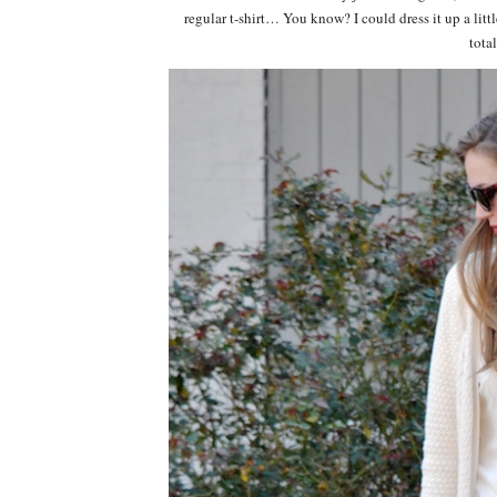
regular t-shirt… You know? I could dress it up a lit
tota