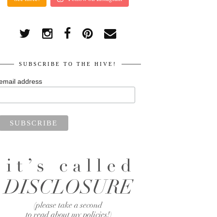
SUBSCRIBE TO THE HIVE!
email address