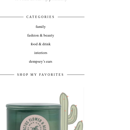
CATEGORIES
family
fashion & beauty
food & drink
interiors
dempsey’s ears
SHOP MY FAVORITES