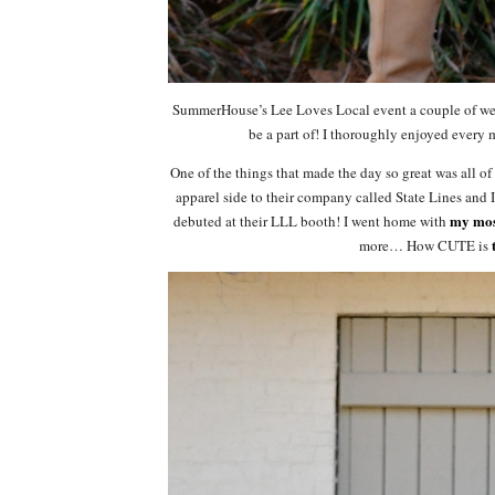
SummerHouse’s Lee Loves Local event a couple of week
be a part of! I thoroughly enjoyed every m
One of the things that made the day so great was all o
apparel side to their company called State Lines 
my mos
debuted at their LLL booth! I went home with
more… How CUTE is