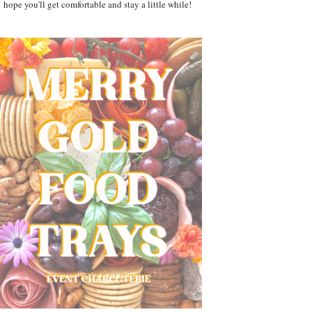
hope you'll get comfortable and stay a little while!