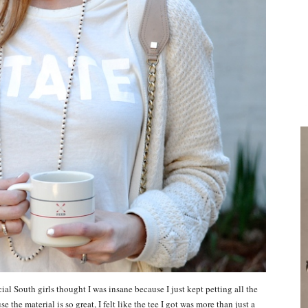
ocial South girls thought I was insane because I just kept petting all the
the material is so great, I felt like the tee I got was more than just a