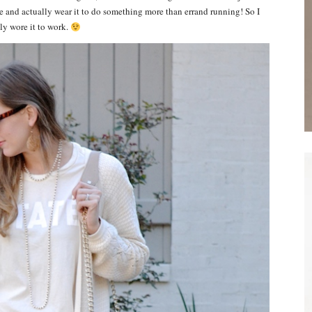
tle and actually wear it to do something more than errand running! So I
lly wore it to work.