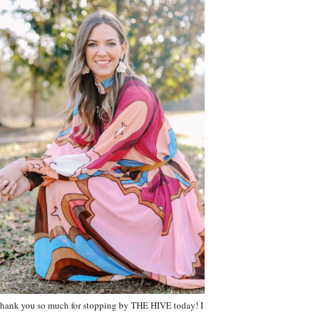
hank you so much for stopping by THE HIVE today! I