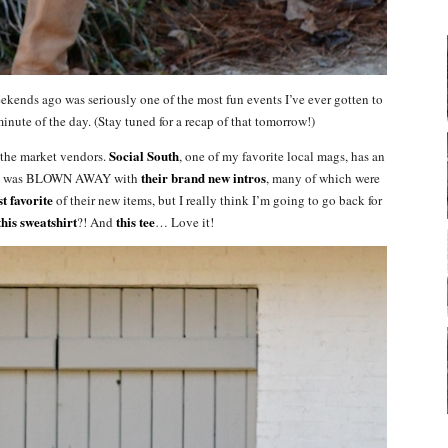
ends ago was seriously one of the most fun events I’ve ever gotten to
inute of the day. (Stay tuned for a recap of that tomorrow!)
Social South
f the market vendors.
, one of my favorite local mags, has an
their brand new intros
and I was BLOWN AWAY with
, many of which were
t favorite
of their new items, but I really think I’m going to go back for
this sweatshirt
this tee
?! And
… Love it!