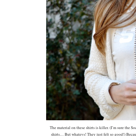
The material on these shirts is killer. (I’m sure the S
shirts… But whatevs! They just felt so good!) Because 