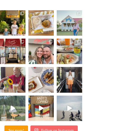
See more!
Follow on Instagram