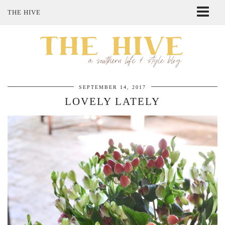
THE HIVE
ABOUT ME
SHOP MY STYLE
POLICIES
THE LOVELY BEE ETSY SHOP
SEPTEMBER 14, 2017
LOVELY LATELY