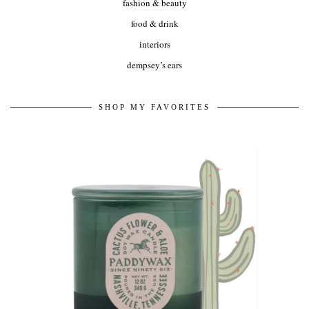
fashion & beauty
food & drink
interiors
dempsey’s ears
SHOP MY FAVORITES