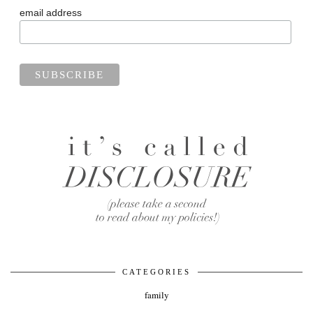
email address
CATEGORIES
family