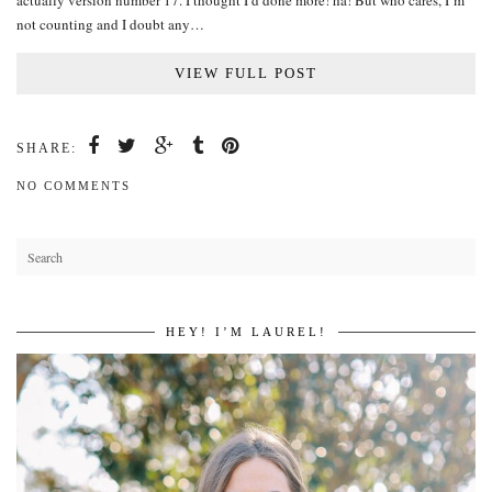
actually version number 17. I thought I’d done more! ha! But who cares, I’m
not counting and I doubt any…
VIEW FULL POST
SHARE:
NO COMMENTS
HEY! I’M LAUREL!