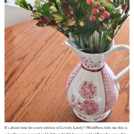
It’s about time for a new edition of Lovely Lately! (WordPress tells me this is