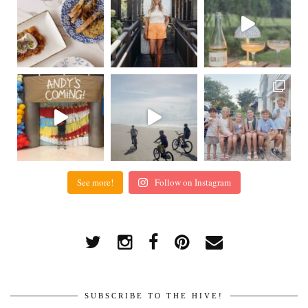
See more!
Follow on Instagram
SUBSCRIBE TO THE HIVE!