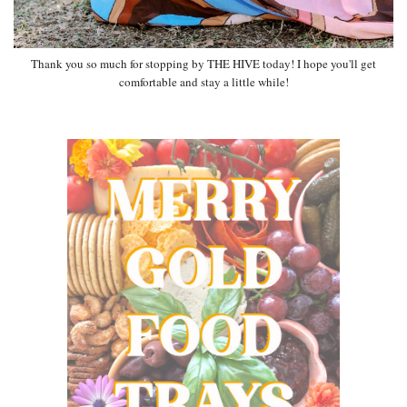
Thank you so much for stopping by THE HIVE today! I hope you'll get
comfortable and stay a little while!