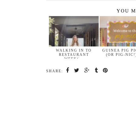
YOU M
WALKING IN TO
GUINEA PIG P
RESTAURANT
(OR PIG-NIC!
WEEK(…
SHARE: