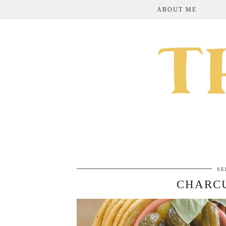
ABOUT ME
SE
CHARCU