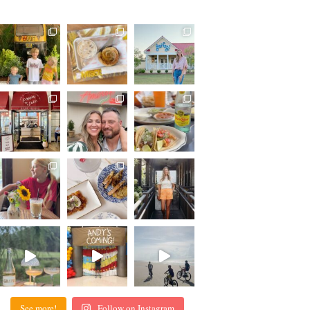
See more!
Follow on Instagram