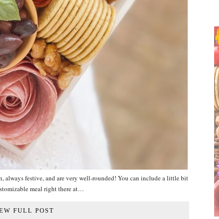
ays festive, and are very well-rounded! You can include a little bit
ustomizable meal right there at…
EW FULL POST