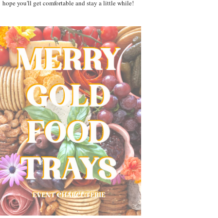
hope you'll get comfortable and stay a little while!