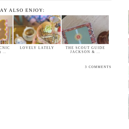
AY ALSO ENJOY:
ICNIC
LOVELY LATELY
THE SCOUT GUIDE
) …
JACKSON & …
3 COMMENTS