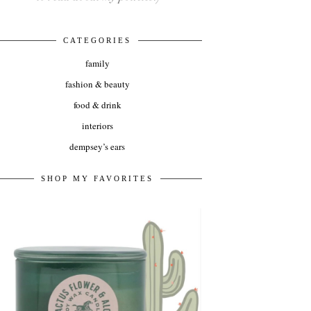
CATEGORIES
family
fashion & beauty
food & drink
interiors
dempsey’s ears
SHOP MY FAVORITES