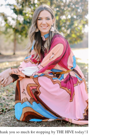
hank you so much for stopping by THE HIVE today! I