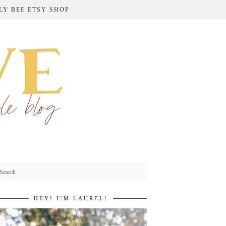
LY BEE ETSY SHOP
HEY! I’M LAUREL!