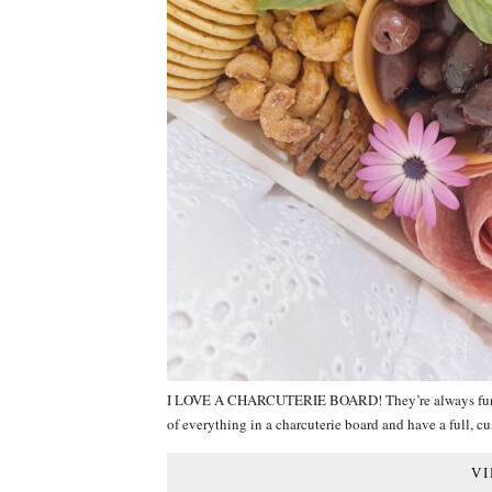
I LOVE A CHARCUTERIE BOARD! They’re always fun, alw
of everything in a charcuterie board and have a full, c
VI