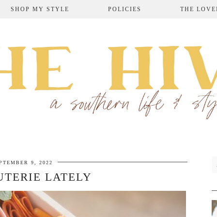
SHOP MY STYLE
POLICIES
THE LOVE
PTEMBER 9, 2022
TERIE LATELY