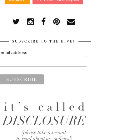
SUBSCRIBE TO THE HIVE!
email address