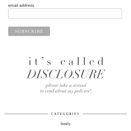
email address
CATEGORIES
family