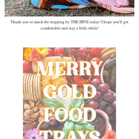
Thank you so much for stopping by THE HIVE today! I hope you'll get
comfortable and stay a little while!