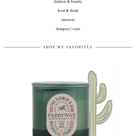
fashion & beauty
food & drink
interiors
dempsey’s ears
SHOP MY FAVORITES