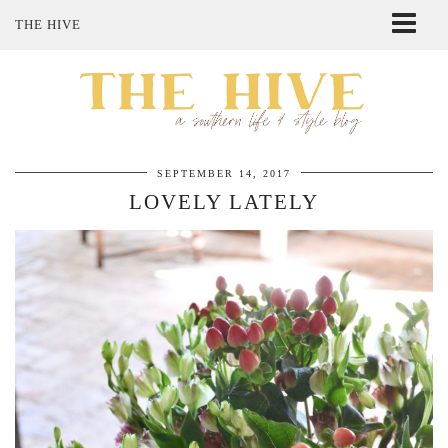
THE HIVE
ABOUT ME
SHOP MY STYLE
POLICIES
THE LOVELY BEE ETSY SHOP
SEPTEMBER 14, 2017
LOVELY LATELY