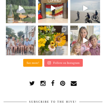
See more!
Follow on Instagram
SUBSCRIBE TO THE HIVE!