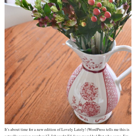
It’s about time for a new edition of Lovely Lately! (WordPress tells me this is