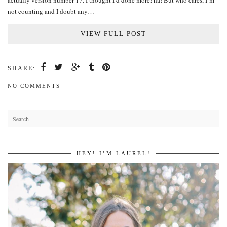
actually version number 17. I thought I’d done more! ha! But who cares, I’m
not counting and I doubt any…
VIEW FULL POST
SHARE:
NO COMMENTS
HEY! I’M LAUREL!