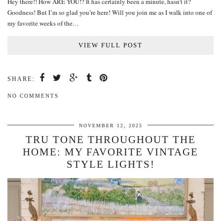
Hey there!! How ARE YOU!? It has certainly been a minute, hasn’t it?
Goodness! But I’m so glad you’re here! Will you join me as I walk into one of
my favorite weeks of the…
VIEW FULL POST
SHARE:
NO COMMENTS
NOVEMBER 12, 2025
TRU TONE THROUGHOUT THE
HOME: MY FAVORITE VINTAGE
STYLE LIGHTS!