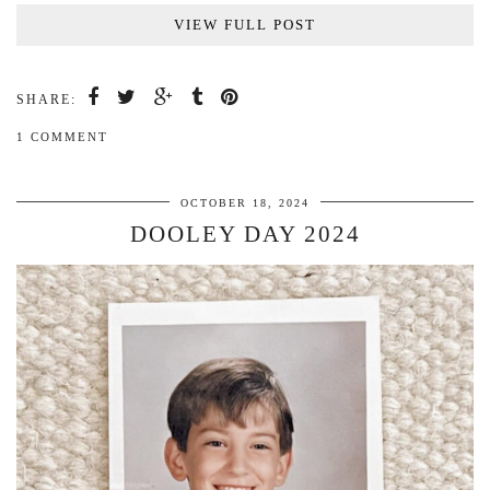
VIEW FULL POST
SHARE:
1 COMMENT
OCTOBER 18, 2024
DOOLEY DAY 2024