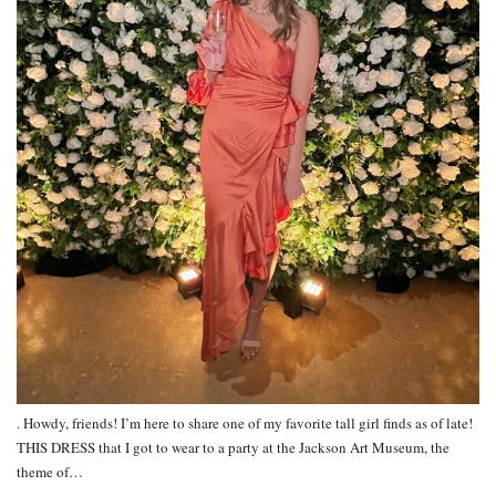
. Howdy, friends! I’m here to share one of my favorite tall girl finds as of late!
THIS DRESS that I got to wear to a party at the Jackson Art Museum, the
theme of…