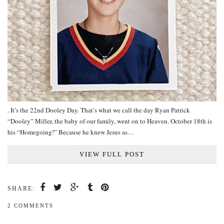
. It’s the 22nd Dooley Day. That’s what we call the day Ryan Patrick
“Dooley” Miller, the baby of our family, went on to Heaven. October 18th is
his “Homegoing!” Because he knew Jesus as…
VIEW FULL POST
SHARE:
2 COMMENTS