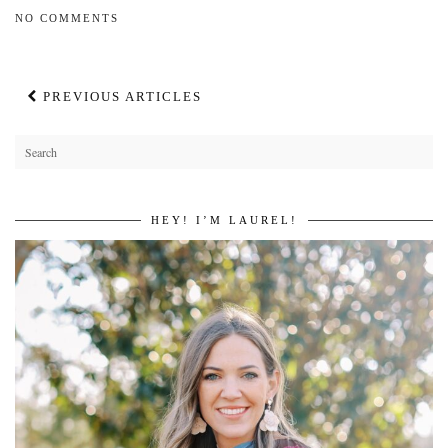
NO COMMENTS
PREVIOUS ARTICLES
HEY! I’M LAUREL!