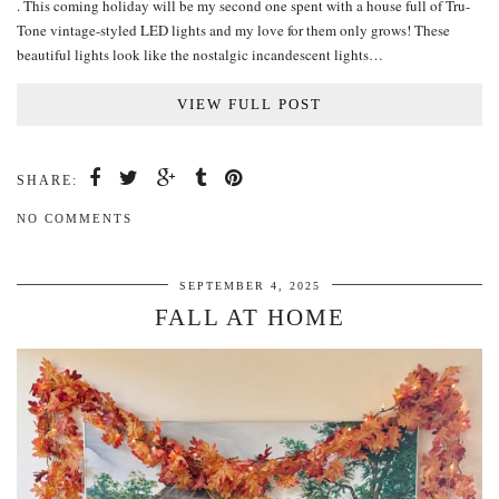
. This coming holiday will be my second one spent with a house full of Tru-
Tone vintage-styled LED lights and my love for them only grows! These
beautiful lights look like the nostalgic incandescent lights…
VIEW FULL POST
SHARE:
NO COMMENTS
SEPTEMBER 4, 2025
FALL AT HOME