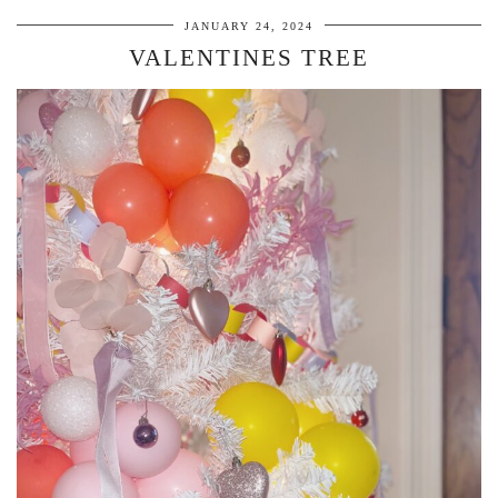
JANUARY 24, 2024
VALENTINES TREE