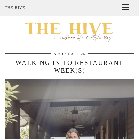
THE HIVE
ABOUT ME
SHOP MY STYLE
POLICIES
THE LOVELY BEE ETSY SHOP
AUGUST 3, 2026
WALKING IN TO RESTAURANT
WEEK(S)