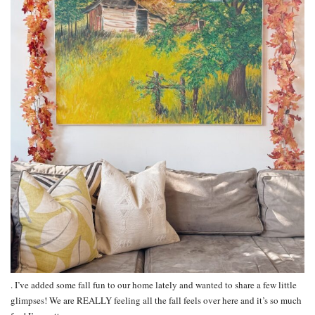
. I’ve added some fall fun to our home lately and wanted to share a few little
glimpses! We are REALLY feeling all the fall feels over here and it’s so much