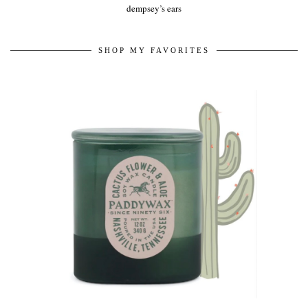
dempsey’s ears
SHOP MY FAVORITES