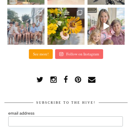
See more!
Follow on Instagram
SUBSCRIBE TO THE HIVE!
email address