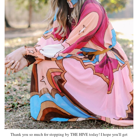
Thank you so much for stopping by THE HIVE today! I hope you'll get