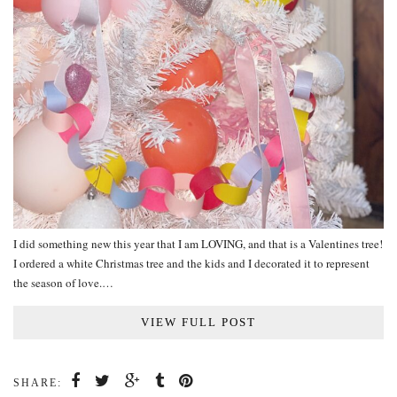
I did something new this year that I am LOVING, and that is a Valentines tree!
I ordered a white Christmas tree and the kids and I decorated it to represent
the season of love.…
VIEW FULL POST
SHARE: