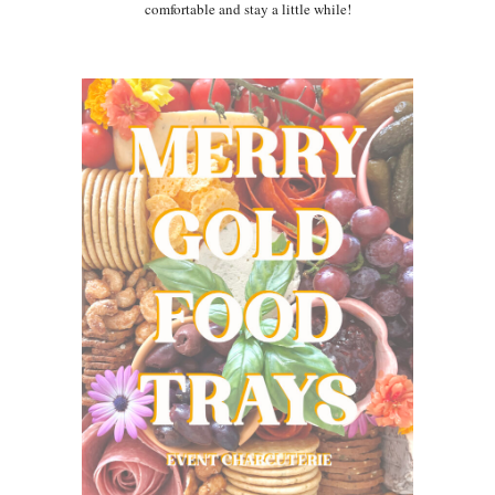
comfortable and stay a little while!