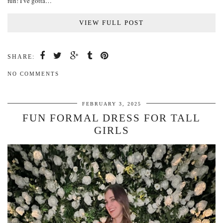
fun! I’ve gotta…
VIEW FULL POST
SHARE:
NO COMMENTS
FEBRUARY 3, 2025
FUN FORMAL DRESS FOR TALL
GIRLS