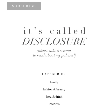
CATEGORIES
family
fashion & beauty
food & drink
interiors