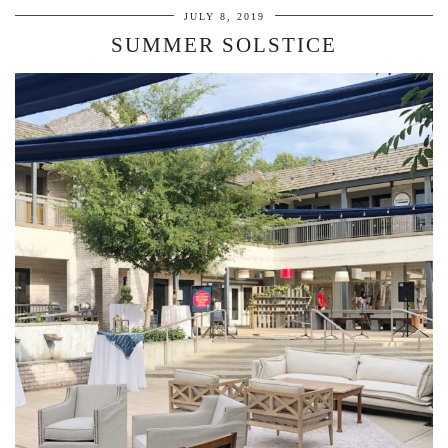
JULY 8, 2019
SUMMER SOLSTICE