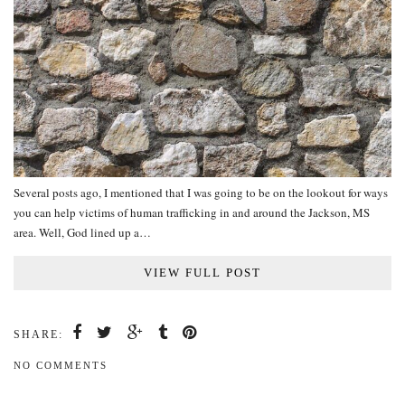
Several posts ago, I mentioned that I was going to be on the lookout for ways
you can help victims of human trafficking in and around the Jackson, MS
area. Well, God lined up a…
VIEW FULL POST
SHARE:
NO COMMENTS