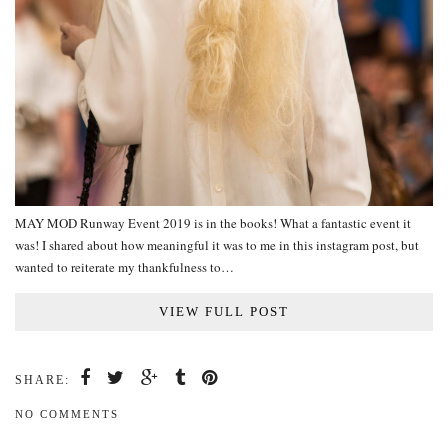
MAY MOD Runway Event 2019 is in the books! What a fantastic event it
was! I shared about how meaningful it was to me in this instagram post, but
wanted to reiterate my thankfulness to…
VIEW FULL POST
SHARE:
NO COMMENTS