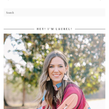
HEY! I’M LAUREL!