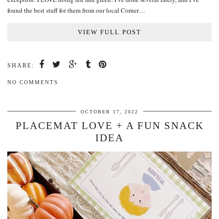
found the best stuff for them from our local Corner…
VIEW FULL POST
SHARE:
NO COMMENTS
OCTOBER 17, 2022
PLACEMAT LOVE + A FUN SNACK
IDEA