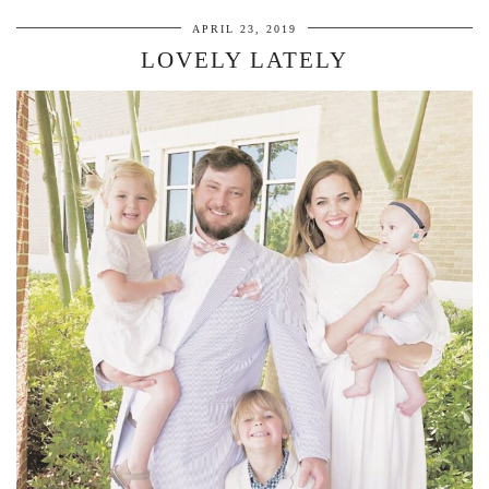
APRIL 23, 2019
LOVELY LATELY