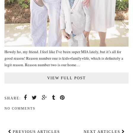
Howdy ho, my friend. I feel like I’ve been super MIA lately, but it’s all for
good reason! Reason number one is kids+family+life, which is definitely a
legit reason. Reason number two is our home…
VIEW FULL POST
SHARE:
NO COMMENTS
PREVIOUS ARTICLES
NEXT ARTICLES