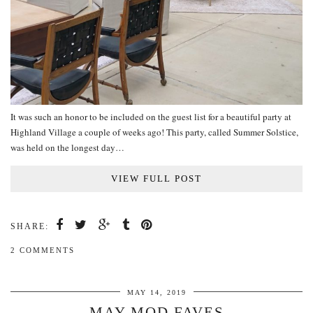
It was such an honor to be included on the guest list for a beautiful party at
Highland Village a couple of weeks ago! This party, called Summer Solstice,
was held on the longest day…
VIEW FULL POST
SHARE:
2 COMMENTS
MAY 14, 2019
MAY MOD FAVES