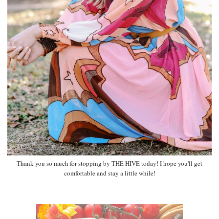
Thank you so much for stopping by THE HIVE today! I hope you'll get
comfortable and stay a little while!