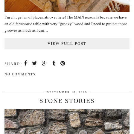
I’m a huge fan of placemats over here! The MAIN reason is because we have
an old farmhouse table with very “groovy” wood and I need to protect those
grooves as much as I can…
VIEW FULL POST
SHARE:
NO COMMENTS
SEPTEMBER 18, 2020
STONE STORIES