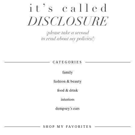
CATEGORIES
family
fashion & beauty
food & drink
interiors
dempsey’s ears
SHOP MY FAVORITES