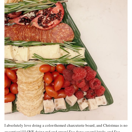
I absolutely love doing a color-themed charcuterie board, and Christmas is no
exception! I LOVE doing red and green! I’ve done several lately, and I’ve