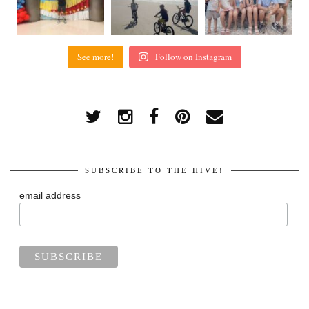
See more!
Follow on Instagram
SUBSCRIBE TO THE HIVE!
email address