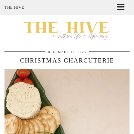
THE HIVE
ABOUT ME
SHOP MY STYLE
POLICIES
THE LOVELY BEE ETSY SHOP
DECEMBER 19, 2023
CHRISTMAS CHARCUTERIE