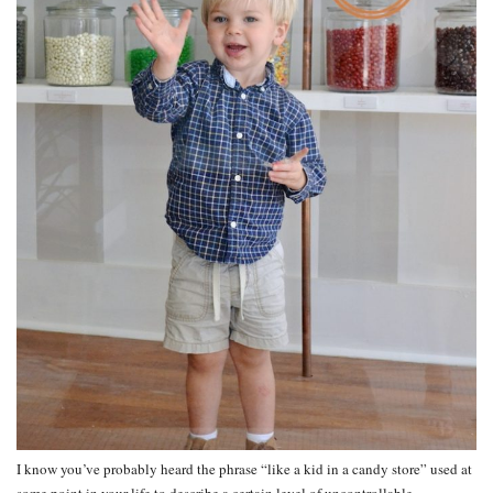
I know you’ve probably heard the phrase “like a kid in a candy store” used at