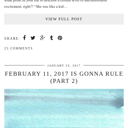
some point in your life to describe a certain level of uncontrollable
excitement, right?! “She was like a kid…
VIEW FULL POST
SHARE:
25 COMMENTS
JANUARY 23, 2017
FEBRUARY 11, 2017 IS GONNA RULE
(PART 2)