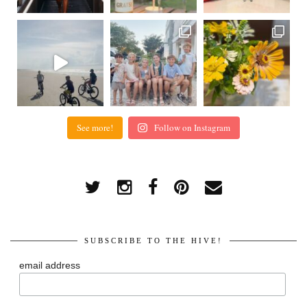
See more!
Follow on Instagram
SUBSCRIBE TO THE HIVE!
email address