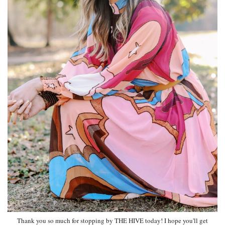
Thank you so much for stopping by THE HIVE today! I hope you'll get