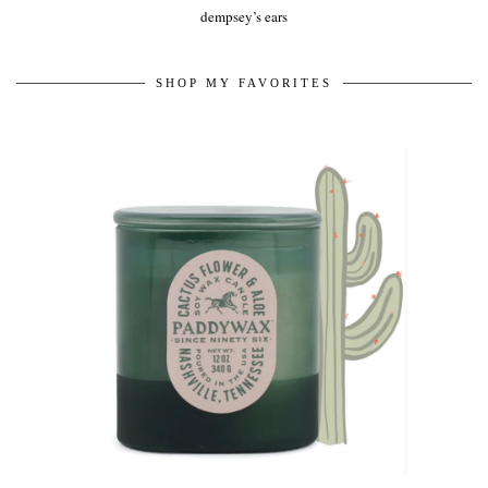
dempsey’s ears
SHOP MY FAVORITES