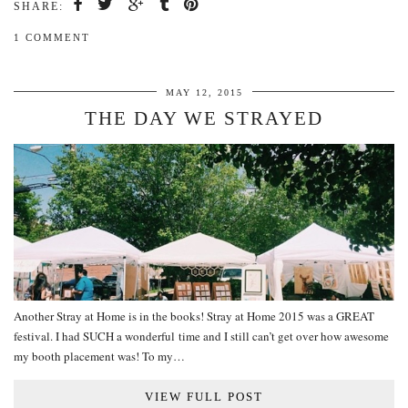
SHARE:
1 COMMENT
MAY 12, 2015
THE DAY WE STRAYED
Another Stray at Home is in the books! Stray at Home 2015 was a GREAT
festival. I had SUCH a wonderful time and I still can’t get over how awesome
my booth placement was! To my…
VIEW FULL POST