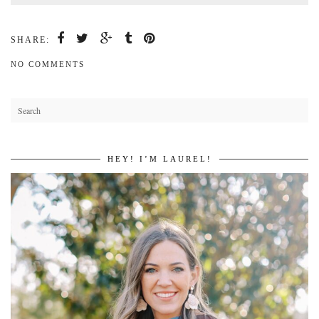
SHARE:
NO COMMENTS
HEY! I’M LAUREL!