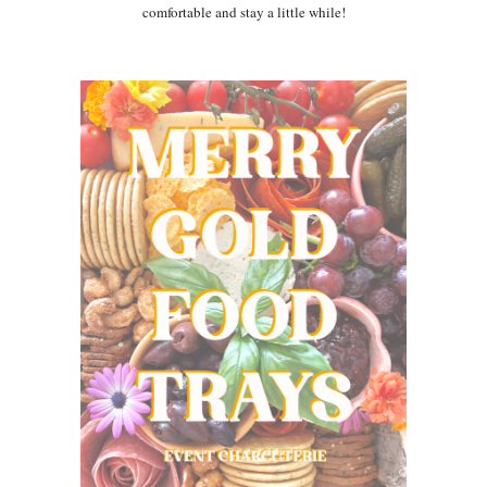
comfortable and stay a little while!