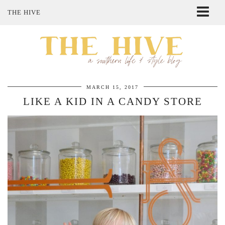
THE HIVE
ABOUT ME
SHOP MY STYLE
POLICIES
THE LOVELY BEE ETSY SHOP
MARCH 15, 2017
LIKE A KID IN A CANDY STORE