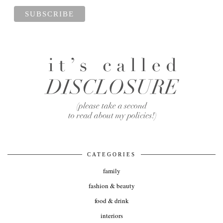
CATEGORIES
family
fashion & beauty
food & drink
interiors