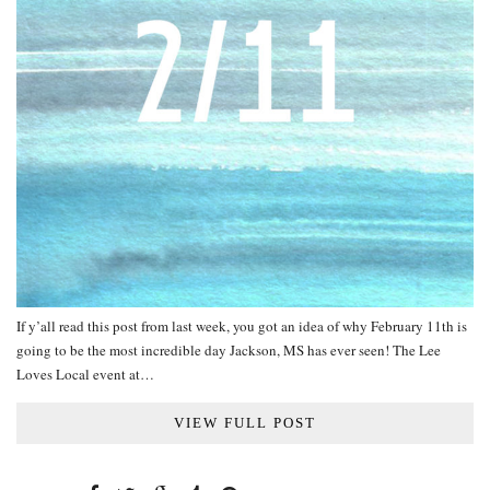
If y’all read this post from last week, you got an idea of why February 11th is
going to be the most incredible day Jackson, MS has ever seen! The Lee
Loves Local event at…
VIEW FULL POST