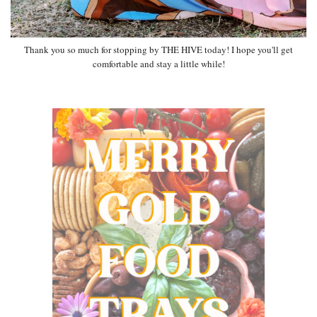
Thank you so much for stopping by THE HIVE today! I hope you'll get
comfortable and stay a little while!