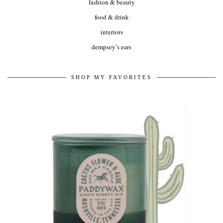
fashion & beauty
food & drink
interiors
dempsey’s ears
SHOP MY FAVORITES