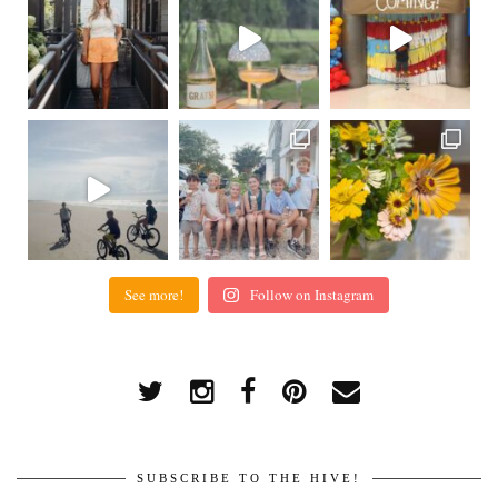
See more!
Follow on Instagram
SUBSCRIBE TO THE HIVE!