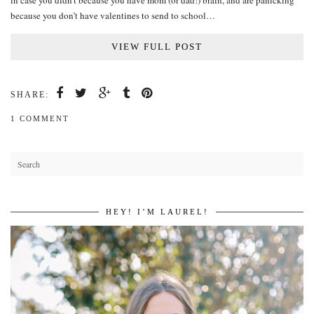
in case you didn’t because you have mom (or dad!) brain, and are panicking
because you don’t have valentines to send to school…
VIEW FULL POST
SHARE:
1 COMMENT
HEY! I’M LAUREL!