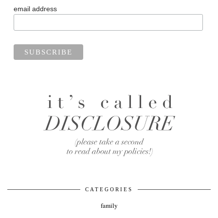
email address
CATEGORIES
family