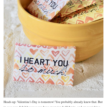
Heads up: Valentine’s Day is tomorrow! You probably already knew that. But