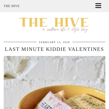
THE HIVE
ABOUT ME
SHOP MY STYLE
POLICIES
THE LOVELY BEE ETSY SHOP
FEBRUARY 13, 2018
LAST MINUTE KIDDIE VALENTINES