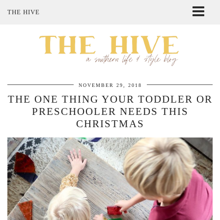
THE HIVE
ABOUT ME
SHOP MY STYLE
POLICIES
THE LOVELY BEE ETSY SHOP
NOVEMBER 29, 2018
THE ONE THING YOUR TODDLER OR
PRESCHOOLER NEEDS THIS
CHRISTMAS