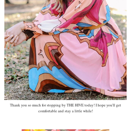
Thank you so much for stopping by THE HIVE today! I hope you'll get
comfortable and stay a little while!