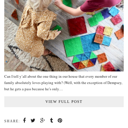
Can I tell y’all about the one thing in our house that every member of our
family absolutely loves playing with? (Well, with the exception of Dempsey,
but he gets a pass because he’s only…
VIEW FULL POST
SHARE: