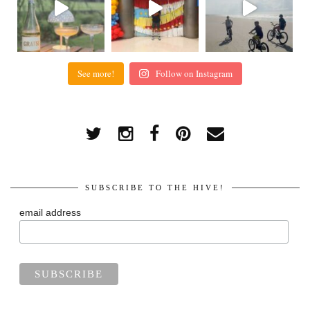
See more!
Follow on Instagram
SUBSCRIBE TO THE HIVE!
email address