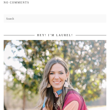
NO COMMENTS
HEY! I’M LAUREL!