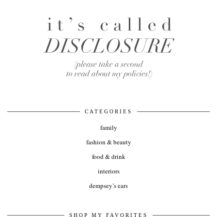
CATEGORIES
family
fashion & beauty
food & drink
interiors
dempsey’s ears
SHOP MY FAVORITES