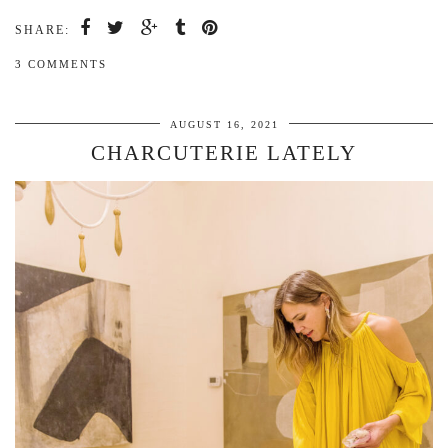
SHARE:
3 COMMENTS
AUGUST 16, 2021
CHARCUTERIE LATELY