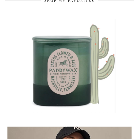
SHOP MY FAVORITES