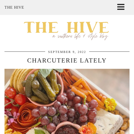
THE HIVE
ABOUT ME
SHOP MY STYLE
POLICIES
THE LOVELY BEE ETSY SHOP
SEPTEMBER 9, 2022
CHARCUTERIE LATELY