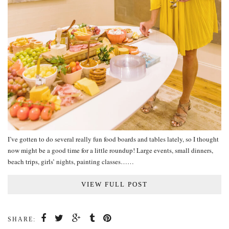
I’ve gotten to do several really fun food boards and tables lately, so I thought
now might be a good time for a little roundup! Large events, small dinners,
beach trips, girls’ nights, painting classes……
VIEW FULL POST
SHARE: