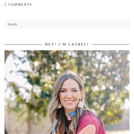
2 COMMENTS
HEY! I’M LAUREL!