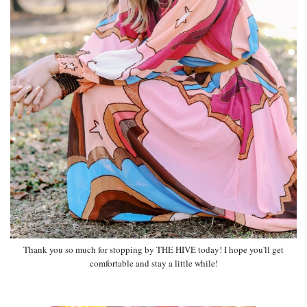
Thank you so much for stopping by THE HIVE today! I hope you'll get
comfortable and stay a little while!