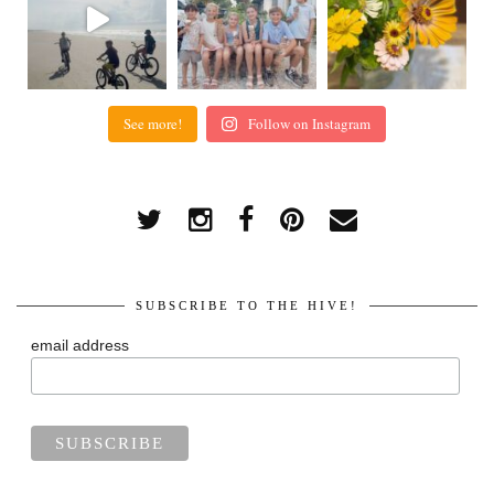
See more!
Follow on Instagram
SUBSCRIBE TO THE HIVE!
email address