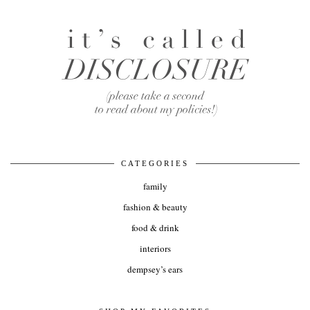
CATEGORIES
family
fashion & beauty
food & drink
interiors
dempsey’s ears