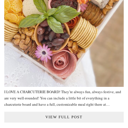
I LOVE A CHARCUTERIE BOARD! They’re always fun, always festive, and
are very well-rounded! You can include a little bit of everything in a
charcuterie board and have a full, customizable meal right there at…
VIEW FULL POST