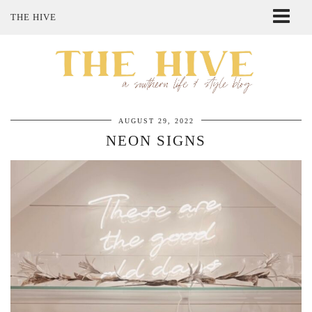
THE HIVE
ABOUT ME
SHOP MY STYLE
POLICIES
THE LOVELY BEE ETSY SHOP
AUGUST 29, 2022
NEON SIGNS