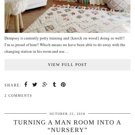
Dempsey is currently potty training and {knock on wood} doing so well!!
I’m so proud of him!! Which means we have been able to do away with the
changing station in his room and use…
VIEW FULL POST
SHARE:
2 COMMENTS
OCTOBER 22, 2018
TURNING A MAN ROOM INTO A
“NURSERY”