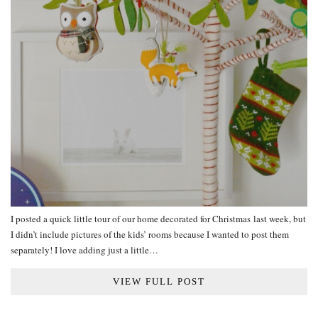
I posted a quick little tour of our home decorated for Christmas last week, but
I didn’t include pictures of the kids’ rooms because I wanted to post them
separately! I love adding just a little…
VIEW FULL POST