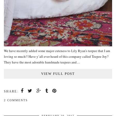
We have recently added some major cuteness to Lily Ryan’s teepee that I am
loving so much!! Have y’all ever heard of this company called Teepee Joy?
They have the most adorable handmade teepees and…
VIEW FULL POST
SHARE:
2 COMMENTS
FEBRUARY 20, 2017