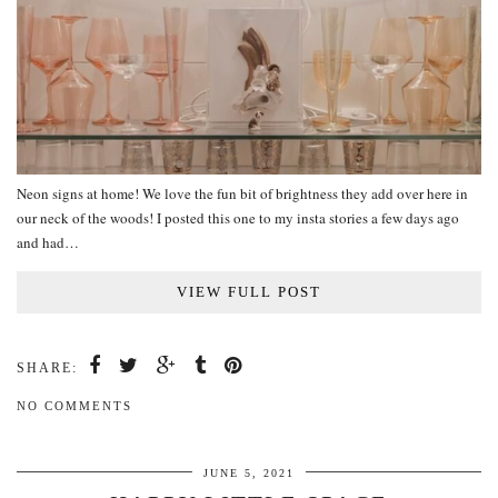
Neon signs at home! We love the fun bit of brightness they add over here in
our neck of the woods! I posted this one to my insta stories a few days ago
and had…
VIEW FULL POST
SHARE:
NO COMMENTS
JUNE 5, 2021