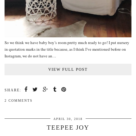
So we think we have baby boy’s room pretty much ready to go! I put nursery
in quotation marks in the title because, as I think I’ve mentioned before on
Instagram, we do not have an…
VIEW FULL POST
SHARE:
2 COMMENTS
APRIL 30, 2018
TEEPEE JOY