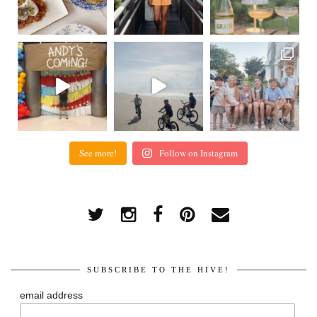
See more!
Follow on Instagram
SUBSCRIBE TO THE HIVE!
email address