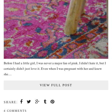
Before I had a little girl, I was never a major fan of pink. I didn’t hate it, but I
certainly didn’t just love it. Even when I was pregnant with her and knew
she…
VIEW FULL POST
SHARE:
4 COMMENTS