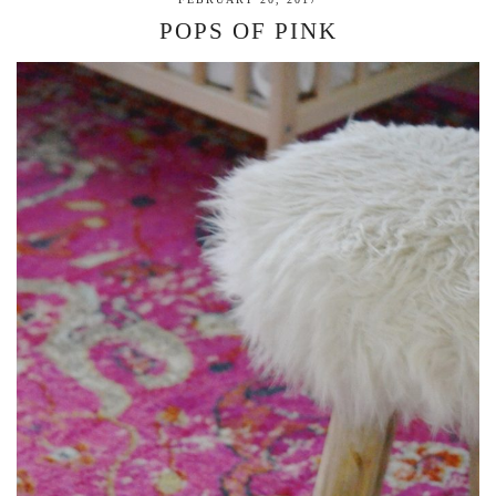
POPS OF PINK