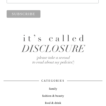
CATEGORIES
family
fashion & beauty
food & drink