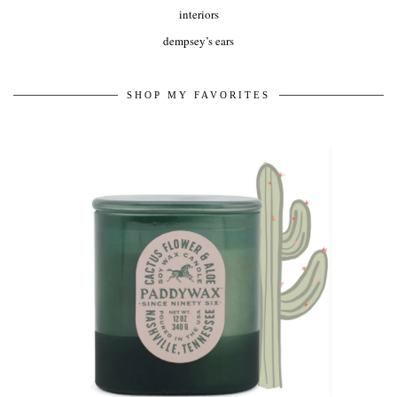
interiors
dempsey’s ears
SHOP MY FAVORITES