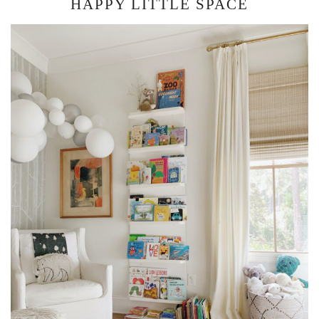
HAPPY LITTLE SPACE