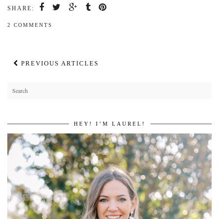
SHARE:
2 COMMENTS
PREVIOUS ARTICLES
HEY! I’M LAUREL!