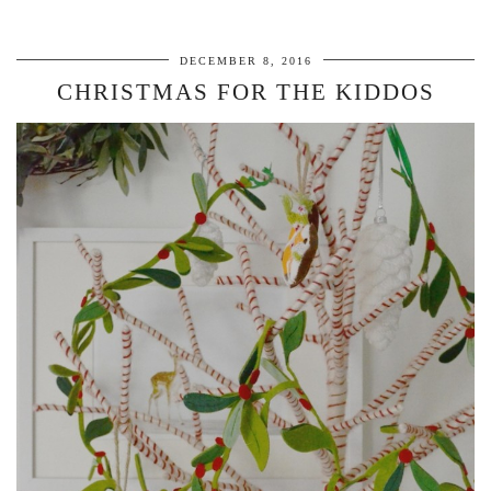
DECEMBER 8, 2016
CHRISTMAS FOR THE KIDDOS