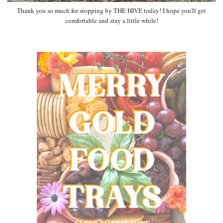
Thank you so much for stopping by THE HIVE today! I hope you'll get
comfortable and stay a little while!