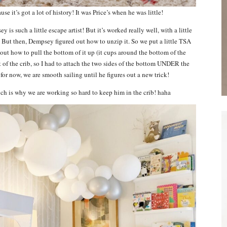
ause it’s got a lot of history! It was Price’s when he was little!
is such a little escape artist! But it’s worked really well, with a little
t. But then, Dempsey figured out how to unzip it. So we put a little TSA
 out how to pull the bottom of it up (it cups around the bottom of the
ut of the crib, so I had to attach the two sides of the bottom UNDER the
for now, we are smooth sailing until he figures out a new trick!
hich is why we are working so hard to keep him in the crib! haha