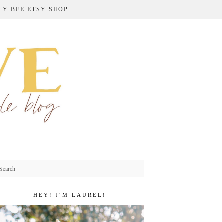
LY BEE ETSY SHOP
HEY! I’M LAUREL!