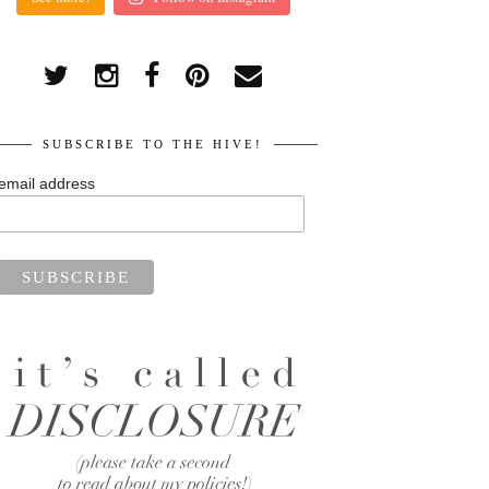
SUBSCRIBE TO THE HIVE!
email address