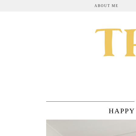
ABOUT ME
HAPPY