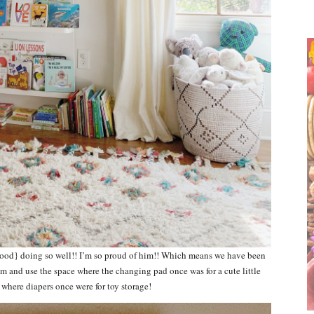
wood} doing so well!! I’m so proud of him!! Which means we have been
m and use the space where the changing pad once was for a cute little
 where diapers once were for toy storage!