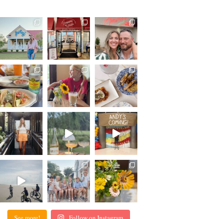
See more!
Follow on Instagram