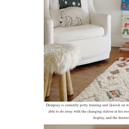
Dempsey is currently potty training and {knock on 
able to do away with the changing station in his roo
display, and the drawer