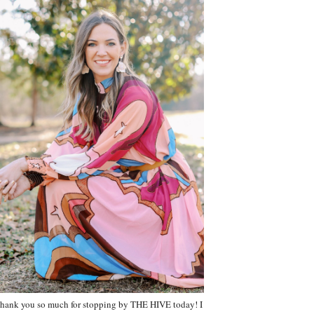
hank you so much for stopping by THE HIVE today! I