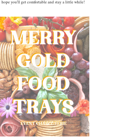
hope you'll get comfortable and stay a little while!