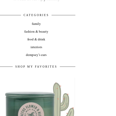
CATEGORIES
family
fashion & beauty
food & drink
interiors
dempsey’s ears
SHOP MY FAVORITES