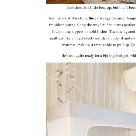
That chest is a little beat up, but that’s bec
the crib cage
And we are still rocking
because Dempsey 
troubleshooting along the way! At first it was perfec
lock on the zippers to hold it shut. Then he figured
mattress like a fitted sheet) and slink under it and o
mattress, making it impossible to pull up! So 
He’s not quite ready for a big boy bed yet, w