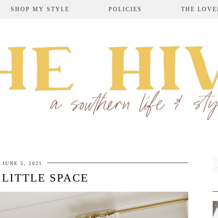
SHOP MY STYLE
POLICIES
THE LOVE
JUNE 5, 2021
 LITTLE SPACE