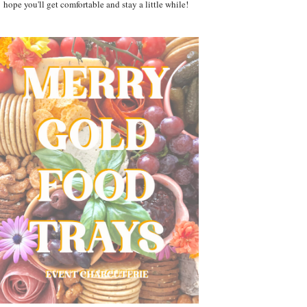
hope you'll get comfortable and stay a little while!