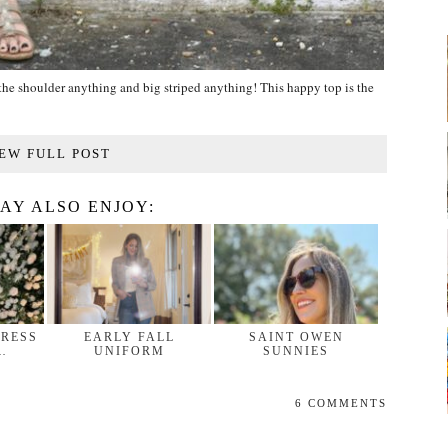
ff the shoulder anything and big striped anything! This happy top is the
EW FULL POST
AY ALSO ENJOY:
DRESS
EARLY FALL
SAINT OWEN
…
UNIFORM
SUNNIES
6 COMMENTS