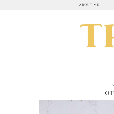
ABOUT ME
OT