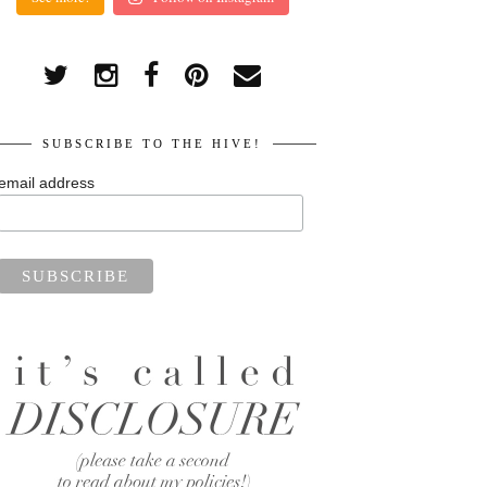
SUBSCRIBE TO THE HIVE!
email address