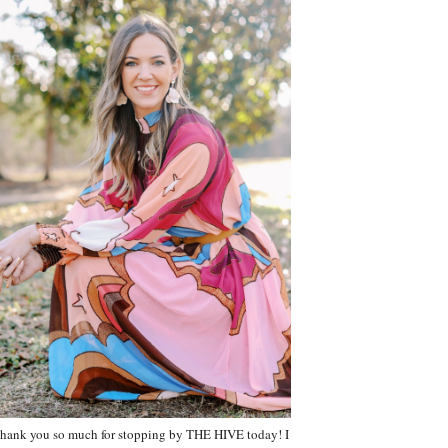
hank you so much for stopping by THE HIVE today! I