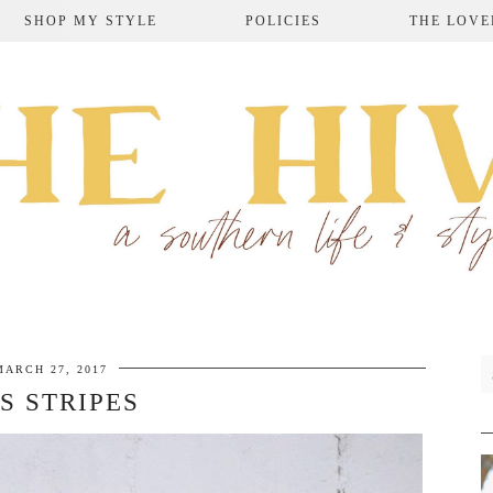
SHOP MY STYLE
POLICIES
THE LOVE
MARCH 27, 2017
S STRIPES