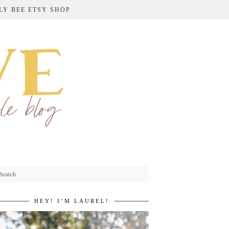
LY BEE ETSY SHOP
HEY! I’M LAUREL!