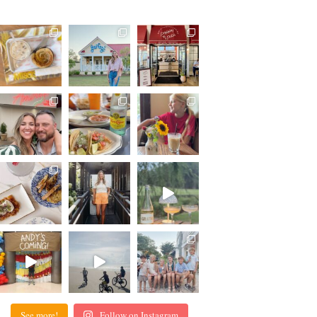
See more!
Follow on Instagram