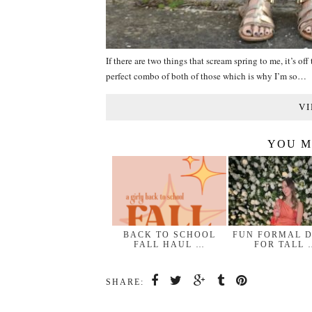
If there are two things that scream spring to me, it’s o
perfect combo of both of those which is why I’m so…
VI
YOU M
BACK TO SCHOOL
FUN FORMAL 
FALL HAUL …
FOR TALL 
SHARE: