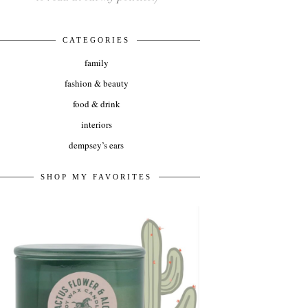
CATEGORIES
family
fashion & beauty
food & drink
interiors
dempsey’s ears
SHOP MY FAVORITES