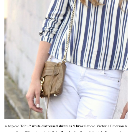
top
white distressed skinnies
bracelet
//
c/o Tobi //
//
c/o Victoria Emerson //