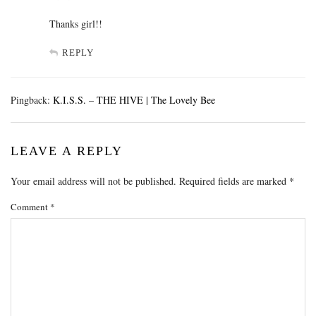
Thanks girl!!
REPLY
Pingback:
K.I.S.S. – THE HIVE | The Lovely Bee
LEAVE A REPLY
Your email address will not be published.
Required fields are marked
*
Comment
*