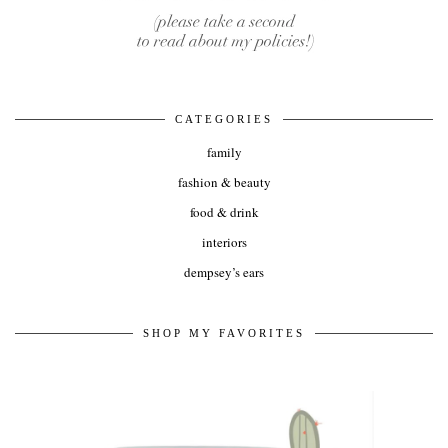
CATEGORIES
family
fashion & beauty
food & drink
interiors
dempsey’s ears
SHOP MY FAVORITES