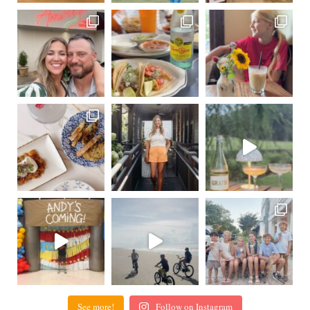
See more!
Follow on Instagram