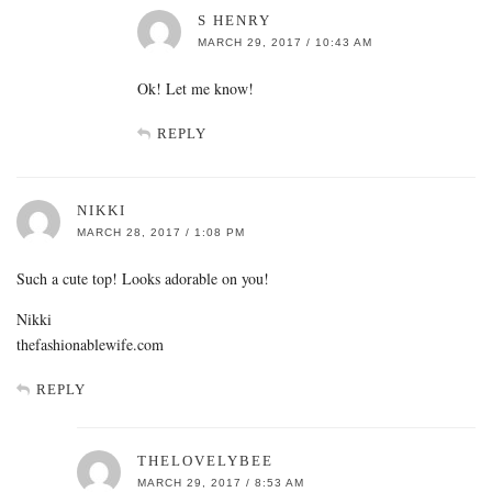
S HENRY
MARCH 29, 2017 / 10:43 AM
Ok! Let me know!
REPLY
NIKKI
MARCH 28, 2017 / 1:08 PM
Such a cute top! Looks adorable on you!
Nikki
thefashionablewife.com
REPLY
THELOVELYBEE
MARCH 29, 2017 / 8:53 AM