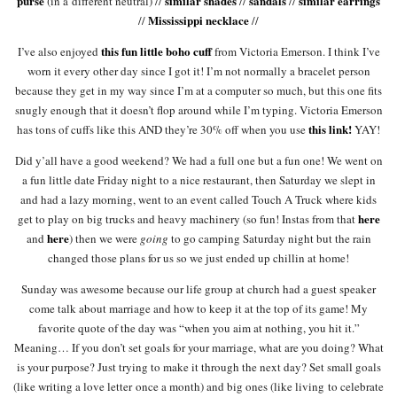
purse
similar shades
sandals
similar earrings
(in a different neutral) //
//
//
Mississippi necklace
//
//
this fun little boho cuff
I’ve also enjoyed
from Victoria Emerson. I think I’ve
worn it every other day since I got it! I’m not normally a bracelet person
because they get in my way since I’m at a computer so much, but this one fits
snugly enough that it doesn’t flop around while I’m typing. Victoria Emerson
this link!
has tons of cuffs like this AND they’re 30% off when you use
YAY!
Did y’all have a good weekend? We had a full one but a fun one! We went on
a fun little date Friday night to a nice restaurant, then Saturday we slept in
and had a lazy morning, went to an event called Touch A Truck where kids
here
get to play on big trucks and heavy machinery (so fun! Instas from that
here
and
) then we were
going
to go camping Saturday night but the rain
changed those plans for us so we just ended up chillin at home!
Sunday was awesome because our life group at church had a guest speaker
come talk about marriage and how to keep it at the top of its game! My
favorite quote of the day was “when you aim at nothing, you hit it.”
Meaning… If you don’t set goals for your marriage, what are you doing? What
is your purpose? Just trying to make it through the next day? Set small goals
(like writing a love letter once a month) and big ones (like living to celebrate