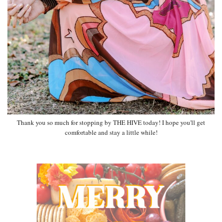
Thank you so much for stopping by THE HIVE today! I hope you'll get
comfortable and stay a little while!