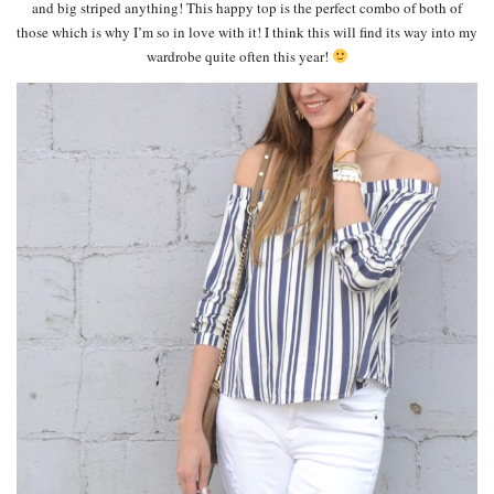
and big striped anything! This happy top is the perfect combo of both of
those which is why I’m so in love with it! I think this will find its way into my
wardrobe quite often this year!