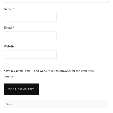
Name
*
Email
*
Website
Save my name, email, and website in this browser for the next time I
comment.