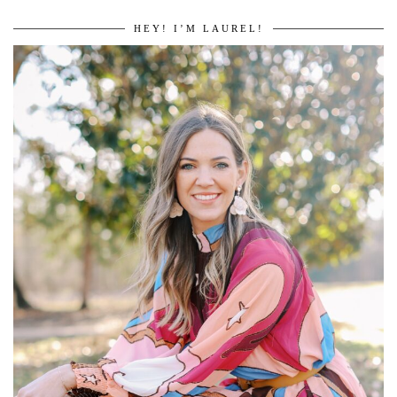
HEY! I’M LAUREL!