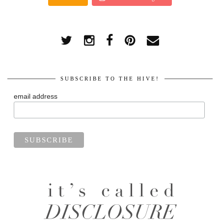
SUBSCRIBE TO THE HIVE!
email address