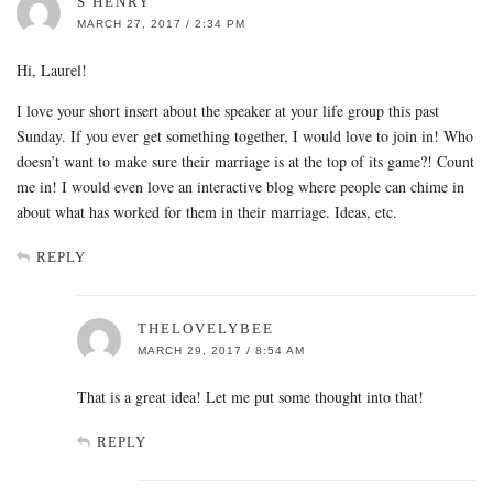
S HENRY
MARCH 27, 2017 / 2:34 PM
Hi, Laurel!
I love your short insert about the speaker at your life group this past
Sunday. If you ever get something together, I would love to join in! Who
doesn’t want to make sure their marriage is at the top of its game?! Count
me in! I would even love an interactive blog where people can chime in
about what has worked for them in their marriage. Ideas, etc.
REPLY
THELOVELYBEE
MARCH 29, 2017 / 8:54 AM
That is a great idea! Let me put some thought into that!
REPLY