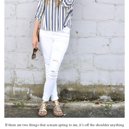
If there are two things that scream spring to me, it’s off the shoulder anything