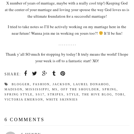
X number of years of marriage, maybe with a really cool trip!) Keeping God
at the center of your marriage and loving your spouse the way God loves us is
the ultimate foundation for a successful marriage!
I tried to take notes so I’ll be actively working on my marriage here in the
near future! Wanna join me in working on yours too?!
It’ll be fun!
. . . . . . . . . .
Thank y’all SO much for stopping by today! It truly means the world! I hope
your week is off to a fantastic start! XO!
SHARE:
BLOGGER
,
FASHION
,
JACKSON
,
LAUREL DONAHOO
,
MADISON
,
MISSISSIPPI
,
MS
,
OFF THE SHOULDER
,
SPRING
,
SPRING STYLE
,
SS17
,
STRIPES
,
STYLE
,
THE HIVE BLOG
,
TOBI
,
VICTORIA EMERSON
,
WHITE SKINNIES
6 COMMENTS