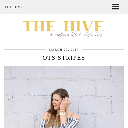
THE HIVE
ABOUT ME
SHOP MY STYLE
POLICIES
THE LOVELY BEE ETSY SHOP
MARCH 27, 2017
OTS STRIPES