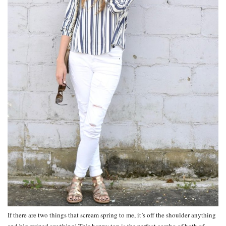
If there are two things that scream spring to me, it’s off the shoulder anything