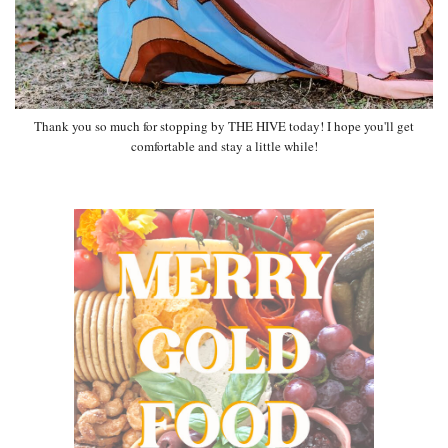
Thank you so much for stopping by THE HIVE today! I hope you'll get
comfortable and stay a little while!