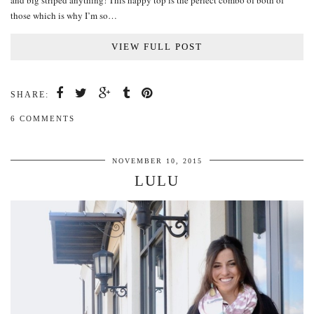
and big striped anything! This happy top is the perfect combo of both of
those which is why I’m so…
VIEW FULL POST
SHARE:
6 COMMENTS
NOVEMBER 10, 2015
LULU