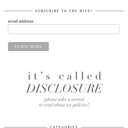
SUBSCRIBE TO THE HIVE!
email address
CATEGORIES