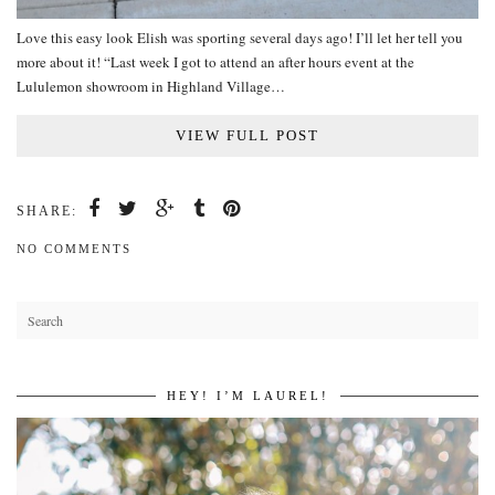
Love this easy look Elish was sporting several days ago! I’ll let her tell you
more about it! “Last week I got to attend an after hours event at the
Lululemon showroom in Highland Village…
VIEW FULL POST
SHARE:
NO COMMENTS
HEY! I’M LAUREL!