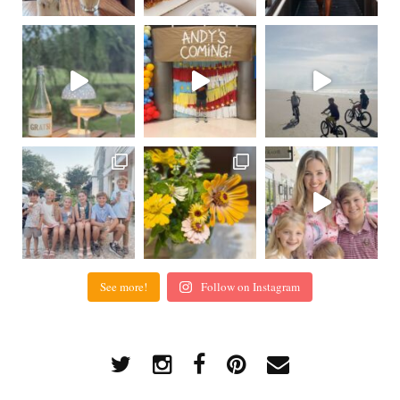
See more!
Follow on Instagram