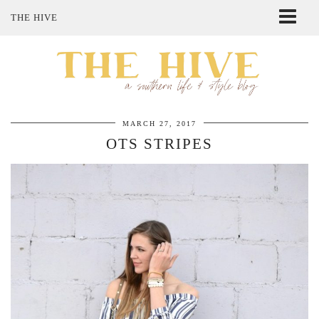
THE HIVE
ABOUT ME
SHOP MY STYLE
POLICIES
THE LOVELY BEE ETSY SHOP
MARCH 27, 2017
OTS STRIPES