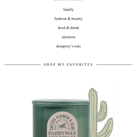
family
fashion & beauty
food & drink
interiors
dempsey’s ears
SHOP MY FAVORITES