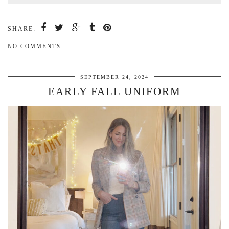
SHARE:
NO COMMENTS
SEPTEMBER 24, 2024
EARLY FALL UNIFORM