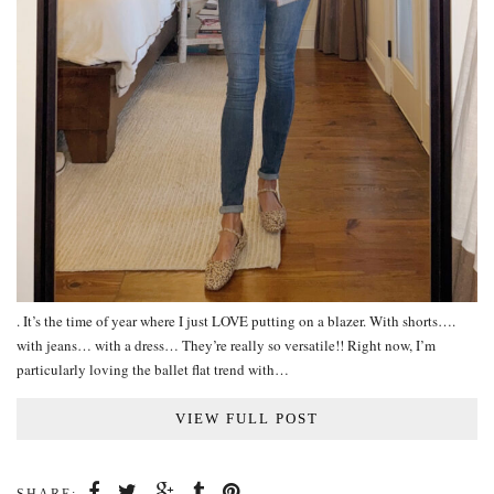
. It’s the time of year where I just LOVE putting on a blazer. With shorts….
with jeans… with a dress… They’re really so versatile!! Right now, I’m
particularly loving the ballet flat trend with…
VIEW FULL POST