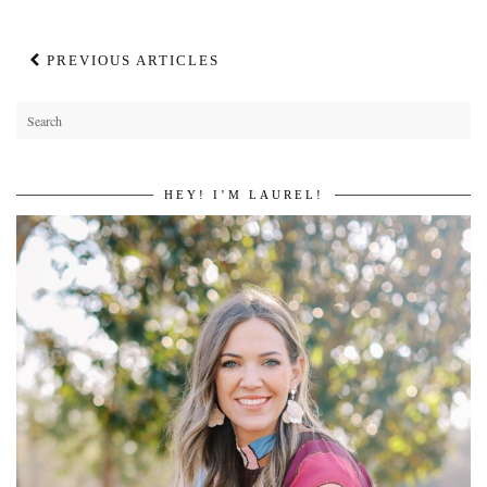
PREVIOUS ARTICLES
HEY! I’M LAUREL!