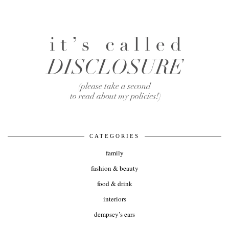
CATEGORIES
family
fashion & beauty
food & drink
interiors
dempsey’s ears