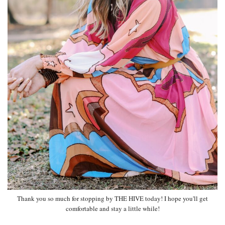
Thank you so much for stopping by THE HIVE today! I hope you'll get
comfortable and stay a little while!