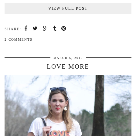
VIEW FULL POST
SHARE:
2 COMMENTS
MARCH 6, 2019
LOVE MORE