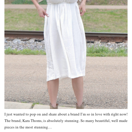
I just wanted to pop on and share about a brand I’m so in love with right now!
The brand, Kara Thoms, is absolutely stunning. So many beautiful, well made
pieces in the most stunning…