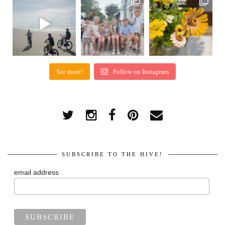
See more!
Follow on Instagram
SUBSCRIBE TO THE HIVE!
email address