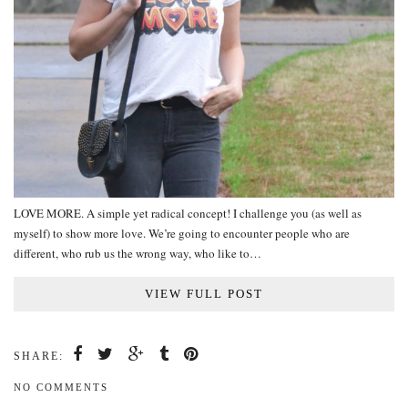
LOVE MORE. A simple yet radical concept! I challenge you (as well as
myself) to show more love. We’re going to encounter people who are
different, who rub us the wrong way, who like to…
VIEW FULL POST
SHARE:
NO COMMENTS