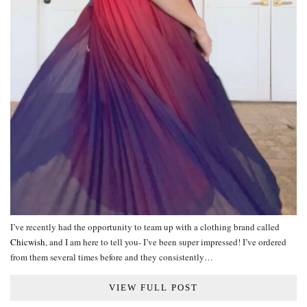
I’ve recently had the opportunity to team up with a clothing brand called
Chicwish
, and I am here to tell you- I’ve been super impressed! I’ve ordered
from them several times before and they consistently…
VIEW FULL POST