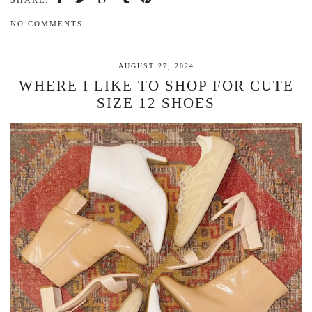
SHARE:
NO COMMENTS
AUGUST 27, 2024
WHERE I LIKE TO SHOP FOR CUTE
SIZE 12 SHOES