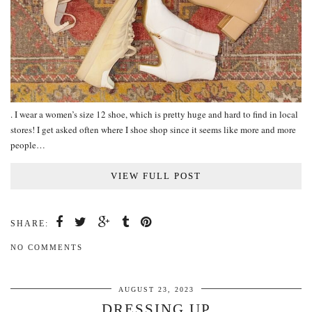
. I wear a women’s size 12 shoe, which is pretty huge and hard to find in local
stores! I get asked often where I shoe shop since it seems like more and more
people…
VIEW FULL POST
SHARE:
NO COMMENTS
AUGUST 23, 2023
DRESSING UP