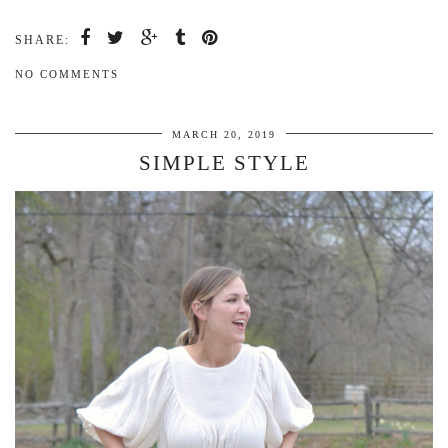
SHARE:
NO COMMENTS
MARCH 20, 2019
SIMPLE STYLE