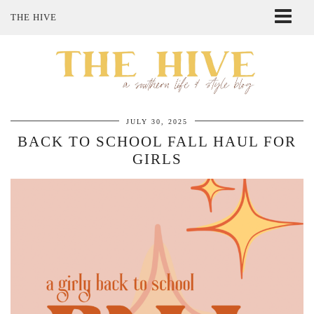
THE HIVE
ABOUT ME
SHOP MY STYLE
POLICIES
THE LOVELY BEE ETSY SHOP
JULY 30, 2025
BACK TO SCHOOL FALL HAUL FOR
GIRLS