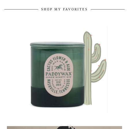
SHOP MY FAVORITES