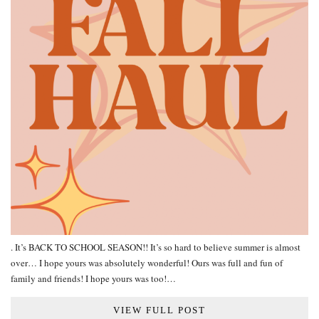
. It’s BACK TO SCHOOL SEASON!! It’s so hard to believe summer is almost
over… I hope yours was absolutely wonderful! Ours was full and fun of
family and friends! I hope yours was too!…
VIEW FULL POST