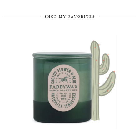
SHOP MY FAVORITES