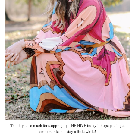
Thank you so much for stopping by THE HIVE today! I hope you'll get
comfortable and stay a little while!