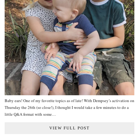
Baby ears! One of my favorite topics as of late! With Dempsey’s activation on
Thursday the 26th (so close!), I thought I would take a few minutes to do a
little Q&A format with some…
VIEW FULL POST