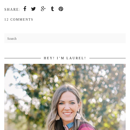
SHARE:
12 COMMENTS
HEY! I’M LAUREL!