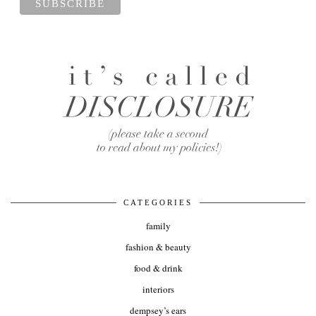
CATEGORIES
family
fashion & beauty
food & drink
interiors
dempsey’s ears