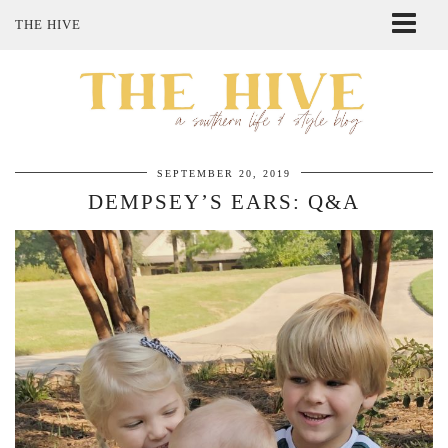
THE HIVE
ABOUT ME
SHOP MY STYLE
POLICIES
THE LOVELY BEE ETSY SHOP
SEPTEMBER 20, 2019
DEMPSEY’S EARS: Q&A