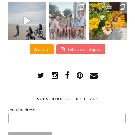
See more!
Follow on Instagram
SUBSCRIBE TO THE HIVE!
email address