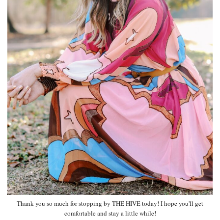
Thank you so much for stopping by THE HIVE today! I hope you'll get
comfortable and stay a little while!