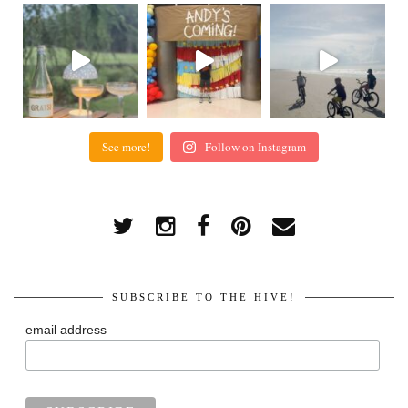
See more!
Follow on Instagram
SUBSCRIBE TO THE HIVE!
email address