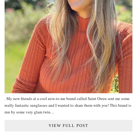
. My new friends at a cool new-to-me brand called Saint Owen sent me some
really fantastic sunglasses and I wanted to share them with you! This brand is
run by some very glam twin…
VIEW FULL POST