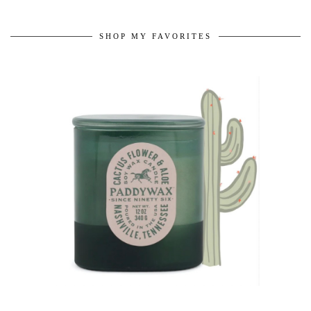
SHOP MY FAVORITES