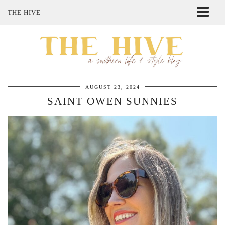
THE HIVE
ABOUT ME
SHOP MY STYLE
POLICIES
THE LOVELY BEE ETSY SHOP
AUGUST 23, 2024
SAINT OWEN SUNNIES