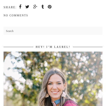
SHARE:
NO COMMENTS
HEY! I’M LAUREL!