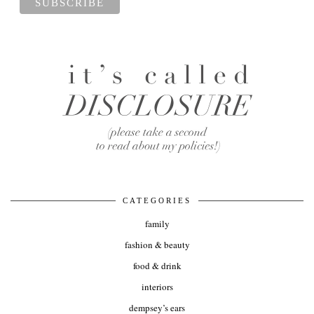
CATEGORIES
family
fashion & beauty
food & drink
interiors
dempsey’s ears