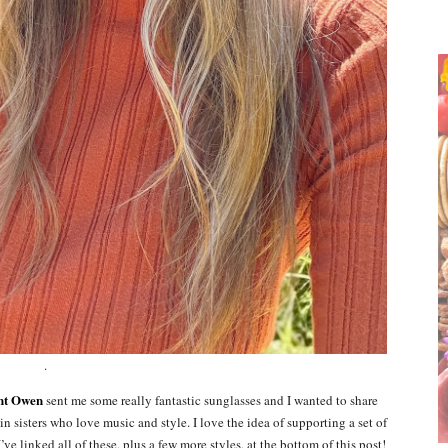
.
nt Owen
sent me some really fantastic sunglasses and I wanted to share
 sisters who love music and style. I love the idea of supporting a set of
’ve linked all of these, plus a few more styles, at the bottom of this post!