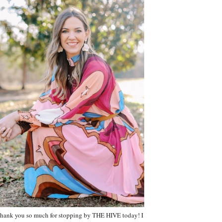
hank you so much for stopping by THE HIVE today! I