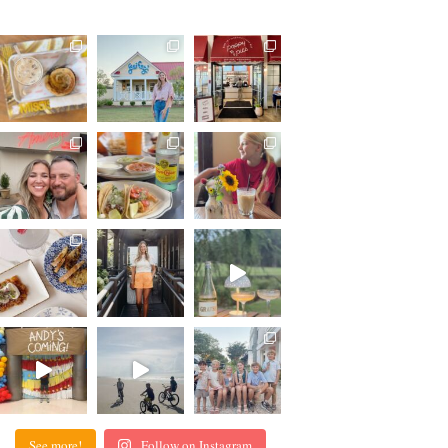
See more!
Follow on Instagram