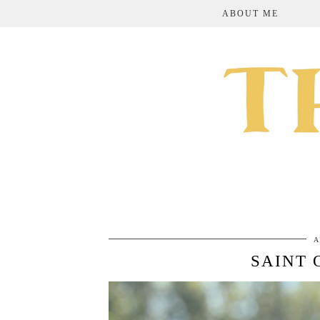
ABOUT ME
A
SAINT 