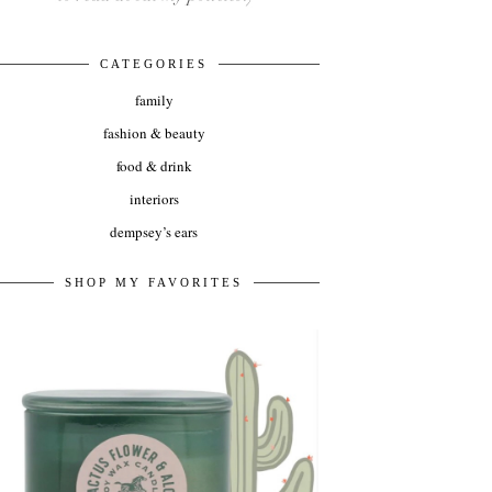
CATEGORIES
family
fashion & beauty
food & drink
interiors
dempsey’s ears
SHOP MY FAVORITES