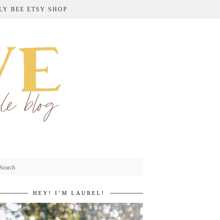
LY BEE ETSY SHOP
HEY! I’M LAUREL!