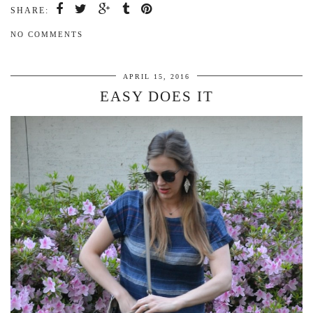
SHARE:
NO COMMENTS
APRIL 15, 2016
EASY DOES IT