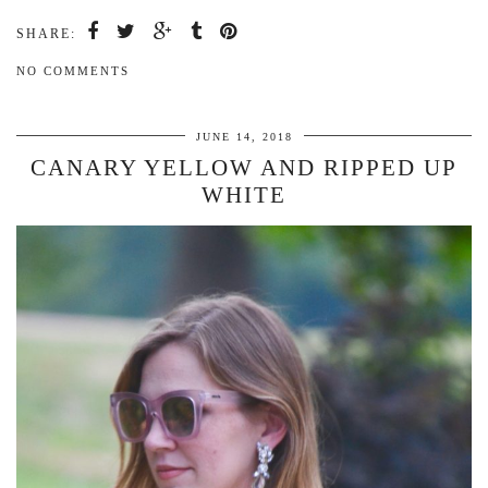
SHARE:
NO COMMENTS
JUNE 14, 2018
CANARY YELLOW AND RIPPED UP
WHITE