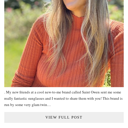
. My new friends at a cool new-to-me brand called Saint Owen sent me some
really fantastic sunglasses and I wanted to share them with you! This brand is
run by some very glam twin…
VIEW FULL POST