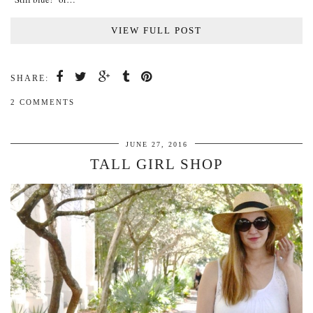
VIEW FULL POST
SHARE:
2 COMMENTS
JUNE 27, 2016
TALL GIRL SHOP