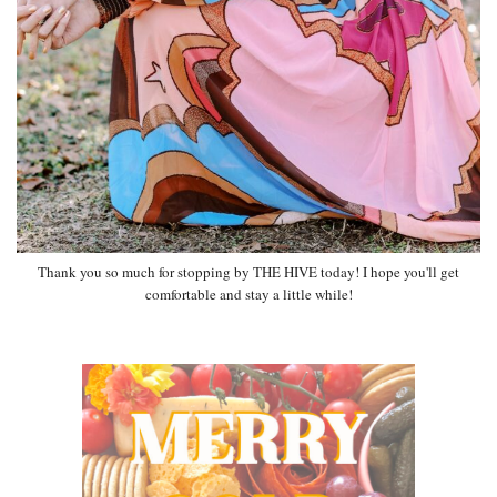
Thank you so much for stopping by THE HIVE today! I hope you'll get
comfortable and stay a little while!