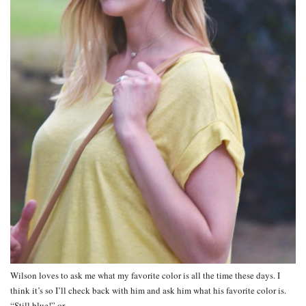
Wilson loves to ask me what my favorite color is all the time these days. I
think it’s so I’ll check back with him and ask him what his favorite color is.
“Still blue!” or…