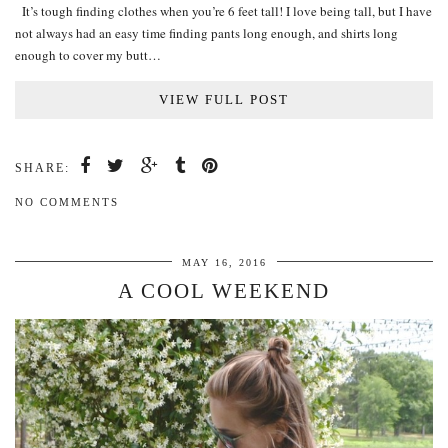
It’s tough finding clothes when you’re 6 feet tall! I love being tall, but I have
not always had an easy time finding pants long enough, and shirts long
enough to cover my butt…
VIEW FULL POST
SHARE:
NO COMMENTS
MAY 16, 2016
A COOL WEEKEND