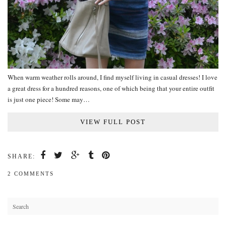
When warm weather rolls around, I find myself living in casual dresses! I love
a great dress for a hundred reasons, one of which being that your entire outfit
is just one piece! Some may…
VIEW FULL POST
SHARE:
2 COMMENTS