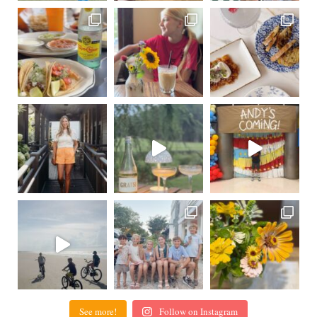
See more!
Follow on Instagram