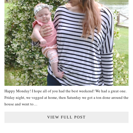
Happy Monday! I hope all of you had the best weekend! We had a great one.
Friday night, we vegged at home, then Saturday we got a ton done around the
house and went to…
VIEW FULL POST