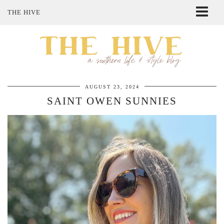
THE HIVE
ABOUT ME
SHOP MY STYLE
POLICIES
THE LOVELY BEE ETSY SHOP
AUGUST 23, 2024
SAINT OWEN SUNNIES