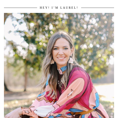
HEY! I’M LAUREL!