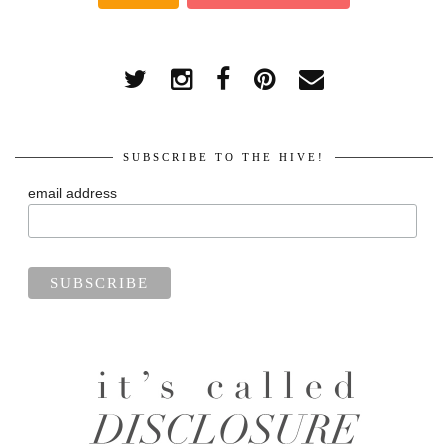
SUBSCRIBE TO THE HIVE!
email address