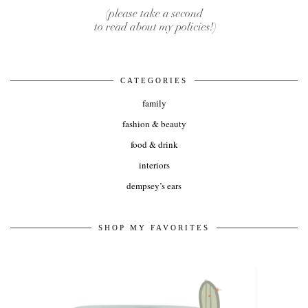
CATEGORIES
family
fashion & beauty
food & drink
interiors
dempsey’s ears
SHOP MY FAVORITES