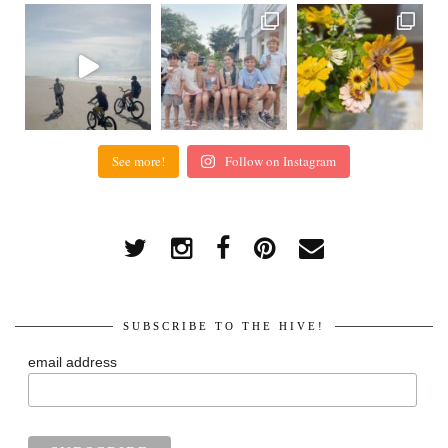
See more!
Follow on Instagram
SUBSCRIBE TO THE HIVE!
email address