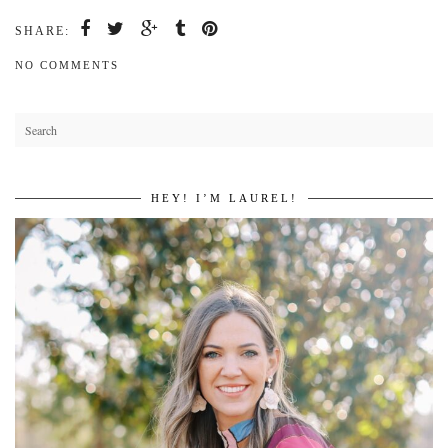
SHARE:
NO COMMENTS
HEY! I’M LAUREL!