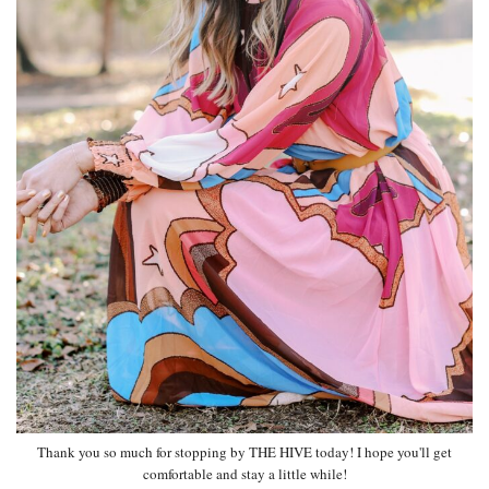
Thank you so much for stopping by THE HIVE today! I hope you'll get
comfortable and stay a little while!