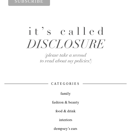
CATEGORIES
family
fashion & beauty
food & drink
interiors
dempsey’s ears