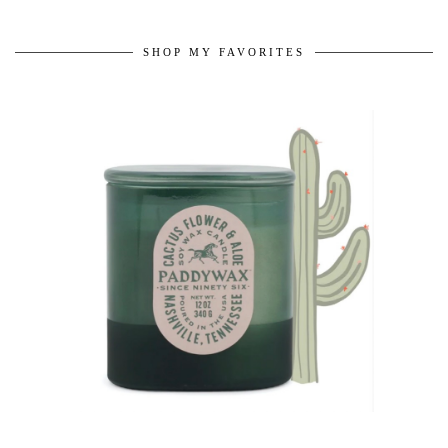
SHOP MY FAVORITES