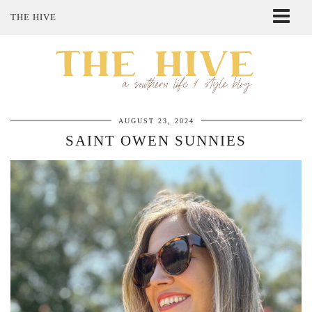
THE HIVE
ABOUT ME
SHOP MY STYLE
POLICIES
THE LOVELY BEE ETSY SHOP
AUGUST 23, 2024
SAINT OWEN SUNNIES