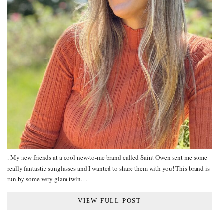
. My new friends at a cool new-to-me brand called Saint Owen sent me some
really fantastic sunglasses and I wanted to share them with you! This brand is
run by some very glam twin…
VIEW FULL POST