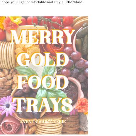
hope you'll get comfortable and stay a little while!