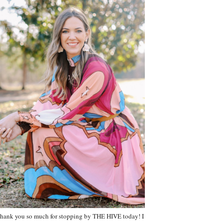
hank you so much for stopping by THE HIVE today! I