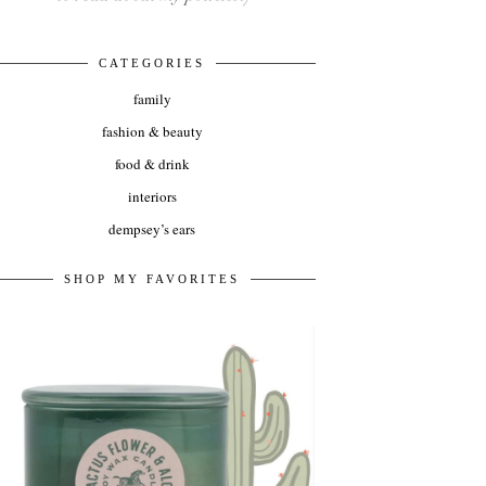
CATEGORIES
family
fashion & beauty
food & drink
interiors
dempsey’s ears
SHOP MY FAVORITES