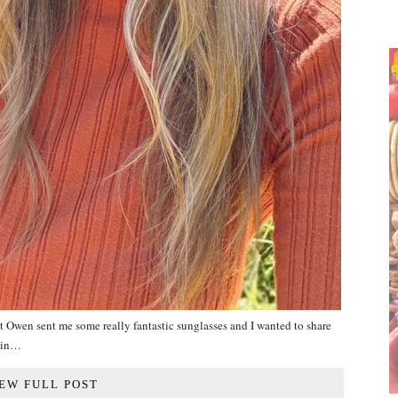
t Owen sent me some really fantastic sunglasses and I wanted to share
twin…
EW FULL POST