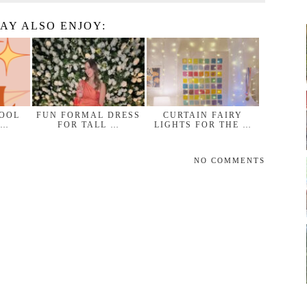
AY ALSO ENJOY:
HOOL
FUN FORMAL DRESS
CURTAIN FAIRY
 …
FOR TALL …
LIGHTS FOR THE …
NO COMMENTS