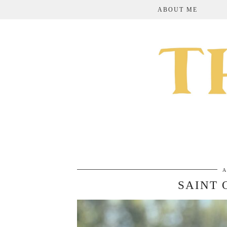
ABOUT ME
A
SAINT 