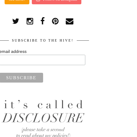
SUBSCRIBE TO THE HIVE!
email address