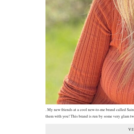
. My new friends at a cool new-to-me brand called Sain
them with you! This brand is run by some very glam 
VI