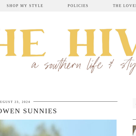
SHOP MY STYLE
POLICIES
THE LOVE
UGUST 23, 2024
OWEN SUNNIES