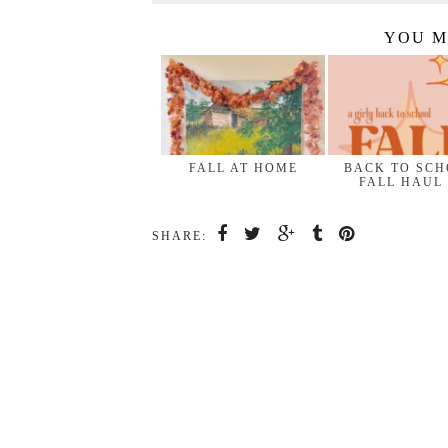
YOU M
FALL AT HOME
BACK TO SC
FALL HAUL
SHARE: