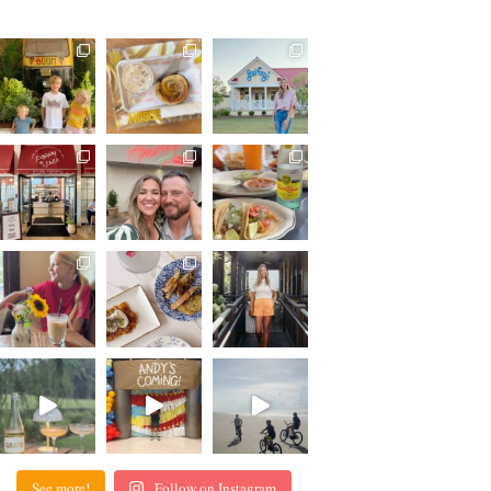
See more!
Follow on Instagram