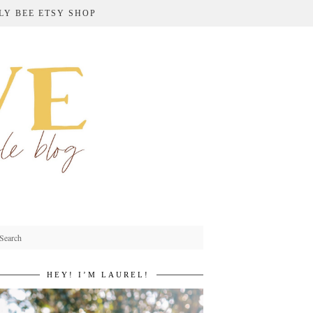
LY BEE ETSY SHOP
HEY! I’M LAUREL!