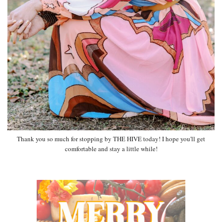
Thank you so much for stopping by THE HIVE today! I hope you'll get
comfortable and stay a little while!