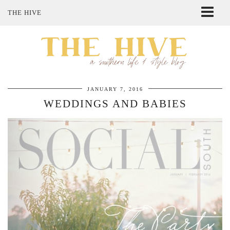
THE HIVE
ABOUT ME
SHOP MY STYLE
POLICIES
THE LOVELY BEE ETSY SHOP
JANUARY 7, 2016
WEDDINGS AND BABIES