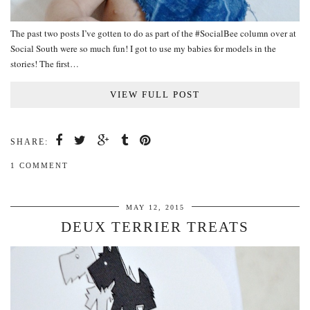
The past two posts I’ve gotten to do as part of the #SocialBee column over at
Social South were so much fun! I got to use my babies for models in the
stories! The first…
VIEW FULL POST
SHARE:
1 COMMENT
MAY 12, 2015
DEUX TERRIER TREATS