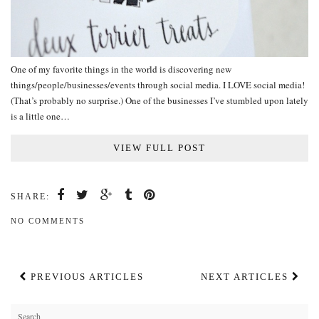
One of my favorite things in the world is discovering new
things/people/businesses/events through social media. I LOVE social media!
(That’s probably no surprise.) One of the businesses I’ve stumbled upon lately
is a little one…
VIEW FULL POST
SHARE:
NO COMMENTS
PREVIOUS ARTICLES
NEXT ARTICLES