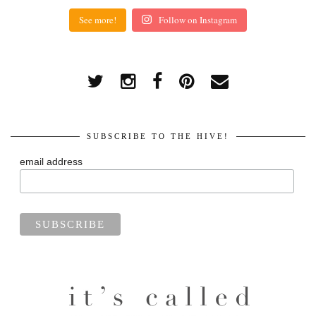
See more!
Follow on Instagram
SUBSCRIBE TO THE HIVE!
email address