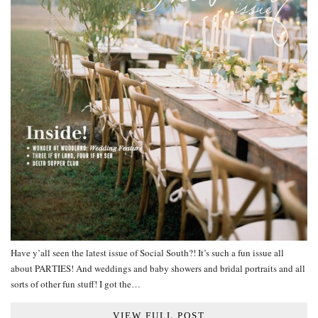
Have y’all seen the latest issue of Social South?! It’s such a fun issue all
about PARTIES! And weddings and baby showers and bridal portraits and all
sorts of other fun stuff! I got the…
VIEW FULL POST