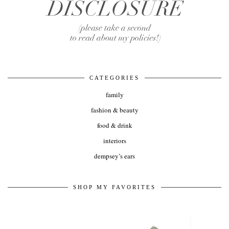
CATEGORIES
family
fashion & beauty
food & drink
interiors
dempsey’s ears
SHOP MY FAVORITES