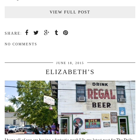
VIEW FULL POST
SHARE:
NO COMMENTS
JUNE 18, 2015
ELIZABETH’S
I hope all of you are having a fantastic week!! In my latest post for The Daily