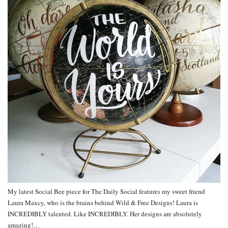
My latest Social Bee piece for The Daily Social features my sweet friend
Laura Maxcy, who is the brains behind Wild & Free Designs! Laura is
INCREDIBLY talented. Like INCREDIBLY. Her designs are absolutely
amazing!…