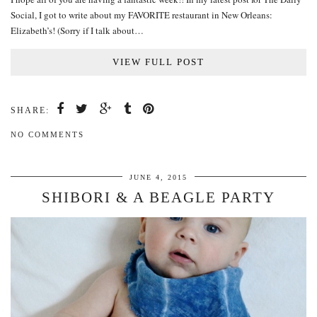
Social, I got to write about my FAVORITE restaurant in New Orleans:
Elizabeth’s! (Sorry if I talk about…
VIEW FULL POST
SHARE:
NO COMMENTS
JUNE 4, 2015
SHIBORI & A BEAGLE PARTY