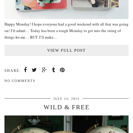
Happy Monday! I hope everyone had a good weekend with all that was going
on! I’ll admit… Today has been a tough Monday to get into the swing of
things for me… BUT. I’ll make…
VIEW FULL POST
SHARE:
NO COMMENTS
JULY 14, 2015
WILD & FREE