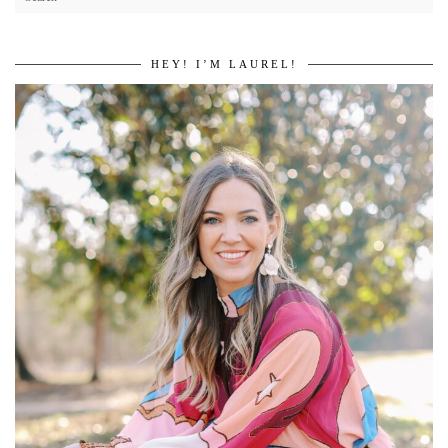
HEY! I’M LAUREL!