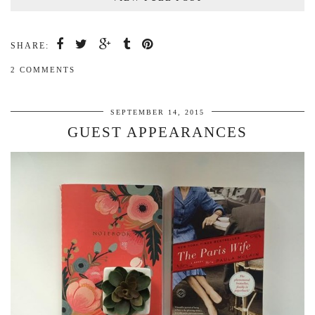
SHARE:
2 COMMENTS
SEPTEMBER 14, 2015
GUEST APPEARANCES