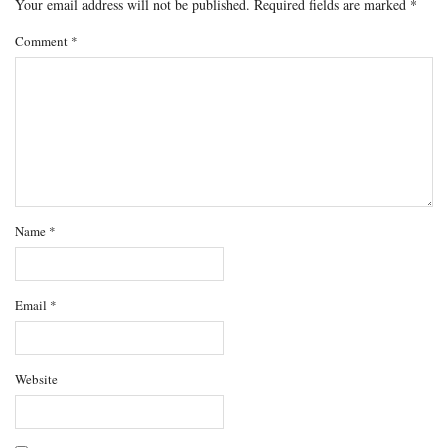
Your email address will not be published.
Required fields are marked
*
Comment
*
Name
*
Email
*
Website