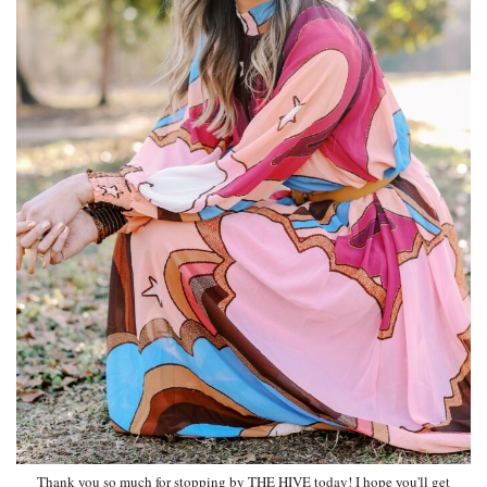
Thank you so much for stopping by THE HIVE today! I hope you'll get