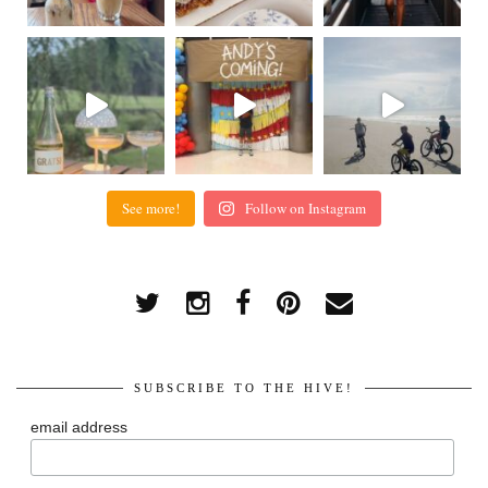
See more!
Follow on Instagram
SUBSCRIBE TO THE HIVE!
email address