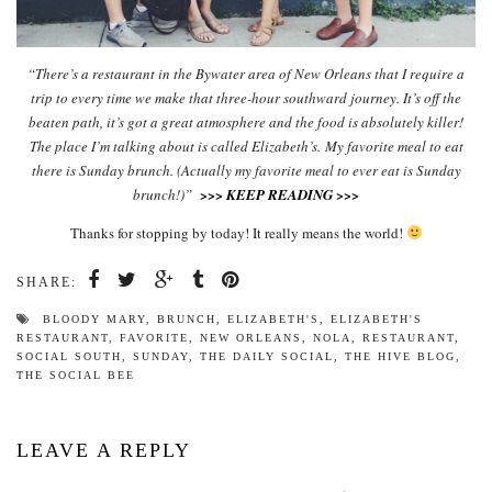
“There’s a restaurant in the Bywater area of New Orleans that I require a
trip to every time we make that three-hour southward journey. It’s off the
beaten path, it’s got a great atmosphere and the food is absolutely killer!
The place I’m talking about is called Elizabeth’s.
My favorite meal to eat
there is Sunday brunch. (Actually my favorite meal to ever eat is Sunday
brunch!)”
>>> KEEP READING >>>
Thanks for stopping by today! It really means the world!
SHARE:
BLOODY MARY
,
BRUNCH
,
ELIZABETH'S
,
ELIZABETH'S
RESTAURANT
,
FAVORITE
,
NEW ORLEANS
,
NOLA
,
RESTAURANT
,
SOCIAL SOUTH
,
SUNDAY
,
THE DAILY SOCIAL
,
THE HIVE BLOG
,
THE SOCIAL BEE
LEAVE A REPLY