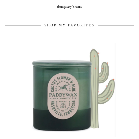
dempsey’s ears
SHOP MY FAVORITES