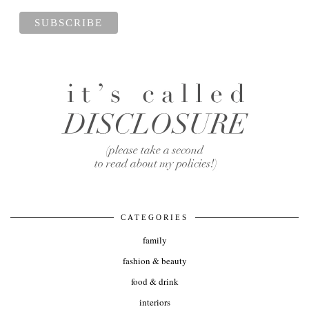
CATEGORIES
family
fashion & beauty
food & drink
interiors