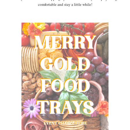
comfortable and stay a little while!