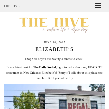
THE HIVE
ABOUT ME
SHOP MY STYLE
POLICIES
THE LOVELY BEE ETSY SHOP
JUNE 18, 2015
ELIZABETH’S
I hope all of you are having a fantastic week!!
The Daily Social
In my latest post for
, I got to write about my FAVORITE
restaurant in New Orleans: Elizabeth’s! (Sorry if I talk about this place too
much… But I just adore it!)