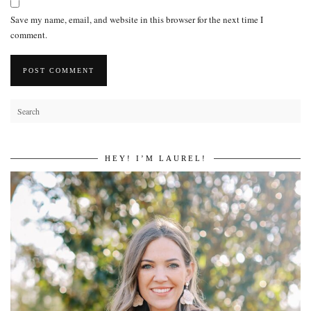
Save my name, email, and website in this browser for the next time I
comment.
HEY! I’M LAUREL!