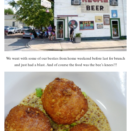
We went with some of our besties from home weekend before last for brunch
and just had a blast. And of course the food was the bee’s knees!!!