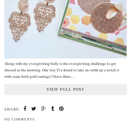
Along with my ever-growing belly is the ever-growing challenge to get
dressed in the morning. One way I’ve found to take an outfit up a notch is
with some bold gold earrings! I have three…
VIEW FULL POST
SHARE:
NO COMMENTS