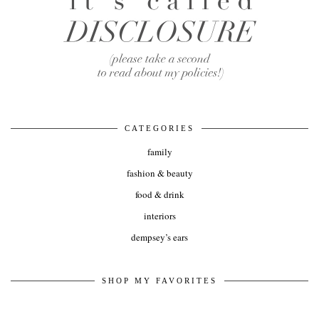
CATEGORIES
family
fashion & beauty
food & drink
interiors
dempsey’s ears
SHOP MY FAVORITES