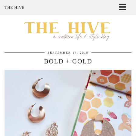
THE HIVE
ABOUT ME
SHOP MY STYLE
POLICIES
THE LOVELY BEE ETSY SHOP
SEPTEMBER 14, 2018
BOLD + GOLD