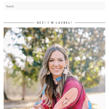
HEY! I’M LAUREL!