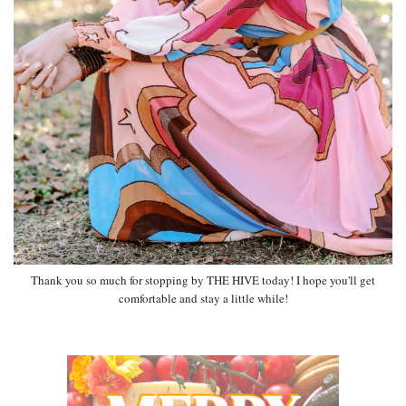
Thank you so much for stopping by THE HIVE today! I hope you'll get
comfortable and stay a little while!