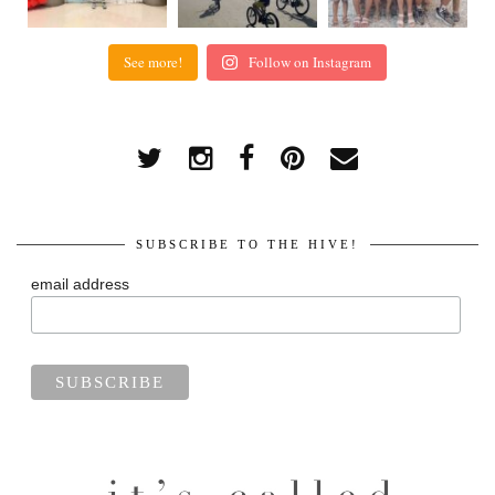
See more!
Follow on Instagram
SUBSCRIBE TO THE HIVE!
email address